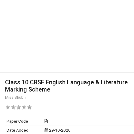
Class 10 CBSE English Language & Literature
Marking Scheme
Miss Shubhi
Paper Code
Date Added
29-10-2020