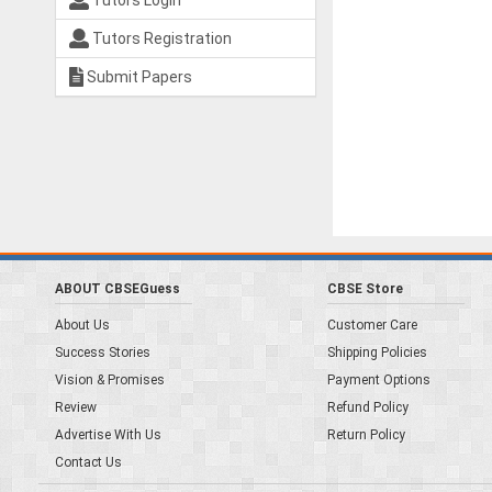
Tutors Login
Tutors Registration
Submit Papers
ABOUT CBSEGuess
CBSE Store
About Us
Customer Care
Success Stories
Shipping Policies
Vision & Promises
Payment Options
Review
Refund Policy
Advertise With Us
Return Policy
Contact Us