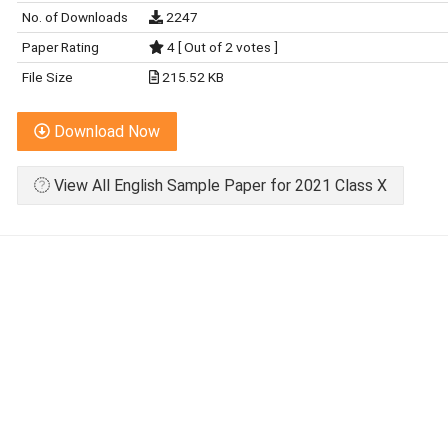
No. of Downloads
2247
Paper Rating
4 [ Out of 2 votes ]
File Size
215.52 KB
Download Now
View All English Sample Paper for 2021 Class X