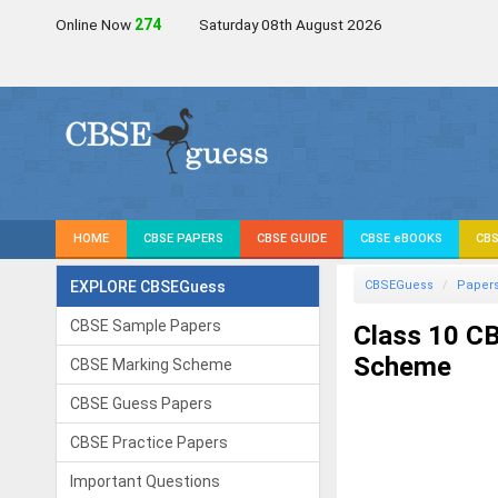
Online Now
274
Saturday 08th August 2026
HOME
CBSE PAPERS
CBSE GUIDE
CBSE eBOOKS
CBS
EXPLORE CBSEGuess
CBSEGuess
Paper
CBSE Sample Papers
Class 10 CB
Scheme
CBSE Marking Scheme
CBSE Guess Papers
CBSE Practice Papers
Important Questions