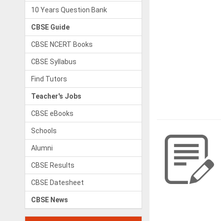
10 Years Question Bank
CBSE Guide
CBSE NCERT Books
CBSE Syllabus
Find Tutors
Teacher's Jobs
CBSE eBooks
Schools
Alumni
CBSE Results
CBSE Datesheet
CBSE News