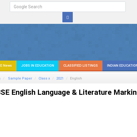
E News
JOBS IN EDUCATION
CLASSIFIED LISTINGS
INDIAN EDUCATIO
s
Sample Paper
Class x
2021
English
SE English Language & Literature Marki