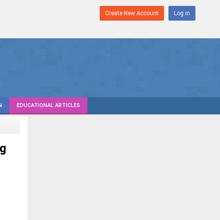
Create New Account
Log in
N
EDUCATIONAL ARTICLES
ng