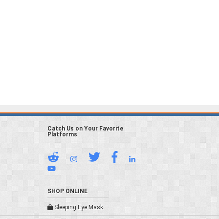
Catch Us on Your Favorite
Platforms
SHOP ONLINE
Sleeping Eye Mask