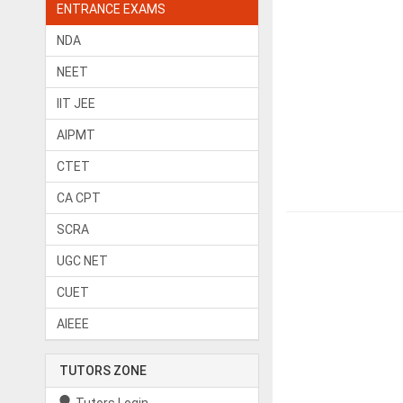
ENTRANCE EXAMS
NDA
NEET
IIT JEE
AIPMT
CTET
CA CPT
SCRA
UGC NET
CUET
AIEEE
TUTORS ZONE