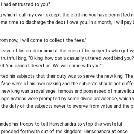
 had entrusted to you."
g which I call my own, except the clothing you have permitted 
e me time to discharge the debt I owe you. In a month, I will pay
rom now, I will come to collect the fees."
leave of his creditor amidst the cries of his subjects who got w
 truthful king, "O king, how can a casually uttered word bind you?
s all. You cannot desert us. We will come with you."
ted his subjects that their duty was to serve the new king. The
 face were of his own making and the subjects should not suffe
r new king was a royal sage, famous and possessed of marvello
ing's actions were prompted by some divine providence, which 
s the duty of the subjects never to swerve from virtue and the p
ded his troops to tell Harischandra to stop this wasteful
 proceed forthwith out of the kingdom. Harischandra at once