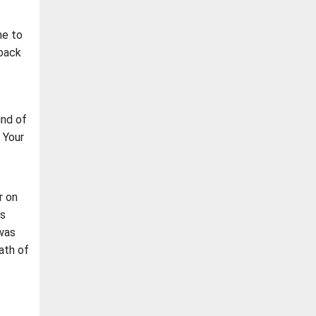
me to
 back
ind of
 Your
r on
us
was
ath of