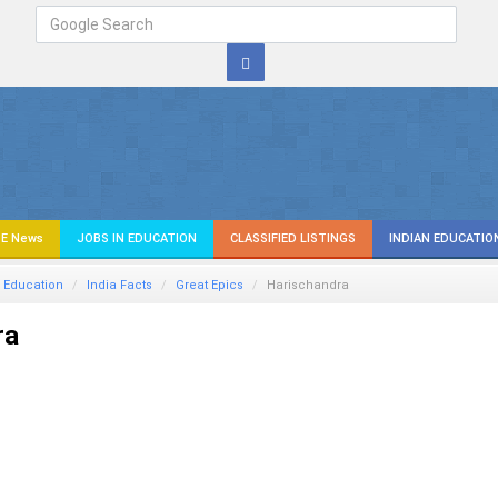
E News
JOBS IN EDUCATION
CLASSIFIED LISTINGS
INDIAN EDUCATIO
 Education
India Facts
Great Epics
Harischandra
ra