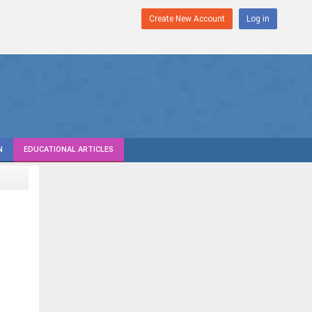
Create New Account
Log in
N
EDUCATIONAL ARTICLES