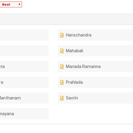
Harischandra
Mahabali
ta
Mariada Ramanna
ra
Prahlada
Manthanam
Savitri
amayana