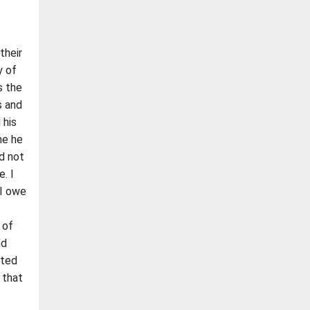
their
y of
s the
s and
 his
me he
ld not
. I
 I owe
 of
nd
rted
 that