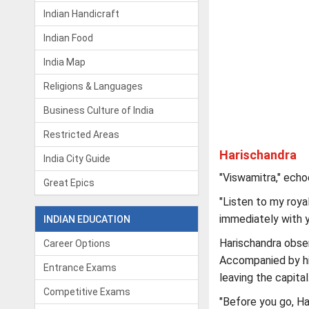
Indian Handicraft
Indian Food
India Map
Religions & Languages
Business Culture of India
Restricted Areas
Harischandra
India City Guide
"Viswamitra," echo
Great Epics
"Listen to my roya
immediately with y
INDIAN EDUCATION
Harischandra obse
Career Options
Accompanied by his
Entrance Exams
leaving the capital
Competitive Exams
"Before you go, Ha