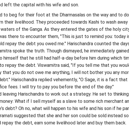
 left the capital with his wife and son.
 to beg for their foot at the Dharmasalas on the way and to do
n their livelihood. They proceeded towards Kashi to wash away 
 waters of the Ganga. As they entered the gates of the holy cit
was there to encounter them, "This is just to remind you: today i
ld repay the debt you owed me." Harischandra counted the day
amitra spoke the truth. Though dismayed, he immediately gained
o himself that he still had half-a-day before him during which ti
 to repay the debt. Viswamitra said, "If you tell me that you wou
 that you do not owe me anything, I will not bother you any more
ebt." Harischandra replied vehemently, "O Sage, it is a fact that
ice fees. I will try to pay you before the end of the day."
leaving Harischandra to work out a strategy. He set to thinking
money: What if I sell myself as a slave to some rich merchant a
's debt? Oh no, what will happen to his wife and his son if he pa
amati suggested that she and her son could be sold instead so
 repay the debt, earn some livelihood later and buy them back.