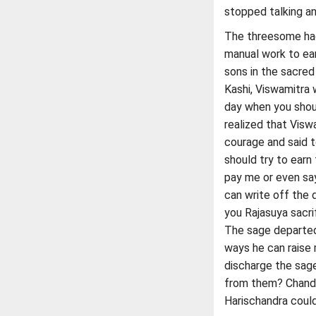
stopped talking and
The threesome had
manual work to ear
sons in the sacred
Kashi, Viswamitra 
day when you shou
realized that Visw
courage and said t
should try to earn
pay me or even say
can write off the d
you Rajasuya sacrif
The sage departed 
ways he can raise 
discharge the sage
from them? Chandr
Harischandra could