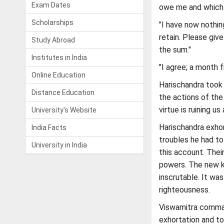
Exam Dates
owe me and which I
Scholarships
"I have now nothin
retain. Please giv
Study Abroad
the sum."
Institutes in India
"I agree; a month f
Online Education
Harischandra took 
Distance Education
the actions of the
virtue is ruining u
University's Website
Harischandra exhor
India Facts
troubles he had to
University in India
this account. Thei
powers. The new k
inscrutable. It wa
righteousness.
Viswamitra comman
exhortation and to