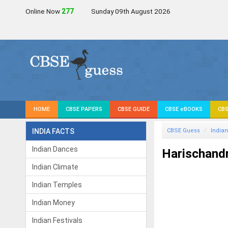
Online Now
278
Sunday 09th August 2026
HOME
CBSE PAPERS
CBSE GUIDE
CBSE eBOOKS
CBS
INDIA FACTS
CBSE Guess
Indian
Indian Dances
Harischand
Indian Climate
Indian Temples
Indian Money
Indian Festivals