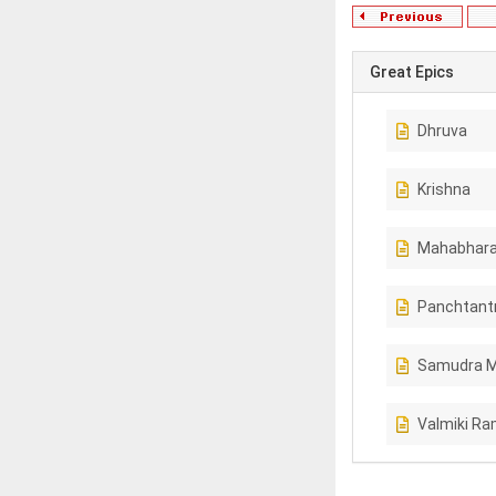
Great Epics
Dhruva
Krishna
Mahabhara
Panchtant
Samudra 
Valmiki R