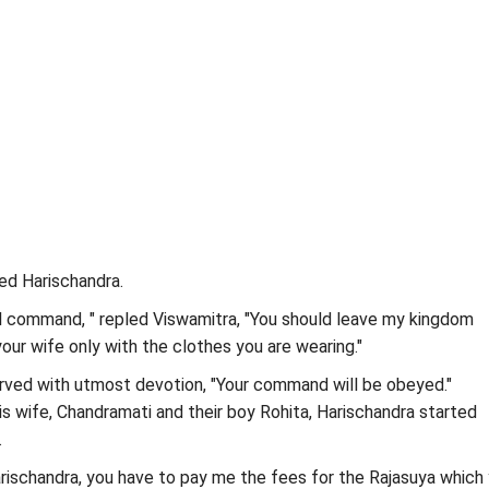
ed Harischandra.
l command, " repled Viswamitra, "You should leave my kingdom
our wife only with the clothes you are wearing."
rved with utmost devotion, "Your command will be obeyed."
 wife, Chandramati and their boy Rohita, Harischandra started
.
rischandra, you have to pay me the fees for the Rajasuya which