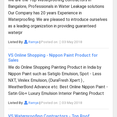
Bangalore, Professionals in Water Leakage solutions
Our Company has 20 years Experience in
Waterproofing. We are pleased to introduce ourselves
as a leading organization in providing guaranteed
waterpr
Listed By:
Ramya
|
Posted on:
03 May 2018
VS Online Shopping - Nippon Paint Product for
Sales
We do Online Shopping Painting Product in India by
Nippon Paint such as Satiglo Emulsion, Spot - Less
NXT, Vinilex Emulsion, (DuraFresh Xpert ) ,
WeatherBond Advance etc. Best Online Nippon Paint -
Satin Glo+ Luxury Emulsion Interior Painting Product
Listed By:
Ramya
|
Posted on:
03 May 2018
VS Waterproofing Contractors - Top Roof