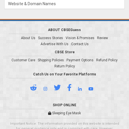
Website & Domain Names
ABOUT CBSEGuess
About Us
Success Stories
Vision & Promises
Review
Advertise With Us
Contact Us
CBSE Store
Customer Care
Shipping Policies
Payment Options
Refund Policy
Return Policy
Catch Us on Your Favorite Platforms
SHOP ONLINE
Sleeping Eye Mask
Important Notice: The information provided on this website is intended
for general guidance only and is compiled with care. However,