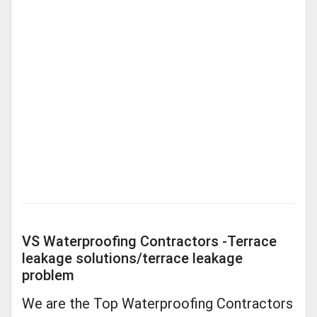
VS Waterproofing Contractors -Terrace
leakage solutions/terrace leakage
problem
We are the Top Waterproofing Contractors