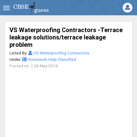
VS Waterproofing Contractors -Terrace
leakage solutions/terrace leakage
problem
Listed By:
VS Waterproofing Contractors
Under:
Homework Help Classified
Posted on:
08 May 2018