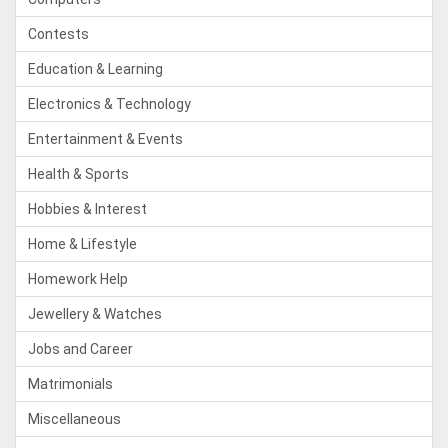
Contests
Education & Learning
Electronics & Technology
Entertainment & Events
Health & Sports
Hobbies & Interest
Home & Lifestyle
Homework Help
Jewellery & Watches
Jobs and Career
Matrimonials
Miscellaneous