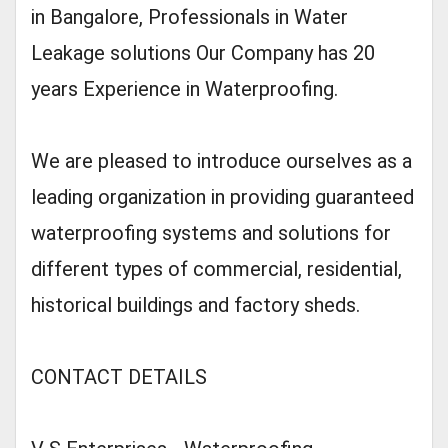
in Bangalore, Professionals in Water
Leakage solutions Our Company has 20
years Experience in Waterproofing.
We are pleased to introduce ourselves as a
leading organization in providing guaranteed
waterproofing systems and solutions for
different types of commercial, residential,
historical buildings and factory sheds.
CONTACT DETAILS