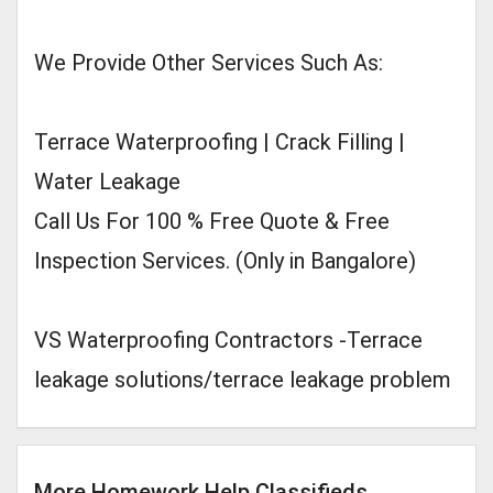
We Provide Other Services Such As:
Terrace Waterproofing | Crack Filling |
Water Leakage
Call Us For 100 % Free Quote & Free
Inspection Services. (Only in Bangalore)
VS Waterproofing Contractors -Terrace
leakage solutions/terrace leakage problem
More Homework Help Classifieds