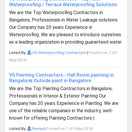
Waterproofing / Terrace Waterproofing Solutions
We are the Top Waterproofing Contractors in
Bangalore, Professionals in Water Leakage solutions
Our Company has 20 years Experience in
Waterproofing. We are pleased to introduce ourselves
as a leading organization in providing guaranteed water
Listed By:
VS Waterproofing Contractors
|
Posted on:
02
May 2018
VS Painting Contractors - Hall Room painting in
Bangalore| Outside paint in Bangalore
We are the Top Painting Contractors in Bangalore,
Professionals in Interior & Exterior Painting Our
Company has 20 years Experience in Painting. We are
one of the reliable companies in the industry, well-
known for offering Painting Contractors |
Listed By:
Ramya
|
Posted on:
01 May 2018