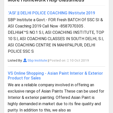
.'ASI'.|| DELHI POLICE COACHING INstitute 2019
SBP Institute a Govt.- FOR Fresh BATCH Of SSC SI &
ASI Coaching 2019 Call Now -8587070305 .
DELHIâ€™S NO.1 S.I, ASI COACHING INSTITUTE, TOP
10 S.I, ASI COACHING CLASSES IN SOUTH DELHI, S.I,
ASI COACHING CENTRE IN MAHIPALPUR, DELHI
POLICE SSC S
Listed By:
Sbp Institute
|
Posted on:
10 Oct 2019
VS Online Shopping - Asian Paint Interior & Exterior
Product for Sales
We are a reliable company involved in offering an
exclusive range of Asian Paints These can be used for
Interior & exterior painting. Offered Asian Paint is
highly demanded in market due to its fine quality and
purity. In addition to this, we also as