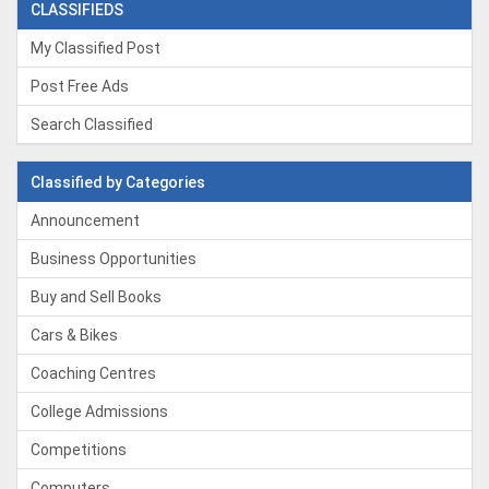
CLASSIFIEDS
My Classified Post
Post Free Ads
Search Classified
Classified by Categories
Announcement
Business Opportunities
Buy and Sell Books
Cars & Bikes
Coaching Centres
College Admissions
Competitions
Computers