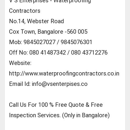
V S Enterprises - Waterproofing
Contractors
No.14, Webster Road
Cox Town, Bangalore -560 005
Mob: 9845027027 / 9845076301
Off No: 080 41487342 / 080 43712276
Website:
http://www.waterproofingcontractors.co.in
Email Id:
info@vsenterpises.co
Call Us For 100 % Free Quote & Free
Inspection Services. (Only in Bangalore)