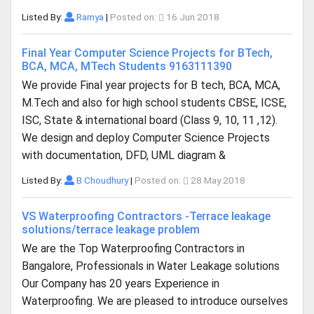
Listed By:
Ramya
|
Posted on:
16 Jun 2018
Final Year Computer Science Projects for BTech,
BCA, MCA, MTech Students 9163111390
We provide Final year projects for B tech, BCA, MCA,
M.Tech and also for high school students CBSE, ICSE,
ISC, State & international board (Class 9, 10, 11 ,12).
We design and deploy Computer Science Projects
with documentation, DFD, UML diagram &
Listed By:
B Choudhury
|
Posted on:
28 May 2018
VS Waterproofing Contractors -Terrace leakage
solutions/terrace leakage problem
We are the Top Waterproofing Contractors in
Bangalore, Professionals in Water Leakage solutions
Our Company has 20 years Experience in
Waterproofing. We are pleased to introduce ourselves