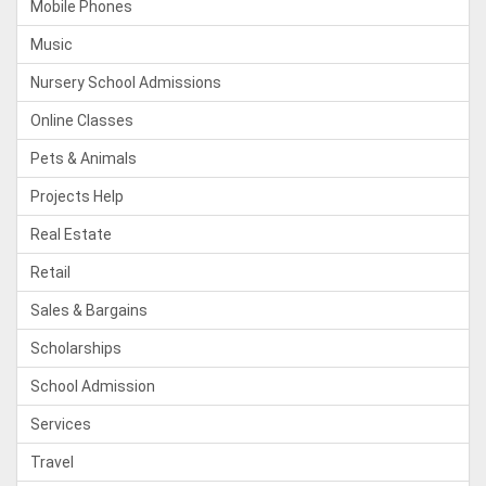
Mobile Phones
Music
Nursery School Admissions
Online Classes
Pets & Animals
Projects Help
Real Estate
Retail
Sales & Bargains
Scholarships
School Admission
Services
Travel