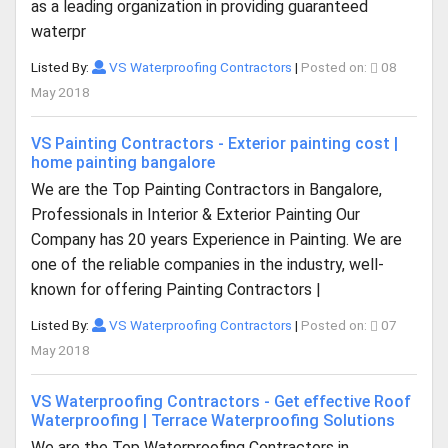
as a leading organization in providing guaranteed
waterpr
Listed By:
VS Waterproofing Contractors
|
Posted on:
08
May 2018
VS Painting Contractors - Exterior painting cost |
home painting bangalore
We are the Top Painting Contractors in Bangalore,
Professionals in Interior & Exterior Painting Our
Company has 20 years Experience in Painting. We are
one of the reliable companies in the industry, well-
known for offering Painting Contractors |
Listed By:
VS Waterproofing Contractors
|
Posted on:
07
May 2018
VS Waterproofing Contractors - Get effective Roof
Waterproofing | Terrace Waterproofing Solutions
We are the Top Waterproofing Contractors in