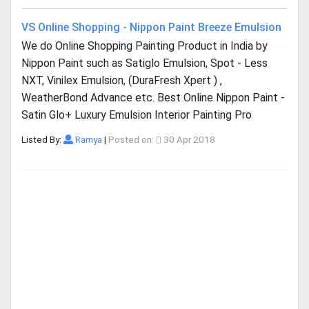
VS Online Shopping - Nippon Paint Breeze Emulsion
We do Online Shopping Painting Product in India by
Nippon Paint such as Satiglo Emulsion, Spot - Less
NXT, Vinilex Emulsion, (DuraFresh Xpert ) ,
WeatherBond Advance etc. Best Online Nippon Paint -
Satin Glo+ Luxury Emulsion Interior Painting Pro
Listed By:
Ramya
|
Posted on:
30 Apr 2018