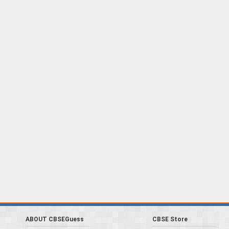
ABOUT CBSEGuess
CBSE Store