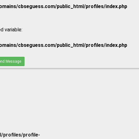
mains/cbseguess.com/public_html/profiles/index.php
d variable:
mains/cbseguess.com/public_html/profiles/index.php
nd Message
rofiles/profile-