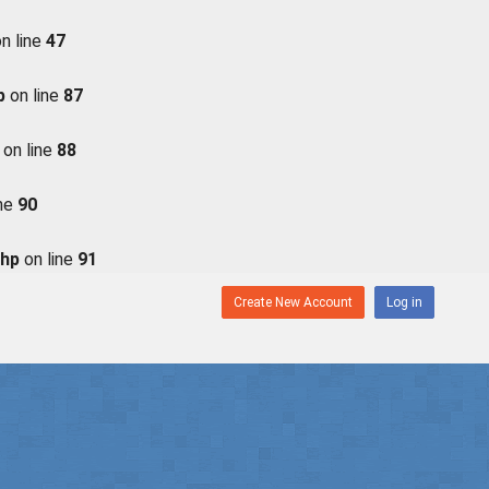
n line
47
p
on line
87
on line
88
ine
90
php
on line
91
Create New Account
Log in