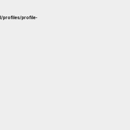
rofiles/profile-