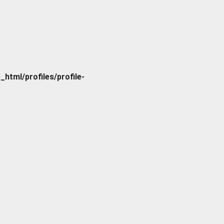
tml/profiles/profile-