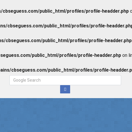
cbseguess.com/public_html/profiles/profile-headder.php
o
s/cbseguess.com/public_html/profiles/profile-headder.ph
/cbseguess.com/public_html/profiles/profile-headder.php
eguess.com/public_html/profiles/profile-headder.php
on l
ins/cbseguess.com/public_html/profiles/profile-headder.