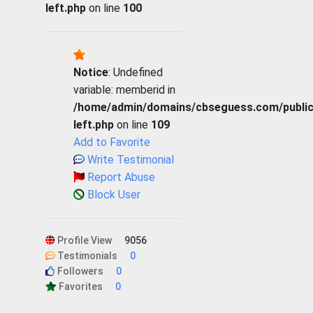
left.php
on line
100
Notice
: Undefined
variable: memberid in
/home/admin/domains/cbseguess.com/public_h
left.php
on line
109
Add to Favorite
Write Testimonial
Report Abuse
Block User
Profile View
9056
Testimonials
0
Followers
0
Favorites
0