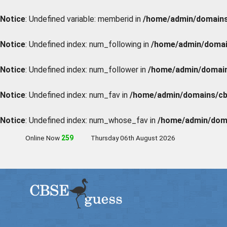
Notice
: Undefined variable: memberid in
/home/admin/domains/
Notice
: Undefined index: num_following in
/home/admin/domain
Notice
: Undefined index: num_follower in
/home/admin/domains
Notice
: Undefined index: num_fav in
/home/admin/domains/cbs
Notice
: Undefined index: num_whose_fav in
/home/admin/doma
Online Now
259
Thursday 06th August 2026