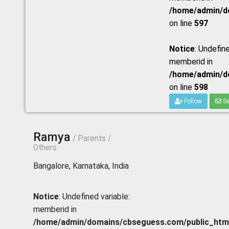
/home/admin/do
on line
597
Notice
: Undefine
memberid in
/home/admin/do
on line
598
Follow
Se
Ramya
/ Parents /
Others
Bangalore, Karnataka, India
Notice
: Undefined variable:
memberid in
/home/admin/domains/cbseguess.com/public_html/p