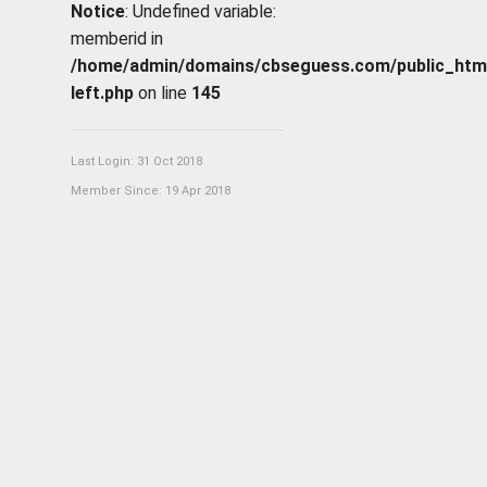
Notice
: Undefined variable:
memberid in
/home/admin/domains/cbseguess.com/public_html/p
left.php
on line
145
Last Login: 31 Oct 2018
Member Since: 19 Apr 2018