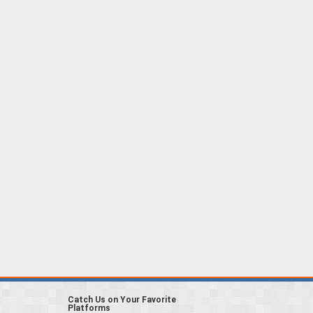
Catch Us on Your Favorite
Platforms