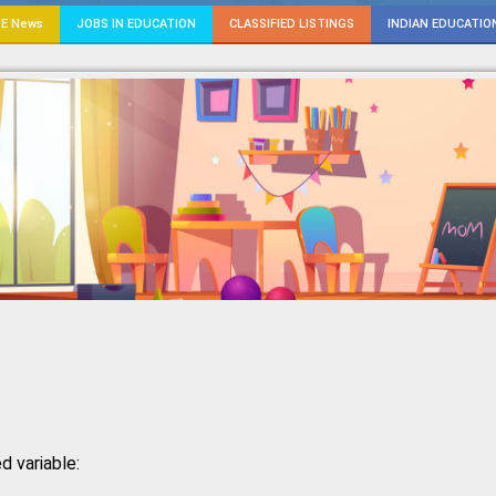
E News
JOBS IN EDUCATION
CLASSIFIED LISTINGS
INDIAN EDUCATIO
d variable: