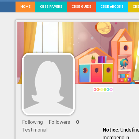
HOME
CBSE PAPERS
CBSE GUIDE
CBSE eBOOKS
CBS
Following
Followers
0
Testimonial
Notice
: Undefine
memberid in