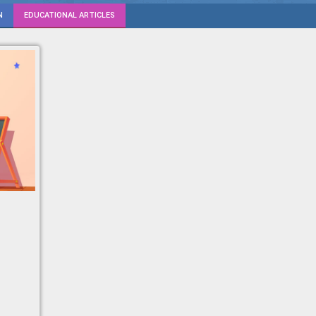
N
EDUCATIONAL ARTICLES