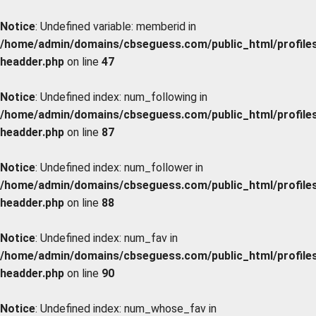
Notice
: Undefined variable: memberid in
/home/admin/domains/cbseguess.com/public_html/profiles/
headder.php
on line
47
Notice
: Undefined index: num_following in
/home/admin/domains/cbseguess.com/public_html/profiles/
headder.php
on line
87
Notice
: Undefined index: num_follower in
/home/admin/domains/cbseguess.com/public_html/profiles/
headder.php
on line
88
Notice
: Undefined index: num_fav in
/home/admin/domains/cbseguess.com/public_html/profiles/
headder.php
on line
90
Notice
: Undefined index: num_whose_fav in