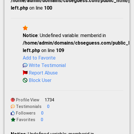
/home/admin/domains/cbseguess.com/public_html/prof
left.php
on line
100
Notice
: Undefined variable: memberid in
/home/admin/domains/cbseguess.com/public_html
left.php
on line
109
Add to Favorite
Write Testimonial
Report Abuse
Block User
Profile View
1734
Testimonials
0
Followers
0
Favorites
0