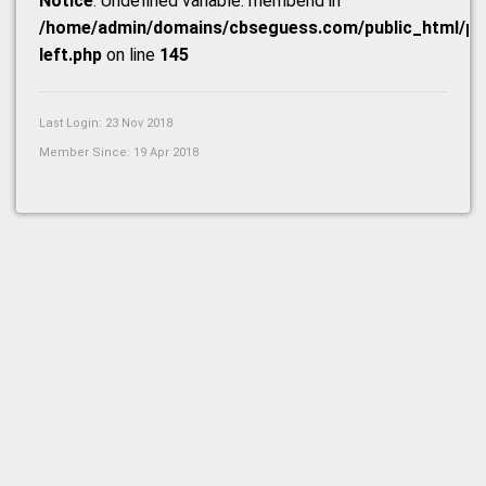
Notice
: Undefined variable: memberid in
/home/admin/domains/cbseguess.com/public_html/prof
left.php
on line
145
Last Login: 23 Nov 2018
Member Since: 19 Apr 2018