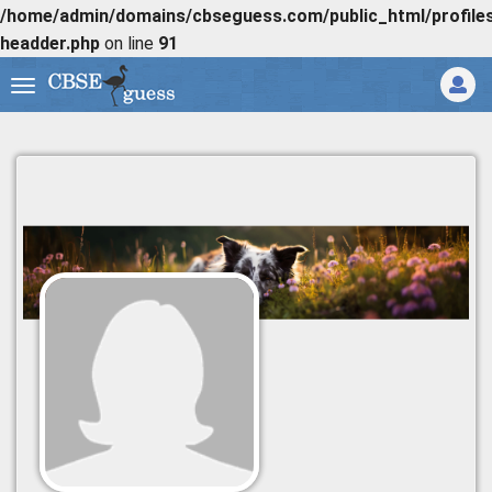
/home/admin/domains/cbseguess.com/public_html/profiles/
headder.php
on line
91