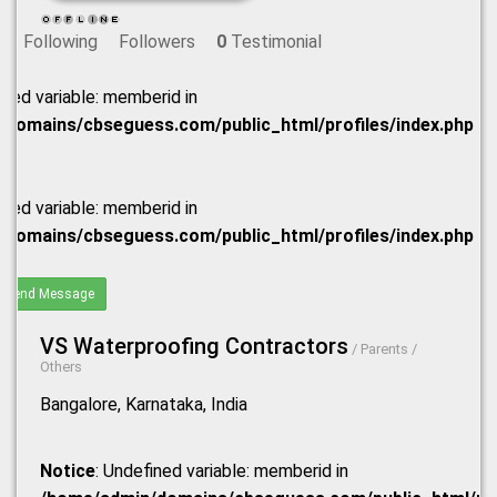
Following
Followers
0
Testimonial
ined variable: memberid in
domains/cbseguess.com/public_html/profiles/index.php
ined variable: memberid in
domains/cbseguess.com/public_html/profiles/index.php
Send Message
VS Waterproofing Contractors
/ Parents /
Others
Bangalore, Karnataka, India
Notice
: Undefined variable: memberid in