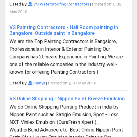
Listed By:
VS Waterproofing Contractors
|
Posted on:
02
May 2018
VS Painting Contractors - Hall Room painting in
Bangalore| Outside paint in Bangalore
We are the Top Painting Contractors in Bangalore,
Professionals in Interior & Exterior Painting Our
Company has 20 years Experience in Painting. We are
one of the reliable companies in the industry, well-
known for offering Painting Contractors |
Listed By:
Ramya
|
Posted on:
01 May 2018
VS Online Shopping - Nippon Paint Breeze Emulsion
We do Online Shopping Painting Product in India by
Nippon Paint such as Satiglo Emulsion, Spot - Less
NXT, Vinilex Emulsion, (DuraFresh Xpert ) ,
WeatherBond Advance etc. Best Online Nippon Paint -