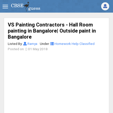
VS Painting Contractors - Hall Room
painting in Bangalore| Outside paint in
Bangalore
Listed By:
Ramya
Under:
Homework Help Classified
Posted on:
01 May 2018