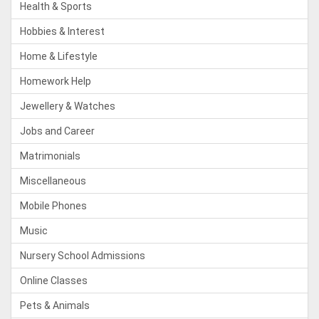
Health & Sports
Hobbies & Interest
Home & Lifestyle
Homework Help
Jewellery & Watches
Jobs and Career
Matrimonials
Miscellaneous
Mobile Phones
Music
Nursery School Admissions
Online Classes
Pets & Animals