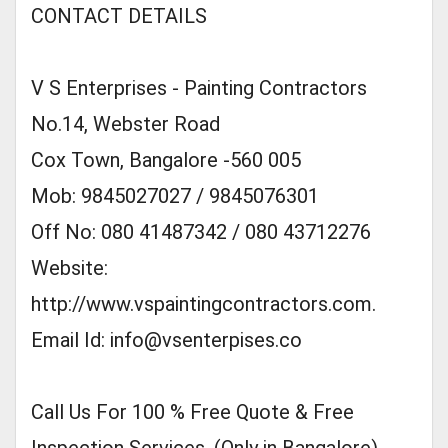
CONTACT DETAILS
V S Enterprises - Painting Contractors
No.14, Webster Road
Cox Town, Bangalore -560 005
Mob: 9845027027 / 9845076301
Off No: 080 41487342 / 080 43712276
Website:
http://www.vspaintingcontractors.com.
Email Id:
info@vsenterpises.co
Call Us For 100 % Free Quote & Free