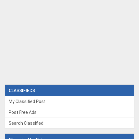
CLASSIFIEDS
My Classified Post
Post Free Ads
Search Classified