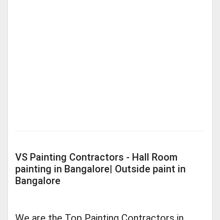
VS Painting Contractors - Hall Room
painting in Bangalore| Outside paint in
Bangalore
We are the Top Painting Contractors in