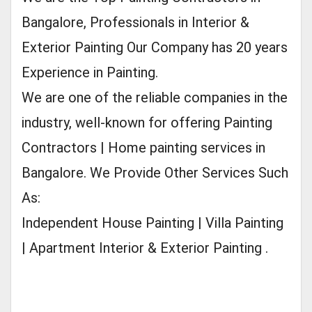
Bangalore, Professionals in Interior &
Exterior Painting Our Company has 20 years
Experience in Painting.
We are one of the reliable companies in the
industry, well-known for offering Painting
Contractors | Home painting services in
Bangalore. We Provide Other Services Such
As:
Independent House Painting | Villa Painting
| Apartment Interior & Exterior Painting .