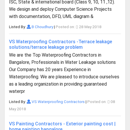
ISC, State & international board (Class 9, 10, 11 ,12).
We design and deploy Computer Science Projects
with documentation, DFD, UML diagram &
Listed By:
B Choudhury
|
Posted on:
28 May 2018
VS Waterproofing Contractors -Terrace leakage
solutions/terrace leakage problem
We are the Top Waterproofing Contractors in
Bangalore, Professionals in Water Leakage solutions
Our Company has 20 years Experience in
Waterproofing. We are pleased to introduce ourselves
as a leading organization in providing guaranteed
waterpr
Listed By:
VS Waterproofing Contractors
|
Posted on:
08
May 2018
VS Painting Contractors - Exterior painting cost |
home painting bangalore