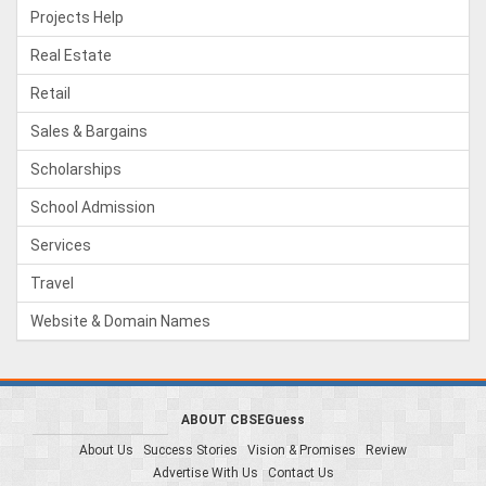
Projects Help
Real Estate
Retail
Sales & Bargains
Scholarships
School Admission
Services
Travel
Website & Domain Names
ABOUT CBSEGuess
About Us
Success Stories
Vision & Promises
Review
Advertise With Us
Contact Us