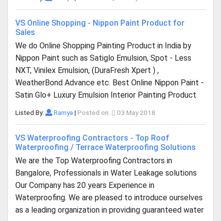
VS Online Shopping - Nippon Paint Product for
Sales
We do Online Shopping Painting Product in India by
Nippon Paint such as Satiglo Emulsion, Spot - Less
NXT, Vinilex Emulsion, (DuraFresh Xpert ) ,
WeatherBond Advance etc. Best Online Nippon Paint -
Satin Glo+ Luxury Emulsion Interior Painting Product
Listed By:
Ramya
|
Posted on:
03 May 2018
VS Waterproofing Contractors - Top Roof
Waterproofing / Terrace Waterproofing Solutions
We are the Top Waterproofing Contractors in
Bangalore, Professionals in Water Leakage solutions
Our Company has 20 years Experience in
Waterproofing. We are pleased to introduce ourselves
as a leading organization in providing guaranteed water