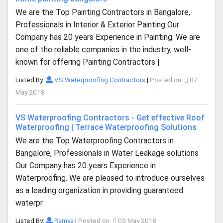
We are the Top Painting Contractors in Bangalore,
Professionals in Interior & Exterior Painting Our
Company has 20 years Experience in Painting. We are
one of the reliable companies in the industry, well-
known for offering Painting Contractors |
Listed By:
VS Waterproofing Contractors
|
Posted on:
07
May 2018
VS Waterproofing Contractors - Get effective Roof
Waterproofing | Terrace Waterproofing Solutions
We are the Top Waterproofing Contractors in
Bangalore, Professionals in Water Leakage solutions
Our Company has 20 years Experience in
Waterproofing. We are pleased to introduce ourselves
as a leading organization in providing guaranteed
waterpr
Listed By:
Ramya
|
Posted on:
03 May 2018