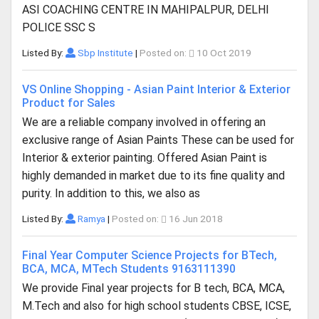
ASI COACHING CENTRE IN MAHIPALPUR, DELHI
POLICE SSC S
Listed By:
Sbp Institute
|
Posted on:
10 Oct 2019
VS Online Shopping - Asian Paint Interior & Exterior
Product for Sales
We are a reliable company involved in offering an
exclusive range of Asian Paints These can be used for
Interior & exterior painting. Offered Asian Paint is
highly demanded in market due to its fine quality and
purity. In addition to this, we also as
Listed By:
Ramya
|
Posted on:
16 Jun 2018
Final Year Computer Science Projects for BTech,
BCA, MCA, MTech Students 9163111390
We provide Final year projects for B tech, BCA, MCA,
M.Tech and also for high school students CBSE, ICSE,