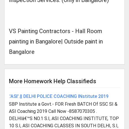
Inspection Services. (Only in Bangalore)
VS Painting Contractors - Hall Room
painting in Bangalore| Outside paint in
Bangalore
More Homework Help Classifieds
.'ASI'.|| DELHI POLICE COACHING INstitute 2019
SBP Institute a Govt.- FOR Fresh BATCH Of SSC SI &
ASI Coaching 2019 Call Now -8587070305 .
DELHIâ€™S NO.1 S.I, ASI COACHING INSTITUTE, TOP
10 S.I, ASI COACHING CLASSES IN SOUTH DELHI, S.I,