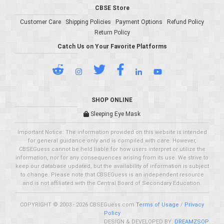
CBSE Store
Customer Care
Shipping Policies
Payment Options
Refund Policy
Return Policy
Catch Us on Your Favorite Platforms
SHOP ONLINE
Sleeping Eye Mask
Important Notice: The information provided on this website is intended
for general guidance only and is compiled with care. However,
CBSEGuess cannot be held liable for how users interpret or utilize the
information, nor for any consequences arising from its use. We strive to
keep our database updated, but the availability of information is subject
to change. Please note that CBSEGuess is an independent resource
and is not affiliated with the Central Board of Secondary Education.
COPYRIGHT © 2003 - 2026 CBSEGuess.com
Terms of Usage
/
Privacy
Policy
DESIGN & DEVELOPED BY:
DREAMZSOP