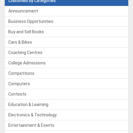
Classified by Categories
Announcement
Business Opportunities
Buy and Sell Books
Cars & Bikes
Coaching Centres
College Admissions
Competitions
Computers
Contests
Education & Learning
Electronics & Technology
Entertainment & Events