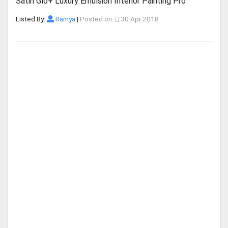
Satin Glo+ Luxury Emulsion Interior Painting Pro
Listed By:
Ramya
|
Posted on:
30 Apr 2018