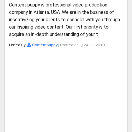
Content puppy is professional video production
company in Atlanta, USA. We are in the business of
incentivizing your clients to connect with you through
our inspiring video content. Our first priority is to
acquire an in-depth understanding of your t
Listed By:
Contentpuppy
|
Posted on:
24 Jul 2018