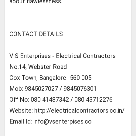
about flawlessness.
CONTACT DETAILS
V S Enterprises - Electrical Contractors
No.14, Webster Road
Cox Town, Bangalore -560 005
Mob: 9845027027 / 9845076301
Off No: 080 41487342 / 080 43712276
Website: http://electricalcontractors.co.in/
Email Id:
info@vsenterpises.co