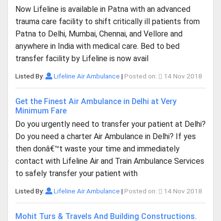
Now Lifeline is available in Patna with an advanced
trauma care facility to shift critically ill patients from
Patna to Delhi, Mumbai, Chennai, and Vellore and
anywhere in India with medical care. Bed to bed
transfer facility by Lifeline is now avail
Listed By:
Lifeline Air Ambulance
|
Posted on:
14 Nov 2018
Get the Finest Air Ambulance in Delhi at Very
Minimum Fare
Do you urgently need to transfer your patient at Delhi?
Do you need a charter Air Ambulance in Delhi? If yes
then donâ€™t waste your time and immediately
contact with Lifeline Air and Train Ambulance Services
to safely transfer your patient with
Listed By:
Lifeline Air Ambulance
|
Posted on:
14 Nov 2018
Mohit Turs & Travels And Building Constructions.