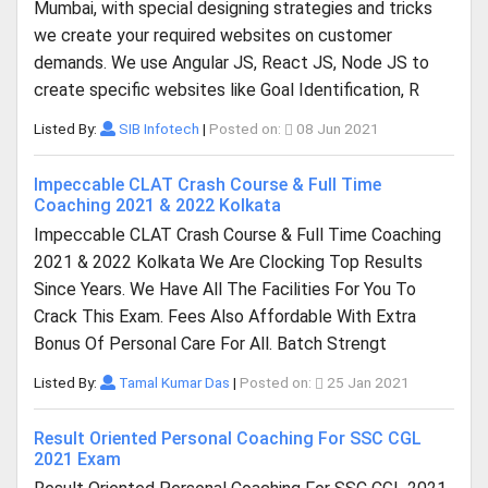
Mumbai, with special designing strategies and tricks
we create your required websites on customer
demands. We use Angular JS, React JS, Node JS to
create specific websites like Goal Identification, R
Listed By:
SIB Infotech
|
Posted on:
08 Jun 2021
Impeccable CLAT Crash Course & Full Time
Coaching 2021 & 2022 Kolkata
Impeccable CLAT Crash Course & Full Time Coaching
2021 & 2022 Kolkata We Are Clocking Top Results
Since Years. We Have All The Facilities For You To
Crack This Exam. Fees Also Affordable With Extra
Bonus Of Personal Care For All. Batch Strengt
Listed By:
Tamal Kumar Das
|
Posted on:
25 Jan 2021
Result Oriented Personal Coaching For SSC CGL
2021 Exam