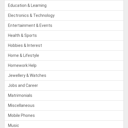
Education & Learning
Electronics & Technology
Entertainment & Events
Health & Sports
Hobbies & Interest
Home & Lifestyle
Homework Help
Jewellery & Watches
Jobs and Career
Matrimonials
Miscellaneous
Mobile Phones
Music