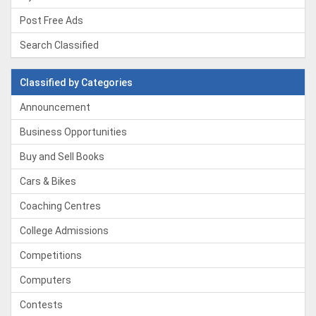
Post Free Ads
Search Classified
Classified by Categories
Announcement
Business Opportunities
Buy and Sell Books
Cars & Bikes
Coaching Centres
College Admissions
Competitions
Computers
Contests