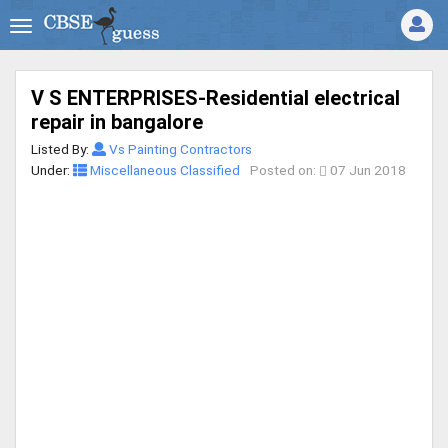
V S ENTERPRISES-Residential electrical
repair in bangalore
Listed By:
Vs Painting Contractors
Under:
Miscellaneous Classified
Posted on:
07 Jun 2018