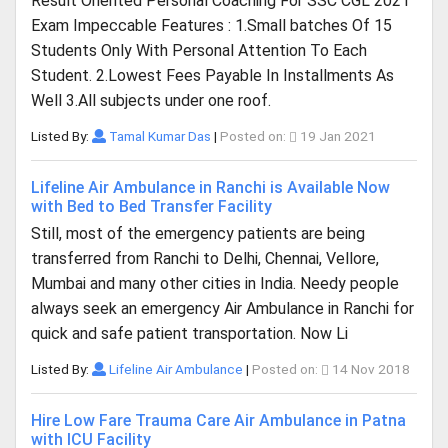
Result Oriented Personal Coaching For SSC CGL 2021
Exam Impeccable Features : 1.Small batches Of 15
Students Only With Personal Attention To Each
Student. 2.Lowest Fees Payable In Installments As
Well 3.All subjects under one roof.
Listed By:
Tamal Kumar Das
|
Posted on:
19 Jan 2021
Lifeline Air Ambulance in Ranchi is Available Now
with Bed to Bed Transfer Facility
Still, most of the emergency patients are being
transferred from Ranchi to Delhi, Chennai, Vellore,
Mumbai and many other cities in India. Needy people
always seek an emergency Air Ambulance in Ranchi for
quick and safe patient transportation. Now Li
Listed By:
Lifeline Air Ambulance
|
Posted on:
14 Nov 2018
Hire Low Fare Trauma Care Air Ambulance in Patna
with ICU Facility