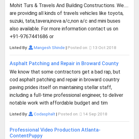
Mohit Turs & Travels And Building Constructions. We.....
are providing all kinds of travels vehicles like toyota,
suzuki, tata,tavera,inova a/c,non a/c and mini buses
also available. For more information contact us on
+91-9767441686 or
Listed By:
Mangesh Shinde
|
Posted on:
13 Oct 2018
Asphalt Patching and Repair in Broward County
We know that some contractors get a bad rap, but
cod asphalt patching and repair in broward country
paving prides itself on maintaining stellar staff,
including a full-time professional engineer, to deliver
notable work with affordable budget and tim
Listed By:
Codasphalt
|
Posted on:
14 Sep 2018
Professional Video Production Atlanta-
ContentPuppy