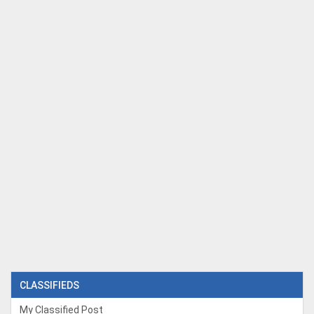
CLASSIFIEDS
My Classified Post