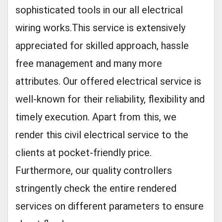
sophisticated tools in our all electrical
wiring works.This service is extensively
appreciated for skilled approach, hassle
free management and many more
attributes. Our offered electrical service is
well-known for their reliability, flexibility and
timely execution. Apart from this, we
render this civil electrical service to the
clients at pocket-friendly price.
Furthermore, our quality controllers
stringently check the entire rendered
services on different parameters to ensure