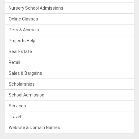
Nursery School Admissions
Online Classes
Pets & Animals
Projects Help
Real Estate
Retail
Sales & Bargains
Scholarships
School Admission
Services
Travel
Website & Domain Names