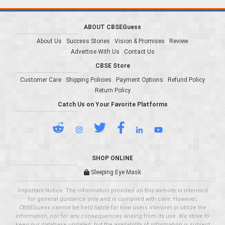
ABOUT CBSEGuess
About Us
Success Stories
Vision & Promises
Review
Advertise With Us
Contact Us
CBSE Store
Customer Care
Shipping Policies
Payment Options
Refund Policy
Return Policy
Catch Us on Your Favorite Platforms
SHOP ONLINE
Sleeping Eye Mask
Important Notice: The information provided on this website is intended
for general guidance only and is compiled with care. However,
CBSEGuess cannot be held liable for how users interpret or utilize the
information, nor for any consequences arising from its use. We strive to
keep our database updated, but the availability of information is subject