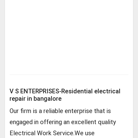
V S ENTERPRISES-Residential electrical
repair in bangalore
Our firm is a reliable enterprise that is
engaged in offering an excellent quality
Electrical Work Service.We use