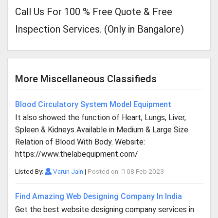
Call Us For 100 % Free Quote & Free
Inspection Services. (Only in Bangalore)
More Miscellaneous Classifieds
Blood Circulatory System Model Equipment
It also showed the function of Heart, Lungs, Liver,
Spleen & Kidneys Available in Medium & Large Size
Relation of Blood With Body. Website:
https://www.thelabequipment.com/
Listed By:
Varun Jain
|
Posted on:
08 Feb 2023
Find Amazing Web Designing Company In India
Get the best website designing company services in