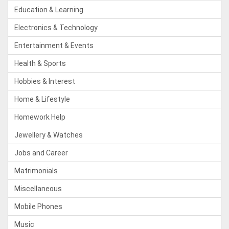
Education & Learning
Electronics & Technology
Entertainment & Events
Health & Sports
Hobbies & Interest
Home & Lifestyle
Homework Help
Jewellery & Watches
Jobs and Career
Matrimonials
Miscellaneous
Mobile Phones
Music