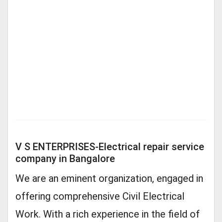
V S ENTERPRISES-Electrical repair service
company in Bangalore
We are an eminent organization, engaged in
offering comprehensive Civil Electrical
Work. With a rich experience in the field of