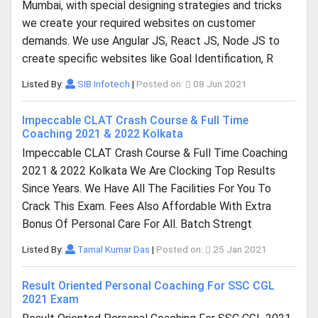
Mumbai, with special designing strategies and tricks
we create your required websites on customer
demands. We use Angular JS, React JS, Node JS to
create specific websites like Goal Identification, R
Listed By:
SIB Infotech
|
Posted on:
08 Jun 2021
Impeccable CLAT Crash Course & Full Time
Coaching 2021 & 2022 Kolkata
Impeccable CLAT Crash Course & Full Time Coaching
2021 & 2022 Kolkata We Are Clocking Top Results
Since Years. We Have All The Facilities For You To
Crack This Exam. Fees Also Affordable With Extra
Bonus Of Personal Care For All. Batch Strengt
Listed By:
Tamal Kumar Das
|
Posted on:
25 Jan 2021
Result Oriented Personal Coaching For SSC CGL
2021 Exam