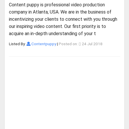
Content puppy is professional video production
company in Atlanta, USA. We are in the business of
incentivizing your clients to connect with you through
our inspiring video content. Our first priority is to
acquire an in-depth understanding of your t
Listed By:
Contentpuppy
|
Posted on:
24 Jul 2018