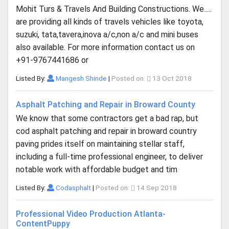
Mohit Turs & Travels And Building Constructions. We.....
are providing all kinds of travels vehicles like toyota,
suzuki, tata,tavera,inova a/c,non a/c and mini buses
also available. For more information contact us on
+91-9767441686 or
Listed By:
Mangesh Shinde
|
Posted on:
13 Oct 2018
Asphalt Patching and Repair in Broward County
We know that some contractors get a bad rap, but
cod asphalt patching and repair in broward country
paving prides itself on maintaining stellar staff,
including a full-time professional engineer, to deliver
notable work with affordable budget and tim
Listed By:
Codasphalt
|
Posted on:
14 Sep 2018
Professional Video Production Atlanta-
ContentPuppy