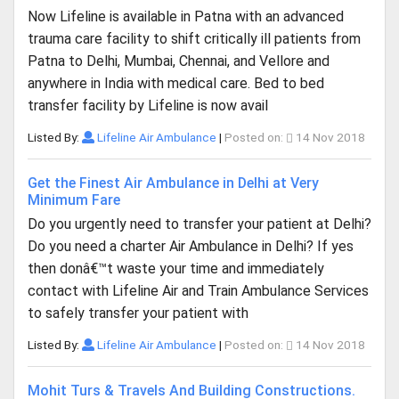
Now Lifeline is available in Patna with an advanced
trauma care facility to shift critically ill patients from
Patna to Delhi, Mumbai, Chennai, and Vellore and
anywhere in India with medical care. Bed to bed
transfer facility by Lifeline is now avail
Listed By:
Lifeline Air Ambulance
|
Posted on:
14 Nov 2018
Get the Finest Air Ambulance in Delhi at Very
Minimum Fare
Do you urgently need to transfer your patient at Delhi?
Do you need a charter Air Ambulance in Delhi? If yes
then donâ€™t waste your time and immediately
contact with Lifeline Air and Train Ambulance Services
to safely transfer your patient with
Listed By:
Lifeline Air Ambulance
|
Posted on:
14 Nov 2018
Mohit Turs & Travels And Building Constructions.