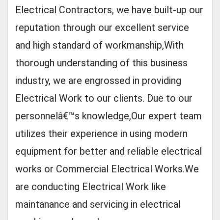
Electrical Contractors, we have built-up our
reputation through our excellent service
and high standard of workmanship,With
thorough understanding of this business
industry, we are engrossed in providing
Electrical Work to our clients. Due to our
personnelâ€™s knowledge,Our expert team
utilizes their experience in using modern
equipment for better and reliable electrical
works or Commercial Electrical Works.We
are conducting Electrical Work like
maintanance and servicing in electrical