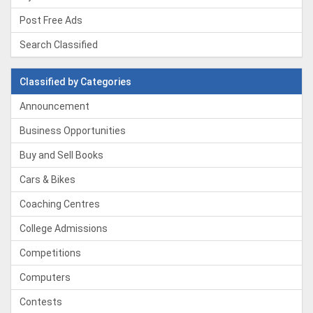
Post Free Ads
Search Classified
Classified by Categories
Announcement
Business Opportunities
Buy and Sell Books
Cars & Bikes
Coaching Centres
College Admissions
Competitions
Computers
Contests