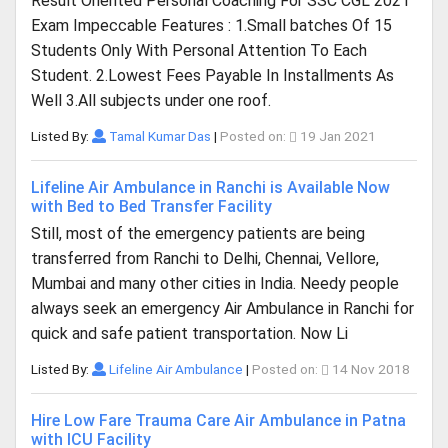
Result Oriented Personal Coaching For SSC CGL 2021
Exam Impeccable Features : 1.Small batches Of 15
Students Only With Personal Attention To Each
Student. 2.Lowest Fees Payable In Installments As
Well 3.All subjects under one roof.
Listed By:
Tamal Kumar Das
|
Posted on:
19 Jan 2021
Lifeline Air Ambulance in Ranchi is Available Now
with Bed to Bed Transfer Facility
Still, most of the emergency patients are being
transferred from Ranchi to Delhi, Chennai, Vellore,
Mumbai and many other cities in India. Needy people
always seek an emergency Air Ambulance in Ranchi for
quick and safe patient transportation. Now Li
Listed By:
Lifeline Air Ambulance
|
Posted on:
14 Nov 2018
Hire Low Fare Trauma Care Air Ambulance in Patna
with ICU Facility