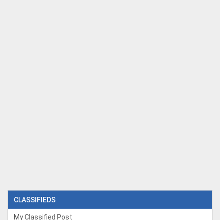
CLASSIFIEDS
My Classified Post