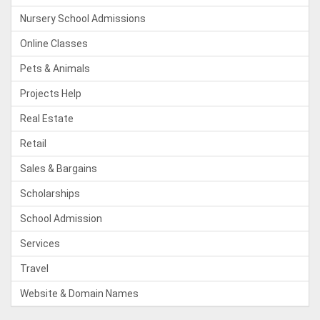
Nursery School Admissions
Online Classes
Pets & Animals
Projects Help
Real Estate
Retail
Sales & Bargains
Scholarships
School Admission
Services
Travel
Website & Domain Names