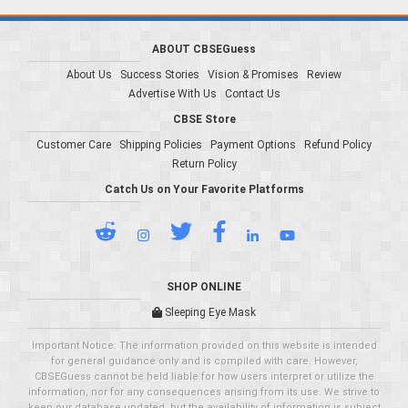
ABOUT CBSEGuess
About Us
Success Stories
Vision & Promises
Review
Advertise With Us
Contact Us
CBSE Store
Customer Care
Shipping Policies
Payment Options
Refund Policy
Return Policy
Catch Us on Your Favorite Platforms
SHOP ONLINE
Sleeping Eye Mask
Important Notice: The information provided on this website is intended
for general guidance only and is compiled with care. However,
CBSEGuess cannot be held liable for how users interpret or utilize the
information, nor for any consequences arising from its use. We strive to
keep our database updated, but the availability of information is subject