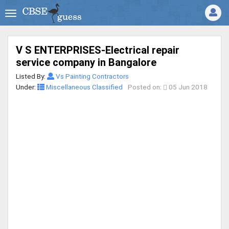
V S ENTERPRISES-Electrical repair
service company in Bangalore
Listed By:
Vs Painting Contractors
Under:
Miscellaneous Classified
Posted on:
05 Jun 2018