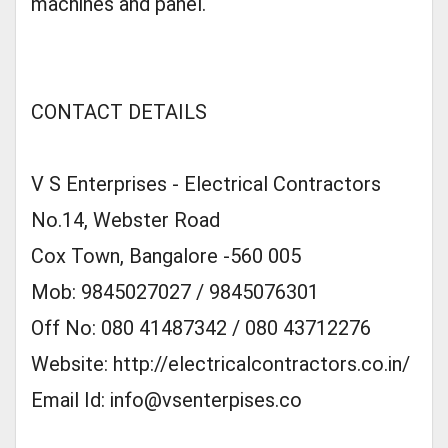
machines and panel.
CONTACT DETAILS
V S Enterprises - Electrical Contractors
No.14, Webster Road
Cox Town, Bangalore -560 005
Mob: 9845027027 / 9845076301
Off No: 080 41487342 / 080 43712276
Website: http://electricalcontractors.co.in/
Email Id:
info@vsenterpises.co