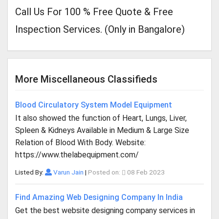
Call Us For 100 % Free Quote & Free
Inspection Services. (Only in Bangalore)
More Miscellaneous Classifieds
Blood Circulatory System Model Equipment
It also showed the function of Heart, Lungs, Liver,
Spleen & Kidneys Available in Medium & Large Size
Relation of Blood With Body. Website:
https://www.thelabequipment.com/
Listed By:
Varun Jain
|
Posted on:
08 Feb 2023
Find Amazing Web Designing Company In India
Get the best website designing company services in