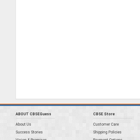
ABOUT CBSEGuess
CBSE Store
About Us
Customer Care
Success Stories
Shipping Policies