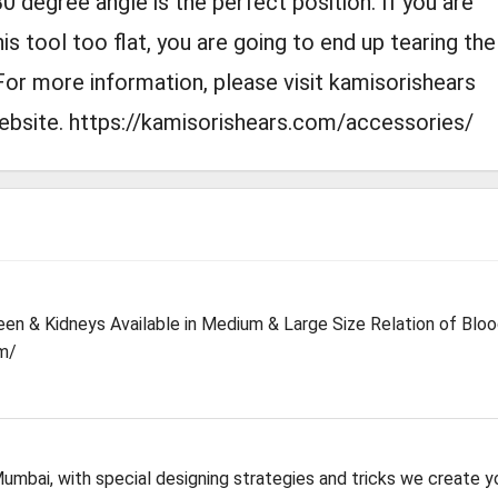
30 degree angle is the perfect position. If you are
his tool too flat, you are going to end up tearing the
For more information, please visit kamisorishears
website. https://kamisorishears.com/accessories/
leen & Kidneys Available in Medium & Large Size Relation of Blo
m/
mbai, with special designing strategies and tricks we create y