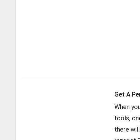
Get A Pe
When you
tools, on
there wil