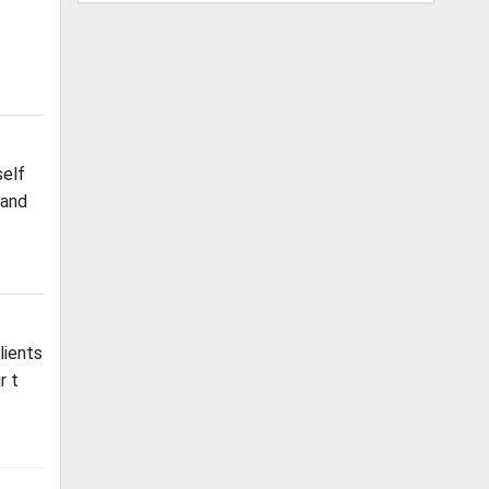
self
 and
lients
r t