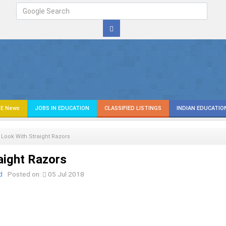
E News
JOBS IN EDUCATION
CLASSIFIED LISTINGS
INDIAN EDUCATIO
 Look With Straight Razors
aight Razors
d
Posted on:
05 Jul 2018