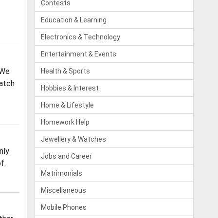
Contests
Education & Learning
Electronics & Technology
Entertainment & Events
 We
Health & Sports
Batch
Hobbies & Interest
Home & Lifestyle
Homework Help
Jewellery & Watches
nly
Jobs and Career
f.
Matrimonials
Miscellaneous
Mobile Phones