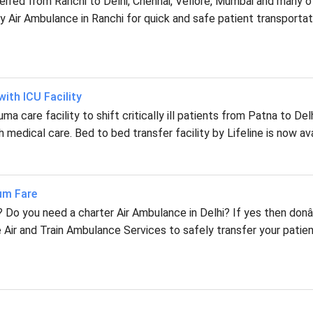
ferred from Ranchi to Delhi, Chennai, Vellore, Mumbai and many o
 Air Ambulance in Ranchi for quick and safe patient transportat
ith ICU Facility
a care facility to shift critically ill patients from Patna to Delh
 medical care. Bed to bed transfer facility by Lifeline is now ava
mum Fare
i? Do you need a charter Air Ambulance in Delhi? If yes then don
 Air and Train Ambulance Services to safely transfer your patie