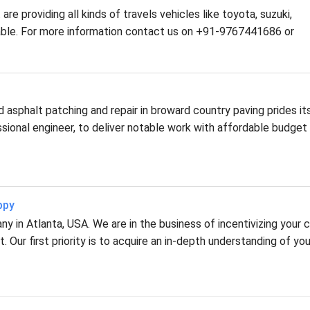
are providing all kinds of travels vehicles like toyota, suzuki,
ilable. For more information contact us on +91-9767441686 or
asphalt patching and repair in broward country paving prides it
fessional engineer, to deliver notable work with affordable budget
ppy
 in Atlanta, USA. We are in the business of incentivizing your c
 Our first priority is to acquire an in-depth understanding of you