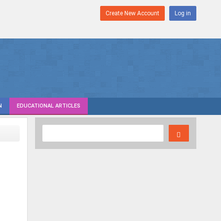
Create New Account
Log in
N
EDUCATIONAL ARTICLES