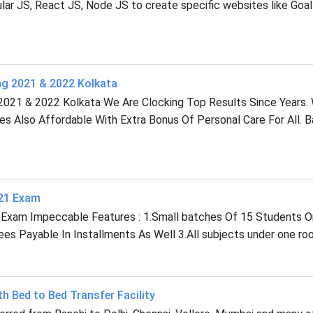
r JS, React JS, Node JS to create specific websites like Goal
ng 2021 & 2022 Kolkata
2021 & 2022 Kolkata We Are Clocking Top Results Since Years.
ees Also Affordable With Extra Bonus Of Personal Care For All. 
021 Exam
 Exam Impeccable Features : 1.Small batches Of 15 Students O
s Payable In Installments As Well 3.All subjects under one roo
th Bed to Bed Transfer Facility