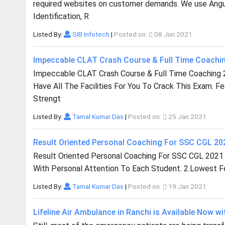
required websites on customer demands. We use Angula
Identification, R
Listed By:
SIB Infotech
|
Posted on:
08 Jun 2021
Impeccable CLAT Crash Course & Full Time Coachi
Impeccable CLAT Crash Course & Full Time Coaching 
Have All The Facilities For You To Crack This Exam. F
Strengt
Listed By:
Tamal Kumar Das
|
Posted on:
25 Jan 2021
Result Oriented Personal Coaching For SSC CGL 2
Result Oriented Personal Coaching For SSC CGL 2021
With Personal Attention To Each Student. 2.Lowest Fee
Listed By:
Tamal Kumar Das
|
Posted on:
19 Jan 2021
Lifeline Air Ambulance in Ranchi is Available Now wi