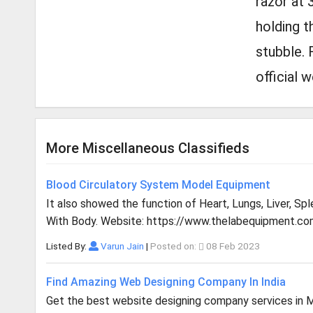
razor at 
holding t
stubble. 
official 
More Miscellaneous Classifieds
Blood Circulatory System Model Equipment
It also showed the function of Heart, Lungs, Liver, Sp
With Body. Website: https://www.thelabequipment.co
Listed By:
Varun Jain
|
Posted on:
08 Feb 2023
Find Amazing Web Designing Company In India
Get the best website designing company services in Mu