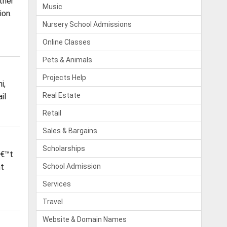
ther
Music
ion.
Nursery School Admissions
Online Classes
Pets & Animals
Projects Help
i,
Real Estate
il
Retail
Sales & Bargains
Scholarships
â€™t
nt
School Admission
Services
Travel
Website & Domain Names