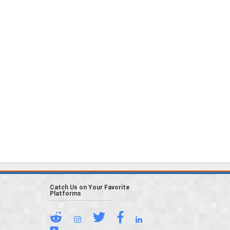
Catch Us on Your Favorite
Platforms