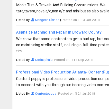
Mohit Turs & Travels And Building Constructions. We..... 
tata,tavera,inova a/c,non a/c and mini buses also ava
Listed By:
Mangesh Shinde
|
Posted on:
13 Oct 2018
Asphalt Patching and Repair in Broward County
We know that some contractors get a bad rap, but cod 
on maintaining stellar staff, including a full-time pro
tim
Listed By:
Codasphalt
|
Posted on:
14 Sep 2018
Professional Video Production Atlanta- ContentPu
Content puppy is professional video production company
to connect with you through our inspiring video content.
Listed By:
Contentpuppy
|
Posted on:
24 Jul 2018