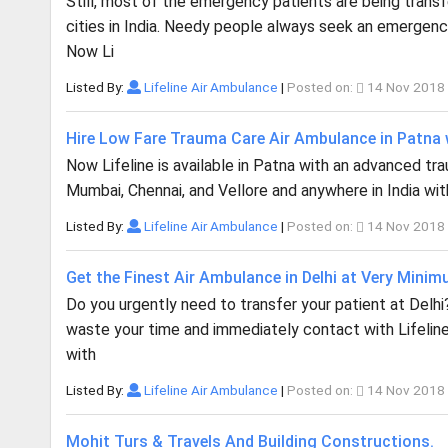
Still, most of the emergency patients are being trans
cities in India. Needy people always seek an emergency
Now Li
Listed By:
Lifeline Air Ambulance
|
Posted on:
14 Nov 2018
Hire Low Fare Trauma Care Air Ambulance in Patna w
Now Lifeline is available in Patna with an advanced traum
Mumbai, Chennai, and Vellore and anywhere in India with
Listed By:
Lifeline Air Ambulance
|
Posted on:
14 Nov 2018
Get the Finest Air Ambulance in Delhi at Very Mini
Do you urgently need to transfer your patient at Delh
waste your time and immediately contact with Lifeline
with
Listed By:
Lifeline Air Ambulance
|
Posted on:
14 Nov 2018
Mohit Turs & Travels And Building Constructions.