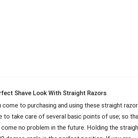
rfect Shave Look With Straight Razors
 come to purchasing and using these straight razo
e to take care of several basic points of use; so th
l come no problem in the future. Holding the straig