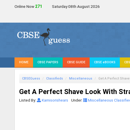
Online Now
270
Saturday 08th August 2026
HOME
CBSE PAPERS
CBSE GUIDE
CBSE eBOOKS
CBS
CBSEGuess
Classifieds
Miscellaneous
Get A Perfect Shave
Get A Perfect Shave Look With Str
Listed By:
Kamisorishears
Under:
Miscellaneous Classifie