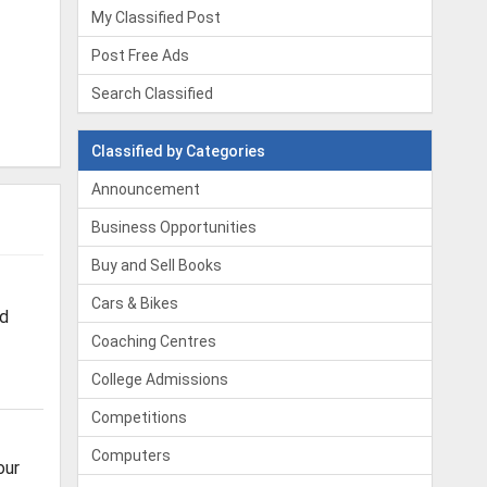
My Classified Post
Post Free Ads
Search Classified
Classified by Categories
Announcement
Business Opportunities
Buy and Sell Books
Cars & Bikes
od
Coaching Centres
College Admissions
Competitions
Computers
our