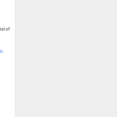
rol of
n.