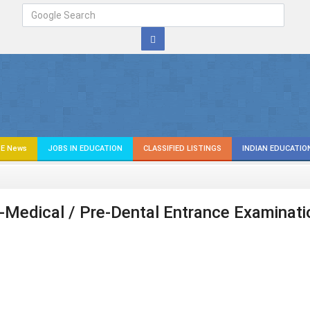
E News
JOBS IN EDUCATION
CLASSIFIED LISTINGS
INDIAN EDUCATIO
re-Medical / Pre-Dental Entrance Examinati