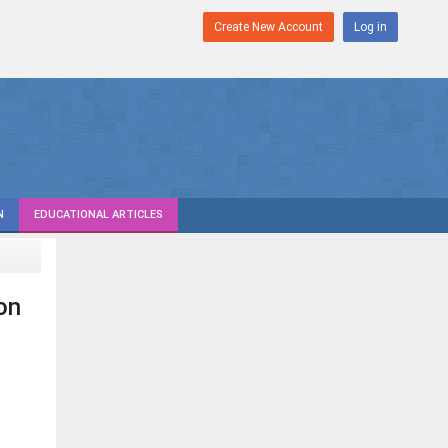
Create New Account
Log in
N
EDUCATIONAL ARTICLES
on