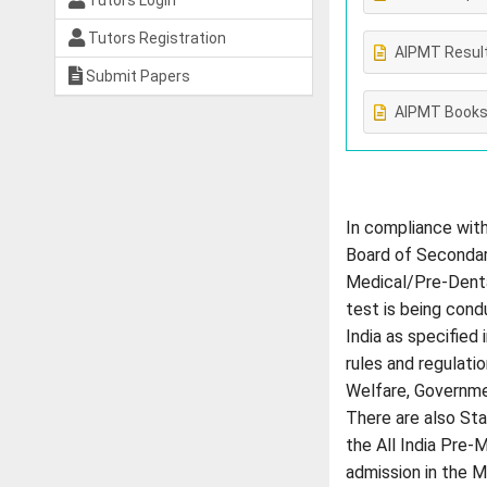
Tutors Login
Tutors Registration
AIPMT Resul
Submit Papers
AIPMT Book
In compliance with
Board of Secondary
Medical/Pre-Denta
test is being cond
India as specified
rules and regulati
Welfare, Governmen
There are also Sta
the All India Pre-
admission in the M