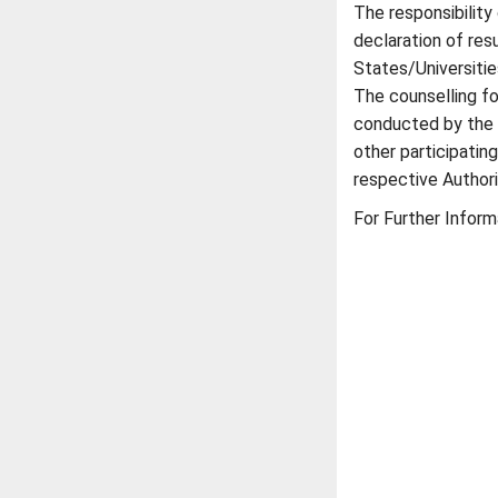
The responsibility
declaration of res
States/Universitie
The counselling fo
conducted by the D
other participatin
respective Authori
For Further Inform