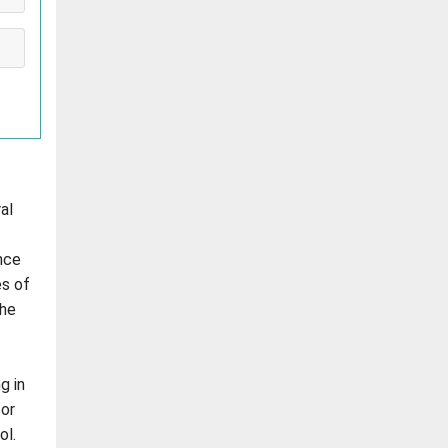
al
nce
es of
the
g in
for
ol.