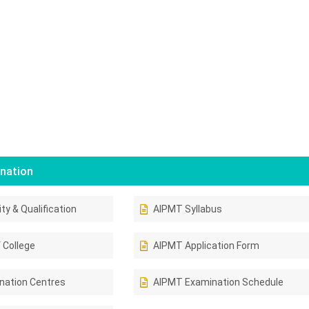
nation
ity & Qualification
AIPMT Syllabus
 College
AIPMT Application Form
nation Centres
AIPMT Examination Schedule