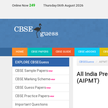
Online Now
248
Thursday 06th August 2026
HOME
CBSE PAPERS
CBSE GUIDE
CBSE eBOOKS
CBS
EXPLORE CBSEGuess
CBSEGuess
AIPMT
CBSE Sample Papers
All India P
CBSE Marking Scheme
(AIPMT)
CBSE Guess Papers
CBSE Practice Papers
Important Questions