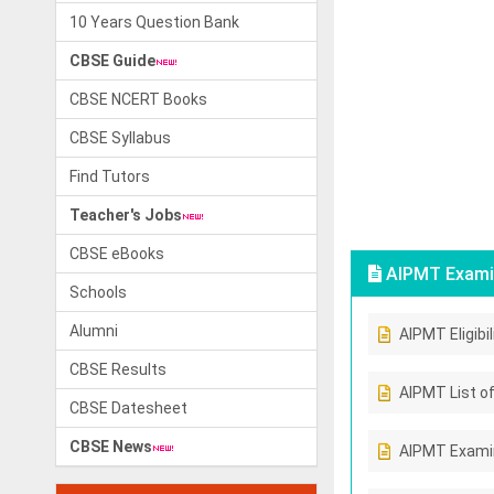
10 Years Question Bank
CBSE Guide
CBSE NCERT Books
CBSE Syllabus
Find Tutors
Teacher's Jobs
CBSE eBooks
AIPMT Exami
Schools
Alumni
AIPMT Eligibil
CBSE Results
AIPMT List of
CBSE Datesheet
CBSE News
AIPMT Exami