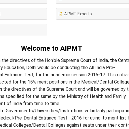
t
AIPMT Experts
s
Welcome to
AIPMT
 the directives of the Hon'ble Supreme Court of India, the Centr
 Education, Delhi would be conducting the All India Pre-
l Entrance Test, for the academic session 2016-17. This entra
ucted for the 15% merit positions in the Medical/Dental Colleg
 in the directives of the Supreme Court and will be governed by 
ons specified for the same by the Ministry of Health and Family
t of India from time to time.
te Governments/Universities/Institutions voluntarily participatin
Medical/Pre-Dental Entrance Test - 2016 for using its merit list 
edical Colleges/Dental Colleges against seats under their contr