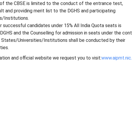
 of the CBSE is limited to the conduct of the entrance test,
ult and providing merit list to the DGHS and participating
s/Institutions.
r successful candidates under 15% All India Quota seats is
GHS and the Counselling for admission in seats under the cont
g States/Universities/Institutions shall be conducted by their
ties.
ation and official website we request you to visit:
www.aipmt.nic.i