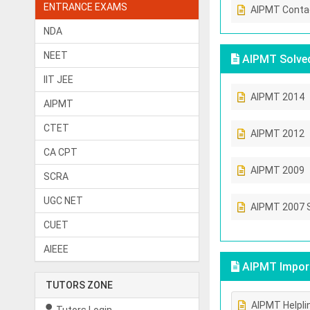
ENTRANCE EXAMS
AIPMT Conta
NDA
NEET
AIPMT Solved
IIT JEE
AIPMT 2014
AIPMT
CTET
AIPMT 2012
CA CPT
AIPMT 2009
SCRA
UGC NET
AIPMT 2007 
CUET
AIEEE
AIPMT Import
TUTORS ZONE
AIPMT Helpli