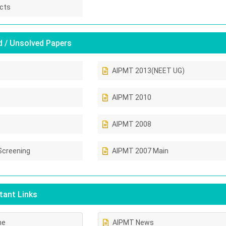
cts
 / Unsolved Papers
AIPMT 2013(NEET UG)
AIPMT 2010
AIPMT 2008
Screening
AIPMT 2007 Main
ant Links
ne
AIPMT News