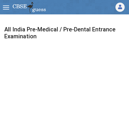
All India Pre-Medical / Pre-Dental Entrance
Examination