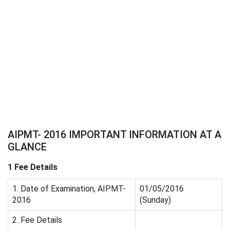
AIPMT- 2016 IMPORTANT INFORMATION AT A
GLANCE
1 Fee Details
1. Date of Examination, AIPMT-
01/05/2016
2016
(Sunday)
2. Fee Details