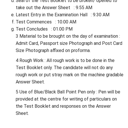
Seal of the Test Booklet to be broken/ opened to
take out the Answer Sheet : 9.55 AM
Latest Entry in the Examination Hall : 9.30 AM
Test Commences : 10.00 AM
Test Concludes : 01.00 PM
3 Material to be brought on the day of examination :
Admit Card, Passport size Photograph and Post Card
Size Photograph affixed on proforma.
4 Rough Work : All rough work is to be done in the
Test Booklet only. The candidate will not do any
rough work or put stray mark on the machine gradable
Answer Sheet.
5 Use of Blue/Black Ball Point Pen only : Pen will be
provided at the centre for writing of particulars on
the Test Booklet and responses on the Answer
Sheet.