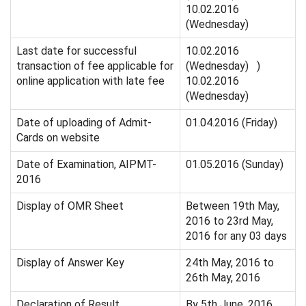
10.02.2016
(Wednesday)
Last date for successful
10.02.2016
transaction of fee applicable for
(Wednesday) )
online application with late fee
10.02.2016
(Wednesday)
Date of uploading of Admit-
01.04.2016 (Friday)
Cards on website
Date of Examination, AIPMT-
01.05.2016 (Sunday)
2016
Display of OMR Sheet
Between 19th May,
2016 to 23rd May,
2016 for any 03 days
Display of Answer Key
24th May, 2016 to
26th May, 2016
Declaration of Result
By 5th June, 2016