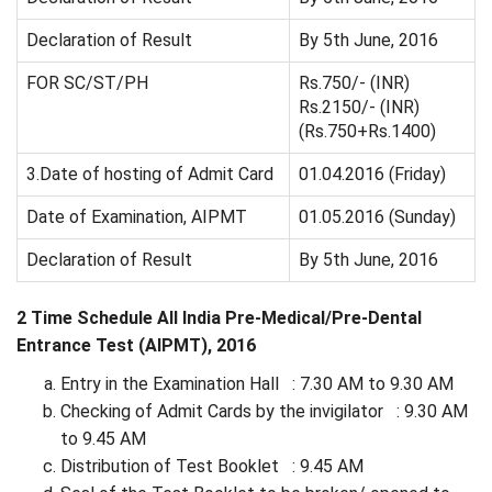
Declaration of Result
By 5th June, 2016
FOR SC/ST/PH
Rs.750/- (INR)
Rs.2150/- (INR)
(Rs.750+Rs.1400)
3.Date of hosting of Admit Card
01.04.2016 (Friday)
Date of Examination, AIPMT
01.05.2016 (Sunday)
Declaration of Result
By 5th June, 2016
2 Time Schedule All India Pre-Medical/Pre-Dental
Entrance Test (AIPMT), 2016
Entry in the Examination Hall : 7.30 AM to 9.30 AM
Checking of Admit Cards by the invigilator : 9.30 AM
to 9.45 AM
Distribution of Test Booklet : 9.45 AM