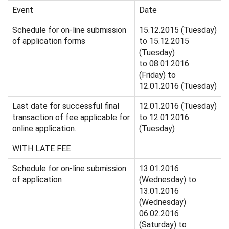
Event
Date
Schedule for on-line submission
15.12.2015 (Tuesday)
of application forms
to 15.12.2015
(Tuesday)
to 08.01.2016
(Friday) to
12.01.2016 (Tuesday)
Last date for successful final
12.01.2016 (Tuesday)
transaction of fee applicable for
to 12.01.2016
online application.
(Tuesday)
WITH LATE FEE
Schedule for on-line submission
13.01.2016
of application
(Wednesday) to
13.01.2016
(Wednesday)
06.02.2016
(Saturday) to