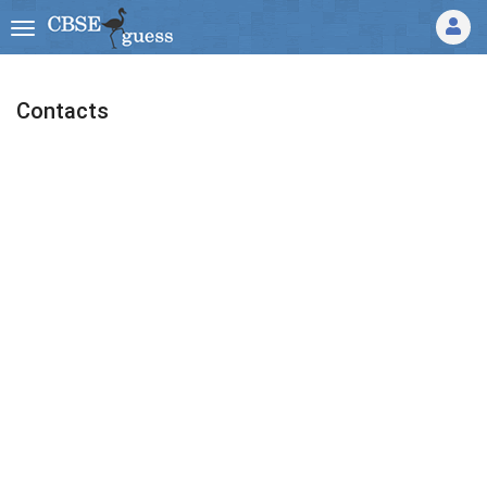
Contacts