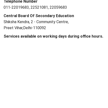
Telephone Number
011-22019683, 22521081, 22059683
Central Board Of Secondary Education
Shiksha Kendra, 2 - Community Centre,
Preet Vihar,Delhi-110092
Services available on working days during office hours.