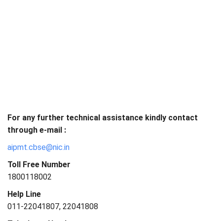
For any further technical assistance kindly contact
through e-mail :
aipmt.cbse@nic.in
Toll Free Number
1800118002
Help Line
011-22041807, 22041808