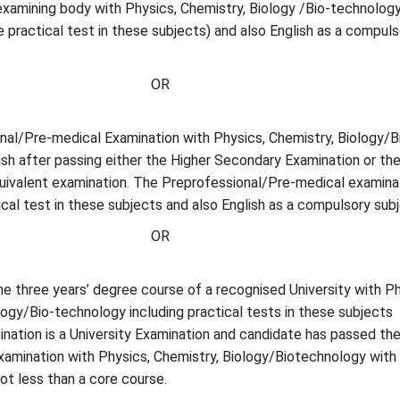
examining body with Physics, Chemistry, Biology /Bio-technolog
de practical test in these subjects) and also English as a compuls
OR
nal/Pre-medical Examination with Physics, Chemistry, Biology/B
sh after passing either the Higher Secondary Examination or the
quivalent examination. The Preprofessional/Pre-medical examina
tical test in these subjects and also English as a compulsory subj
OR
the three years’ degree course of a recognised University with Ph
ogy/Bio-technology including practical tests in these subjects
nation is a University Examination and candidate has passed th
 examination with Physics, Chemistry, Biology/Biotechnology with
not less than a core course.