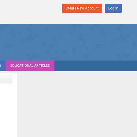
Create New Account
Log in
N
EDUCATIONAL ARTICLES