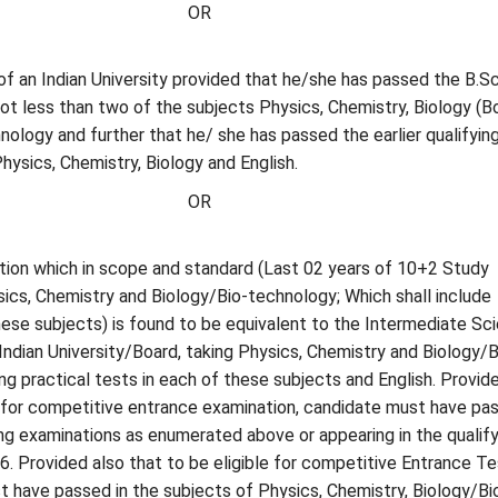
OR
of an Indian University provided that he/she has passed the B.Sc
ot less than two of the subjects Physics, Chemistry, Biology (B
ology and further that he/ she has passed the earlier qualifyin
hysics, Chemistry, Biology and English.
OR
tion which in scope and standard (Last 02 years of 10+2 Study
ics, Chemistry and Biology/Bio-technology; Which shall include
these subjects) is found to be equivalent to the Intermediate Sc
Indian University/Board, taking Physics, Chemistry and Biology/B
ng practical tests in each of these subjects and English. Provid
e for competitive entrance examination, candidate must have pa
ing examinations as enumerated above or appearing in the qualify
6. Provided also that to be eligible for competitive Entrance Te
 have passed in the subjects of Physics, Chemistry, Biology/Bi