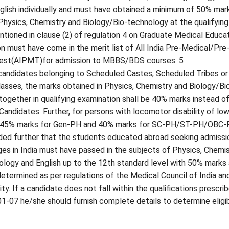
glish individually and must have obtained a minimum of 50% mar
Physics, Chemistry and Biology/Bio-technology at the qualifying
tioned in clause (2) of regulation 4 on Graduate Medical Educa
on must have come in the merit list of All India Pre-Medical/Pre
Test(AIPMT)for admission to MBBS/BDS courses. 5
 candidates belonging to Scheduled Castes, Scheduled Tribes or
sses, the marks obtained in Physics, Chemistry and Biology/Bi
ogether in qualifying examination shall be 40% marks instead o
Candidates. Further, for persons with locomotor disability of lo
f 45% marks for Gen-PH and 40% marks for SC-PH/ST-PH/OBC
ided further that the students educated abroad seeking admissi
ges in India must have passed in the subjects of Physics, Chemis
ology and English up to the 12th standard level with 50% marks
determined as per regulations of the Medical Council of India an
y. If a candidate does not fall within the qualifications prescri
-07 he/she should furnish complete details to determine eligibi