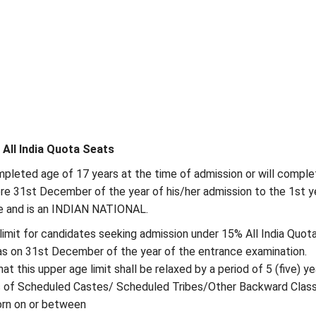
% All India Quota Seats
pleted age of 17 years at the time of admission or will comple
re 31st December of the year of his/her admission to the 1st y
and is an INDIAN NATIONAL.
limit for candidates seeking admission under 15% All India Quot
as on 31st December of the year of the entrance examination.
at this upper age limit shall be relaxed by a period of 5 (five) ye
s of Scheduled Castes/ Scheduled Tribes/Other Backward Class
rn on or between