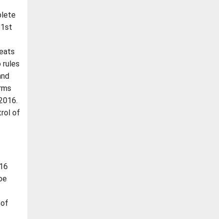
plete
 1st
seats
 rules
and
orms
 2016.
rol of
016
be
 of