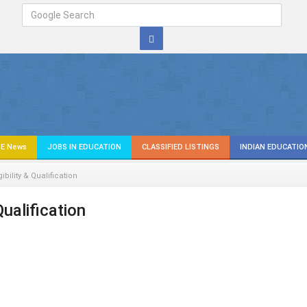
E News
JOBS IN EDUCATION
CLASSIFIED LISTINGS
INDIAN EDUCATIO
gibility & Qualification
 Qualification