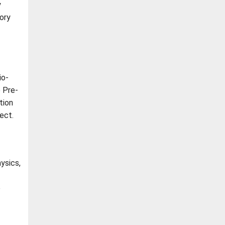
y
ory
io-
 Pre-
tion
ect.
ysics,
e