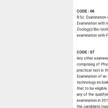
CODE : 06
B.Sc. Examination 
Examination with n
Zoology)/Bio-techn
examination with P
CODE : 07
Any other examina
comprising of Phys
practical test in 
Examination of an 
technology includi
that to be eligibl
any of the qualify
examination in 201
the candidate must