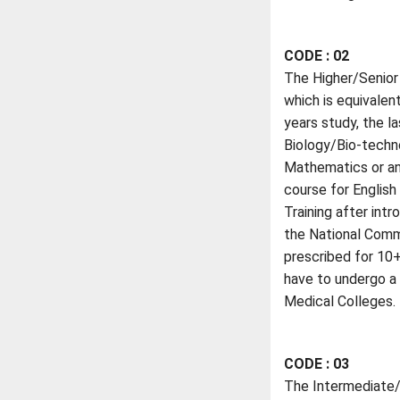
CODE : 02
The Higher/Senior 
which is equivalen
years study, the l
Biology/Bio-techno
Mathematics or any
course for English
Training after in
the National Comm
prescribed for 10+
have to undergo a 
Medical Colleges.
CODE : 03
The Intermediate/P