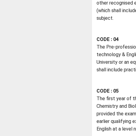
other recognised 
(which shall inclu
subject.
CODE : 04
The Pre-professio
technology & Engli
University or an e
shall include prac
CODE : 05
The first year of 
Chemistry and Biol
provided the exami
earlier qualifying
English at a level 