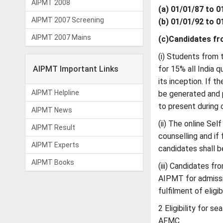
AIPMT 2008
(a) 01/01/87 to 
AIPMT 2007 Screening
(b) 01/01/92 to 
AIPMT 2007 Mains
(c)Candidates fr
(i) Students from
AIPMT Important Links
for 15% all India 
its inception. If t
AIPMT Helpline
be generated and p
to present during c
AIPMT News
(ii) The online Sel
AIPMT Result
counselling and if
AIPMT Experts
candidates shall b
AIPMT Books
(iii) Candidates f
AIPMT for admissi
fulfilment of eligib
2 Eligibility for s
AFMC