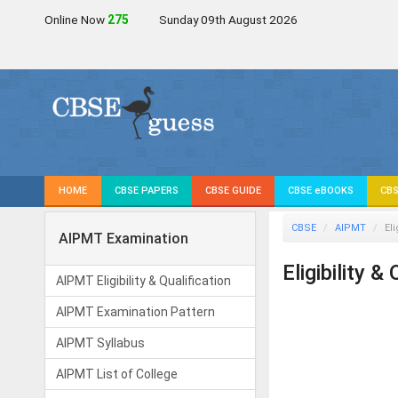
Online Now
276
Sunday 09th August 2026
HOME
CBSE PAPERS
CBSE GUIDE
CBSE eBOOKS
CBS
CBSE
AIPMT
Eli
AIPMT Examination
Eligibility &
AIPMT Eligibility & Qualification
AIPMT Examination Pattern
AIPMT Syllabus
AIPMT List of College