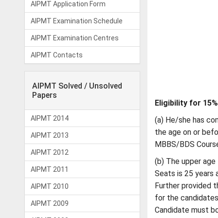
AIPMT Application Form
AIPMT Examination Schedule
AIPMT Examination Centres
AIPMT Contacts
AIPMT Solved / Unsolved
Papers
Eligibility for 15
AIPMT 2014
(a) He/she has com
the age on or befo
AIPMT 2013
MBBS/BDS Course 
AIPMT 2012
(b) The upper age 
AIPMT 2011
Seats is 25 years 
Further provided th
AIPMT 2010
for the candidate
AIPMT 2009
Candidate must bo