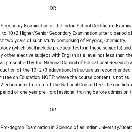
OR
Secondary Examination or the Indian School Certificate Examina
t to 10+2 Higher/Senior Secondary Examination after a period o
ast two years of such study comprising of Physics, Chemistry,
logy (which shall include practical tests in these subjects) and
 other elective subject with English at a level not less than th
 as prescribed by the National Council of Educational Research 
troduction of the 10+2+3 educational structure as recommended
ittee on Education. NOTE: where the course content is not as
2 education structure of the National Committee, the candidate
period of one year pre - professional training before admission 
OR
re-degree Examination in Science of an Indian University/Board