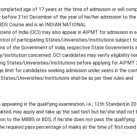
ompleted age of 17 years at the time of admission or will com
r before 31st December of the year of his/her admission to the
DS Course and is an INDIAN NATIONAL.
izens of India (OCI) may also appear in AIPMT for admission in 
trol of participating States/Universities/Institutions subject to
ons of the Government of India, respective State Governments 
y/Institution concerned. OCI candidates may verify eligibility n
ting States/Universities/Institutions before applying for AIPMT
e limit for candidates seeking admission under seats in the cont
 States/Universities/Institutions shall be as per their rules and
appearing in the qualifying examination, i.e., 12th Standard in 2
aited, may apply and take up the said test but he/she shall not 
sion to the MBBS or BDS, if he/she does not pass the qualifying
he required pass percentage of marks at the time of first round