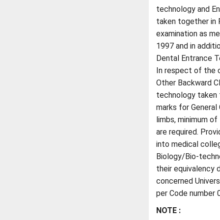
technology and En
taken together in 
examination as men
1997 and in additi
Dental Entrance 
In respect of the
Other Backward Cla
technology taken t
marks for General 
limbs, minimum o
are required. Prov
into medical colle
Biology/Bio-techn
their equivalency 
concerned Universit
per Code number 01
NOTE :