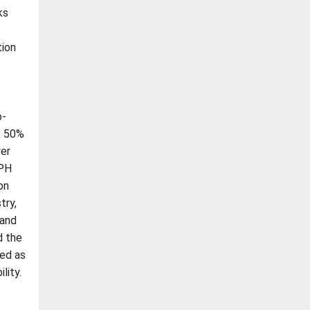
ks
tion
-
o-
f 50%
wer
-PH
on
try,
 and
d the
bed as
lity.