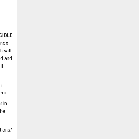
IGIBLE
ince
h will
rd and
II.
h
hem.
r in
the
tions/