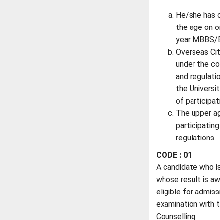
He/she has c
the age on o
year MBBS/B
Overseas Cit
under the con
and regulati
the Universit
of participa
The upper ag
participating
regulations.
CODE : 01
A candidate who is 
whose result is aw
eligible for admis
examination with t
Counselling.