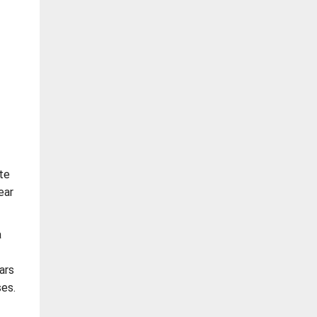
te
ear
a
ars
es.