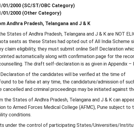
01/01/2000 (SC/ST/OBC Category)
01/01/2000 (Other Category)
om Andhra Pradesh, Telangana and J & K
 the States of Andhra Pradesh, Telangana and J & K are NOT EL
quota seats as these States had opted out of All India Scheme s
hey claim eligibility, they must submit online Self Declaration whic
rinted automatically along with confirmation page for the reco
ounselling. The draft self-declaration is as given in Appendix – I
f Declaration of the candidates will be verified at the time of
 found to be false at any time, the candidature/admission of suc
e cancelled and criminal proceedings may be initiated against t
rom the States of Andhra Pradesh, Telangana and J & K can appea
on to Armed Forces Medical College (AFMC), Pune subject to 
ility conditions.
eats under the control of participating States/Universities/Institu