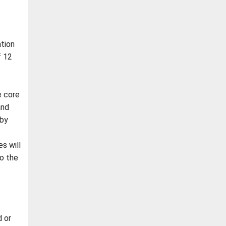
tion
f 12
e core
and
 by
s will
to the
 or