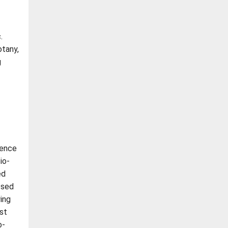
.
otany,
g
ience
io-
ed
ssed
ing
st
o-