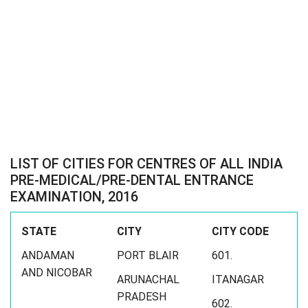
LIST OF CITIES FOR CENTRES OF ALL INDIA
PRE-MEDICAL/PRE-DENTAL ENTRANCE
EXAMINATION, 2016
STATE
CITY
CITY CODE
ANDAMAN
PORT BLAIR
601.
AND NICOBAR
ARUNACHAL
ITANAGAR
PRADESH
602.