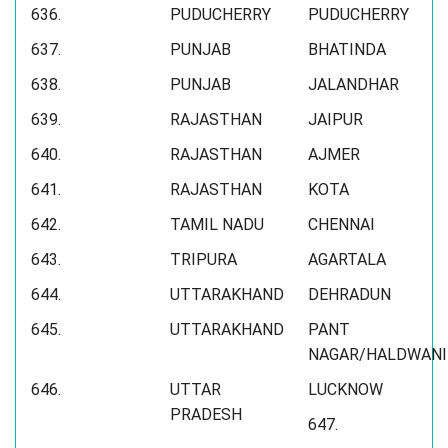
636.
PUDUCHERRY
PUDUCHERRY
637.
PUNJAB
BHATINDA
638.
PUNJAB
JALANDHAR
639.
RAJASTHAN
JAIPUR
640.
RAJASTHAN
AJMER
641.
RAJASTHAN
KOTA
642.
TAMIL NADU
CHENNAI
643.
TRIPURA
AGARTALA
644.
UTTARAKHAND
DEHRADUN
645.
UTTARAKHAND
PANT
NAGAR/HALDWANI
646.
UTTAR
LUCKNOW
PRADESH
647.