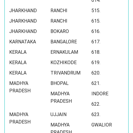
614.
JHARKHAND
RANCHI
515.
JHARKHAND
RANCHI
615.
JHARKHAND
BOKARO
616.
KARNATAKA
BANGALORE
617.
KERALA
ERNAKULAM
618.
KERALA
KOZHIKODE
619.
KERALA
TRIVANDRUM
620.
MADHYA
BHOPAL
621.
PRADESH
MADHYA
INDORE
PRADESH
622.
MADHYA
UJJAIN
623.
PRADESH
MADHYA
GWALIOR
PRADESH