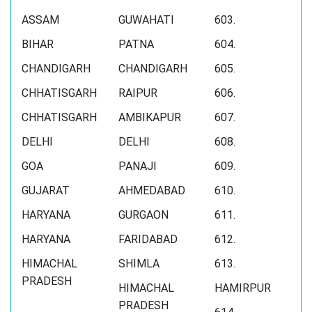
ASSAM
GUWAHATI
603.
BIHAR
PATNA
604.
CHANDIGARH
CHANDIGARH
605.
CHHATISGARH
RAIPUR
606.
CHHATISGARH
AMBIKAPUR
607.
DELHI
DELHI
608.
GOA
PANAJI
609.
GUJARAT
AHMEDABAD
610.
HARYANA
GURGAON
611.
HARYANA
FARIDABAD
612.
HIMACHAL
SHIMLA
613.
PRADESH
HIMACHAL
HAMIRPUR
PRADESH