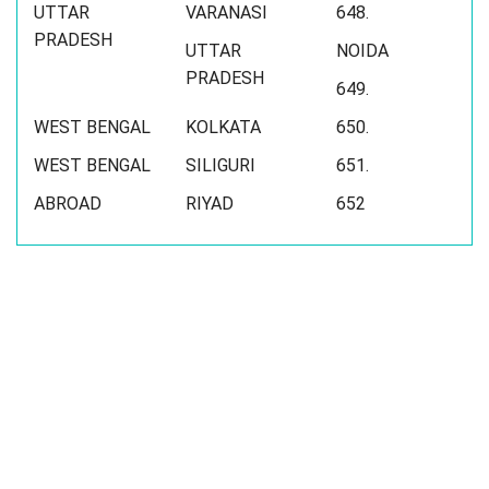
UTTAR
VARANASI
648.
PRADESH
UTTAR
NOIDA
PRADESH
649.
WEST BENGAL
KOLKATA
650.
WEST BENGAL
SILIGURI
651.
ABROAD
RIYAD
652