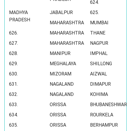
624.
MADHYA
JABALPUR
625.
PRADESH
MAHARASHTRA
MUMBAI
626.
MAHARASHTRA
THANE
627.
MAHARASHTRA
NAGPUR
628.
MANIPUR
IMPHAL
629.
MEGHALAYA
SHILLONG
630.
MIZORAM
AIZWAL
631.
NAGALAND
DIMAPUR
632.
NAGALAND
KOHIMA
633.
ORISSA
BHUBANESHWAR
634.
ORISSA
ROURKELA
635.
ORISSA
BERHAMPUR