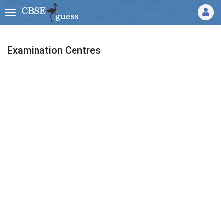
Examination Centres