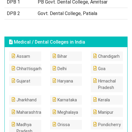
DPB 1
PB Govt. Dental College, Amritsar
DPB 2
Govt. Dental College, Patiala
Medical / Dental Colleges in India
Assam
Bihar
Chandigarh
Chhattisgarh
Delhi
Goa
Gujarat
Haryana
Himachal
Pradesh
Jharkhand
Karnataka
Kerala
Maharashtra
Meghalaya
Manipur
Madhya
Orissa
Pondicherry
Pradesh