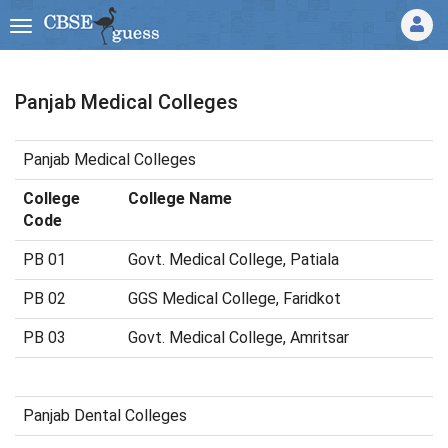
Panjab Medical Colleges
Panjab Medical Colleges
College
College Name
Code
PB 01
Govt. Medical College, Patiala
PB 02
GGS Medical College, Faridkot
PB 03
Govt. Medical College, Amritsar
Panjab Dental Colleges