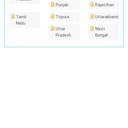
Punjab
Rajasthan
Tamil
Tirpura
Uttarakhand
Nadu
Uttar
West
Pradesh
Bengal