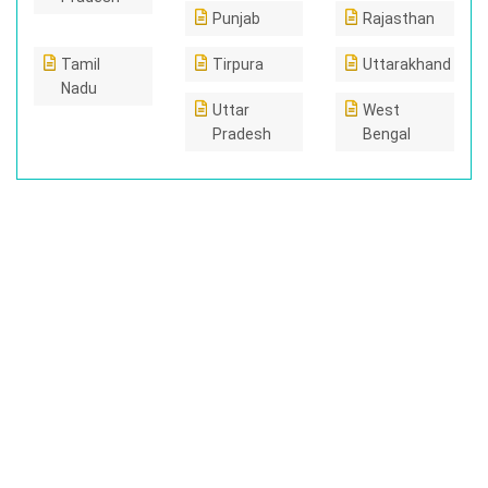
Punjab
Rajasthan
Tamil
Tirpura
Uttarakhand
Nadu
Uttar
West
Pradesh
Bengal