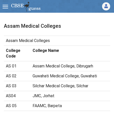
Assam Medical Colleges
Assam Medical Colleges
College
College Name
Code
AS 01
Assam Medical College, Dibrugarh
AS 02
Guwahati Medical College, Guwahati
AS 03
Silchar Medical College, Silchar
AS04
JMC, Jorhat
AS 05
FAAMC, Barpeta