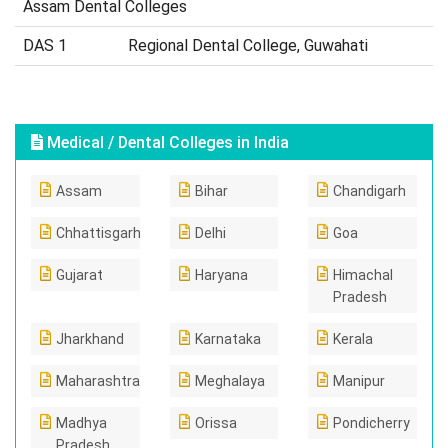
Assam Dental Colleges
DAS 1
Regional Dental College, Guwahati
Medical / Dental Colleges in India
Assam
Bihar
Chandigarh
Chhattisgarh
Delhi
Goa
Gujarat
Haryana
Himachal
Pradesh
Jharkhand
Karnataka
Kerala
Maharashtra
Meghalaya
Manipur
Madhya
Orissa
Pondicherry
Pradesh