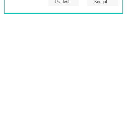
Pradesh
Bengal