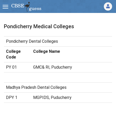
Pondicherry Medical Colleges
Pondicherry Dental Colleges
College
College Name
Code
PY 01
GMC& RI, Puducherry
Madhya Pradesh Dental Colleges
DPY 1
MGPIDS, Puducherry