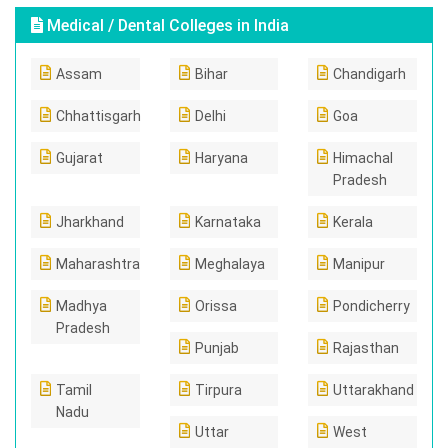
Medical / Dental Colleges in India
Assam
Bihar
Chandigarh
Chhattisgarh
Delhi
Goa
Gujarat
Haryana
Himachal
Pradesh
Jharkhand
Karnataka
Kerala
Maharashtra
Meghalaya
Manipur
Madhya
Orissa
Pondicherry
Pradesh
Punjab
Rajasthan
Tamil
Tirpura
Uttarakhand
Nadu
Uttar
West