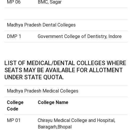
MP 06
BMC, Sagar
Madhya Pradesh Dental Colleges
DMP 1
Government College of Dentistry, Indore
LIST OF MEDICAL/DENTAL COLLEGES WHERE
SEATS MAY BE AVAILABLE FOR ALLOTMENT
UNDER STATE QUOTA.
Madhya Pradesh Medical Colleges
College
College Name
Code
MP 01
Chirayu Medical College and Hospital,
Bairagarh,Bhopal