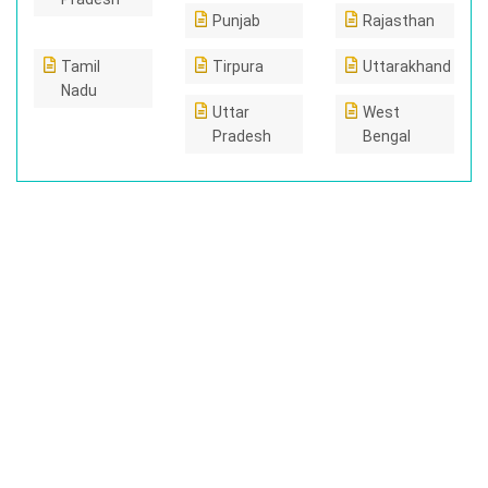
Punjab
Rajasthan
Tamil
Tirpura
Uttarakhand
Nadu
Uttar
West
Pradesh
Bengal