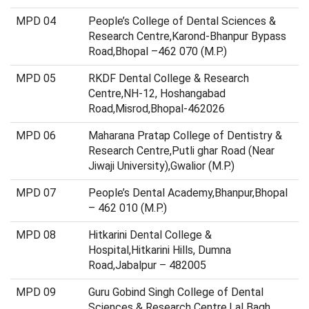
MPD 04
People’s College of Dental Sciences &
Research Centre,Karond-Bhanpur Bypass
Road,Bhopal –462 070 (M.P.)
MPD 05
RKDF Dental College & Research
Centre,NH-12, Hoshangabad
Road,Misrod,Bhopal-462026
MPD 06
Maharana Pratap College of Dentistry &
Research Centre,Putli ghar Road (Near
Jiwaji University),Gwalior (M.P.)
MPD 07
People’s Dental Academy,Bhanpur,Bhopal
– 462 010 (M.P.)
MPD 08
Hitkarini Dental College &
Hospital,Hitkarini Hills, Dumna
Road,Jabalpur – 482005
MPD 09
Guru Gobind Singh College of Dental
Sciences & Research Centre,Lal Bagh