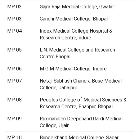
MP 02
Gajra Raja Medical College, Gwalior
MP 03
Gandhi Medical College, Bhopal
MP 04
Index Medical College Hospital &
Research Centre,Indore
MP 05
L.N. Medical College and Research
Centre,Bhopal
MP 06
M G M Medical College, Indore
MP 07
Netaji Subhash Chandra Bose Medical
College, Jabalpur
MP 08
Peoples College of Medical Sciences &
Research Centre, Bhanpur, Bhopal
MP 09
Ruxmaniben Deepchand Gardi Medical
College, Ujjain
MP 10
Bundelkhand Medical College, Sagar