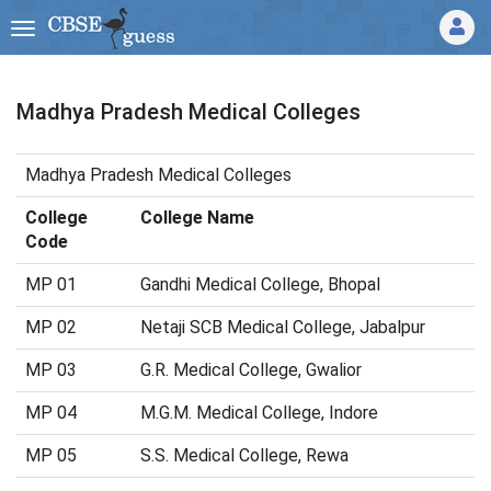
Madhya Pradesh Medical Colleges
Madhya Pradesh Medical Colleges
College
College Name
Code
MP 01
Gandhi Medical College, Bhopal
MP 02
Netaji SCB Medical College, Jabalpur
MP 03
G.R. Medical College, Gwalior
MP 04
M.G.M. Medical College, Indore
MP 05
S.S. Medical College, Rewa