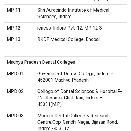
MP 11
Shri Aurobindo Institute of Medical
Sciences, Indore
MP 12
iences, Indore Pvt. 12. MP 12 S
MP 13
RKDF Medical College, Bhopal
Madhya Pradesh Dental Colleges
MPD 01
Government Dental College, Indore –
452001 Madhya Pradesh
MPD 02
College of Dental Sciences & Hospital,F-
12, Jhoomer Ghat, Rau, Indore –
45331(M.P.)
MPD 03
Modern Dental College & Research
Centre,Opp. Gandhi Nagar, Bijasan Road,
Indore -453112