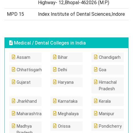
Highway- 12,Bhopal-462026 (M.P.)
MPD 15
Index Institute of Dental Sciences,Indore
Medical / Dental Colleges in India
Assam
Bihar
Chandigarh
Chhattisgarh
Delhi
Goa
Gujarat
Haryana
Himachal
Pradesh
Jharkhand
Karnataka
Kerala
Maharashtra
Meghalaya
Manipur
Madhya
Orissa
Pondicherry
Pradesh