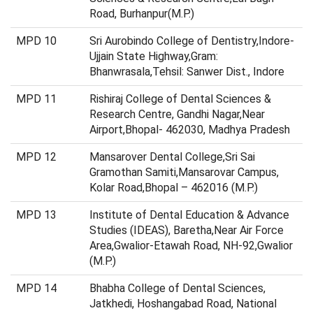
Road, Burhanpur(M.P.)
MPD 10
Sri Aurobindo College of Dentistry,Indore-
Ujjain State Highway,Gram:
Bhanwrasala,Tehsil: Sanwer Dist., Indore
MPD 11
Rishiraj College of Dental Sciences &
Research Centre, Gandhi Nagar,Near
Airport,Bhopal- 462030, Madhya Pradesh
MPD 12
Mansarover Dental College,Sri Sai
Gramothan Samiti,Mansarovar Campus,
Kolar Road,Bhopal – 462016 (M.P.)
MPD 13
Institute of Dental Education & Advance
Studies (IDEAS), Baretha,Near Air Force
Area,Gwalior-Etawah Road, NH-92,Gwalior
(M.P.)
MPD 14
Bhabha College of Dental Sciences,
Jatkhedi, Hoshangabad Road, National