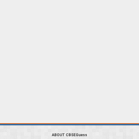
ABOUT CBSEGuess