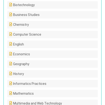
Biotechnology
Business Studies
Chemistry
Computer Science
English
Economics
Geography
History
Informatics Practices
Mathematics
Multimedia and Web Technology