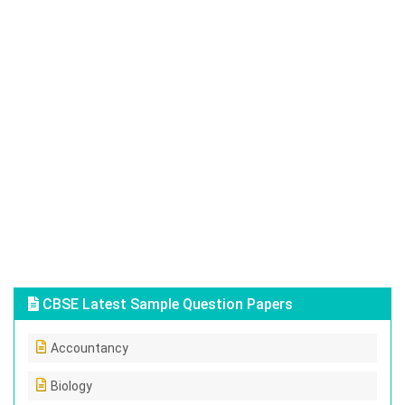
CBSE Latest Sample Question Papers
Accountancy
Biology