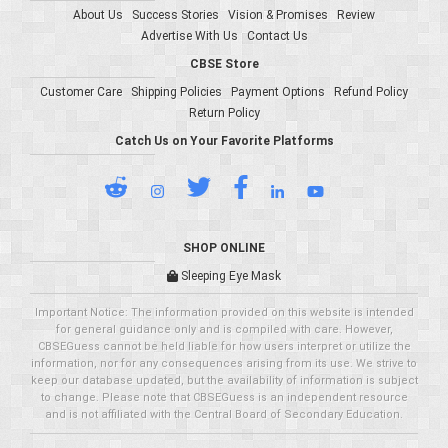
About Us
Success Stories
Vision & Promises
Review
Advertise With Us
Contact Us
CBSE Store
Customer Care
Shipping Policies
Payment Options
Refund Policy
Return Policy
Catch Us on Your Favorite Platforms
SHOP ONLINE
Sleeping Eye Mask
Important Notice: The information provided on this website is intended
for general guidance only and is compiled with care. However,
CBSEGuess cannot be held liable for how users interpret or utilize the
information, nor for any consequences arising from its use. We strive to
keep our database updated, but the availability of information is subject
to change. Please note that CBSEGuess is an independent resource
and is not affiliated with the Central Board of Secondary Education.