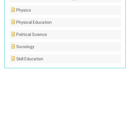
Physics
Physical Education
Political Science
Sociology
Skill Education