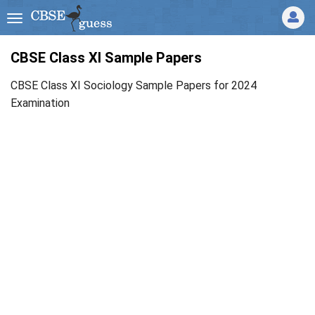
CBSE Class XI Sample Papers
CBSE Class XI Sociology Sample Papers for 2024
Examination