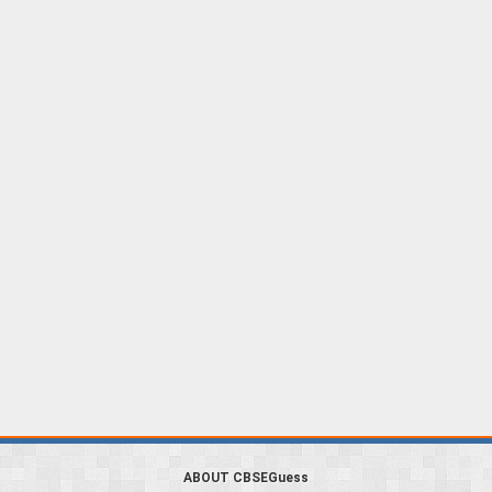
ABOUT CBSEGuess