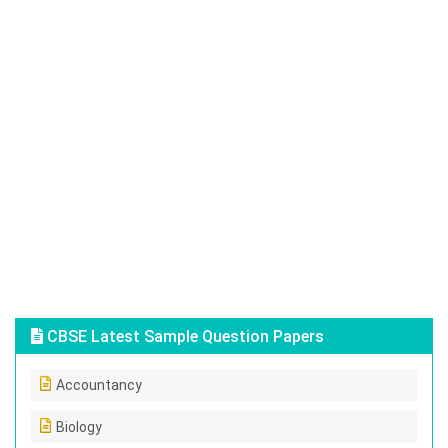
CBSE Latest Sample Question Papers
Accountancy
Biology