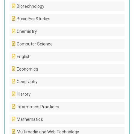
Biotechnology
Business Studies
Chemistry
Computer Science
English
Economics
Geography
History
Informatics Practices
Mathematics
Multimedia and Web Technology