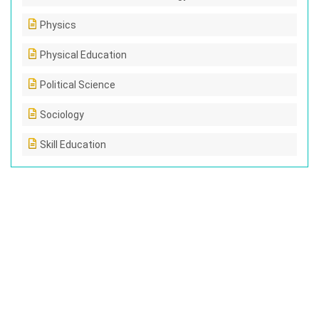
Physics
Physical Education
Political Science
Sociology
Skill Education