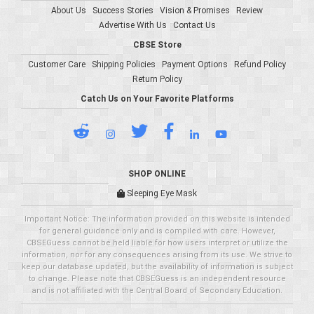
About Us
Success Stories
Vision & Promises
Review
Advertise With Us
Contact Us
CBSE Store
Customer Care
Shipping Policies
Payment Options
Refund Policy
Return Policy
Catch Us on Your Favorite Platforms
SHOP ONLINE
Sleeping Eye Mask
Important Notice: The information provided on this website is intended
for general guidance only and is compiled with care. However,
CBSEGuess cannot be held liable for how users interpret or utilize the
information, nor for any consequences arising from its use. We strive to
keep our database updated, but the availability of information is subject
to change. Please note that CBSEGuess is an independent resource
and is not affiliated with the Central Board of Secondary Education.