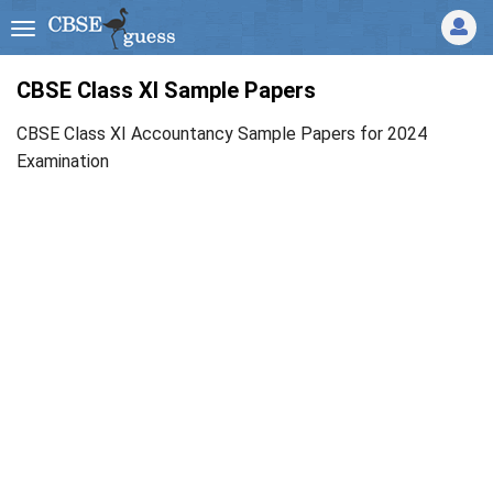
CBSE Class XI Sample Papers
CBSE Class XI Accountancy Sample Papers for 2024
Examination