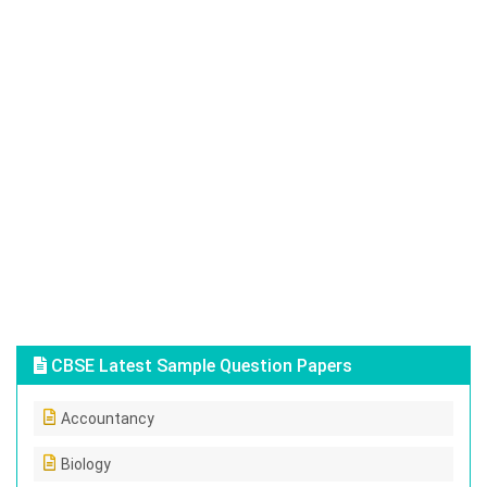
CBSE Latest Sample Question Papers
Accountancy
Biology