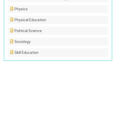
Physics
Physical Education
Political Science
Sociology
Skill Education