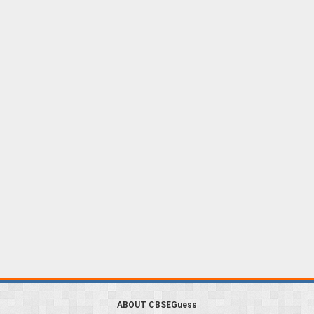
ABOUT CBSEGuess