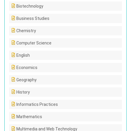
Biotechnology
Business Studies
Chemistry
Computer Science
English
Economics
Geography
History
Informatics Practices
Mathematics
Multimedia and Web Technology