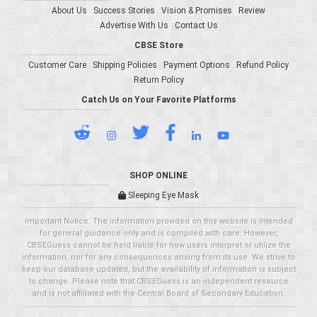
About Us
Success Stories
Vision & Promises
Review
Advertise With Us
Contact Us
CBSE Store
Customer Care
Shipping Policies
Payment Options
Refund Policy
Return Policy
Catch Us on Your Favorite Platforms
SHOP ONLINE
Sleeping Eye Mask
Important Notice: The information provided on this website is intended
for general guidance only and is compiled with care. However,
CBSEGuess cannot be held liable for how users interpret or utilize the
information, nor for any consequences arising from its use. We strive to
keep our database updated, but the availability of information is subject
to change. Please note that CBSEGuess is an independent resource
and is not affiliated with the Central Board of Secondary Education.