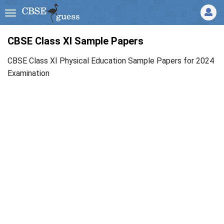
CBSE Class XI Sample Papers
CBSE Class XI Physical Education Sample Papers for 2024
Examination