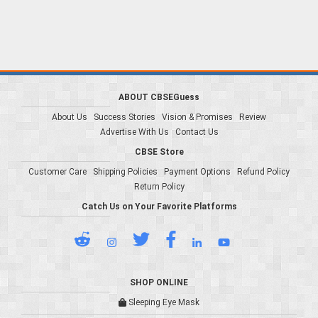
ABOUT CBSEGuess
About Us
Success Stories
Vision & Promises
Review
Advertise With Us
Contact Us
CBSE Store
Customer Care
Shipping Policies
Payment Options
Refund Policy
Return Policy
Catch Us on Your Favorite Platforms
SHOP ONLINE
Sleeping Eye Mask