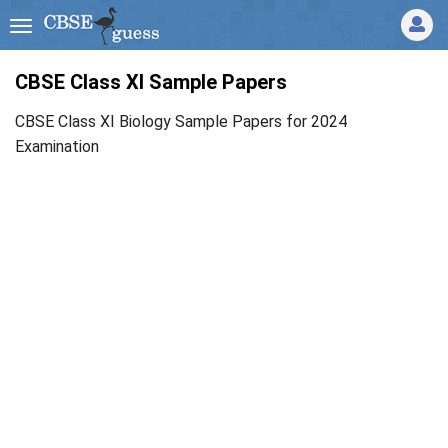
CBSE Class XI Sample Papers
CBSE Class XI Biology Sample Papers for 2024
Examination