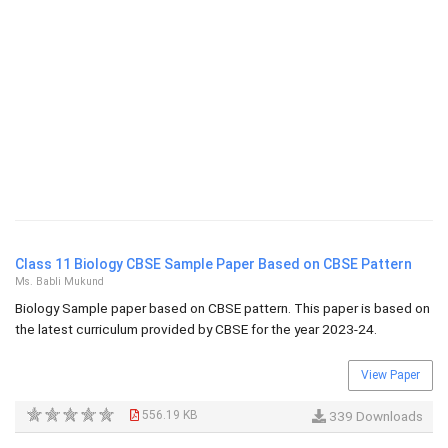
Class 11 Biology CBSE Sample Paper Based on CBSE Pattern
Ms. Babli Mukund
Biology Sample paper based on CBSE pattern. This paper is based on
the latest curriculum provided by CBSE for the year 2023-24.
View Paper
556.19 KB
339 Downloads