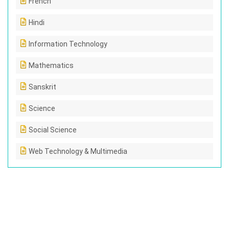
French
Hindi
Information Technology
Mathematics
Sanskrit
Science
Social Science
Web Technology & Multimedia