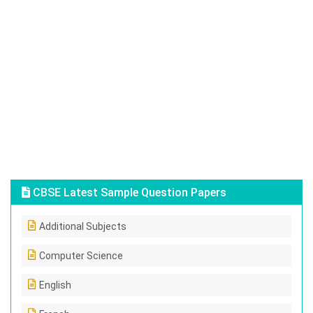
CBSE Latest Sample Question Papers
Additional Subjects
Computer Science
English