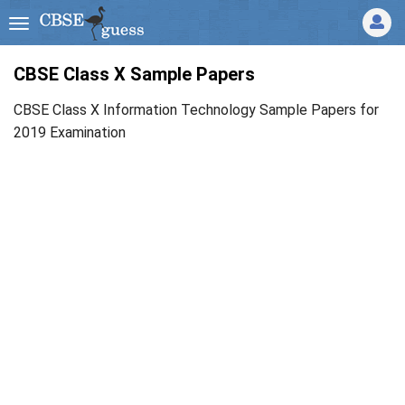
CBSE Class X Sample Papers
CBSE Class X Information Technology Sample Papers for
2019 Examination