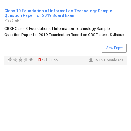
Class 10 Foundation of Information Technology Sample
Question Paper for 2019 Board Exam
Miss Shubhi
CBSE Class X Foundation of Information Technology Sample
Question Paper for 2019 Examination Based on CBSE latest Syllabus.
View Paper
391.05 KB
1915 Downloads