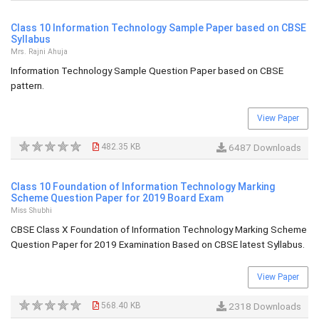
Class 10 Information Technology Sample Paper based on CBSE
Syllabus
Mrs. Rajni Ahuja
Information Technology Sample Question Paper based on CBSE
pattern.
View Paper
482.35 KB
6487 Downloads
Class 10 Foundation of Information Technology Marking
Scheme Question Paper for 2019 Board Exam
Miss Shubhi
CBSE Class X Foundation of Information Technology Marking Scheme
Question Paper for 2019 Examination Based on CBSE latest Syllabus.
View Paper
568.40 KB
2318 Downloads