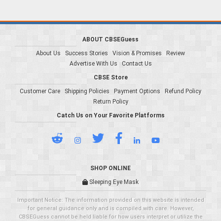
ABOUT CBSEGuess
About Us
Success Stories
Vision & Promises
Review
Advertise With Us
Contact Us
CBSE Store
Customer Care
Shipping Policies
Payment Options
Refund Policy
Return Policy
Catch Us on Your Favorite Platforms
SHOP ONLINE
Sleeping Eye Mask
Important Notice: The information provided on this website is intended
for general guidance only and is compiled with care. However,
CBSEGuess cannot be held liable for how users interpret or utilize the