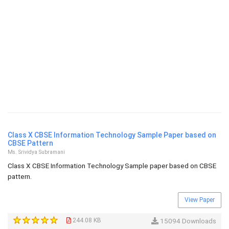
Class X CBSE Information Technology Sample Paper based on
CBSE Pattern
Ms. Srividya Subramani
Class X CBSE Information Technology Sample paper based on CBSE
pattern.
View Paper
244.08 KB
15094 Downloads