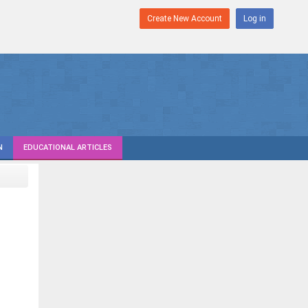
Create New Account
Log in
N
EDUCATIONAL ARTICLES