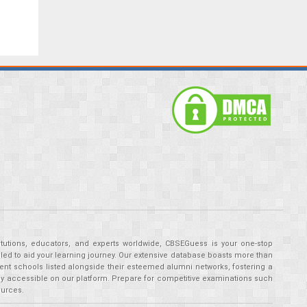
tutions, educators, and experts worldwide, CBSEGuess is your one-stop
ed to aid your learning journey. Our extensive database boasts more than
ent schools listed alongside their esteemed alumni networks, fostering a
tly accessible on our platform. Prepare for competitive examinations such
ources.