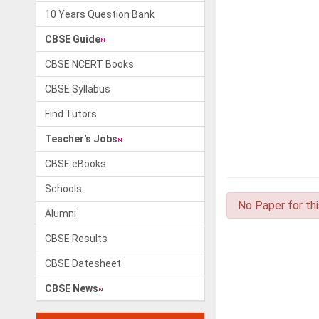
10 Years Question Bank
CBSE Guide
CBSE NCERT Books
CBSE Syllabus
Find Tutors
Teacher's Jobs
CBSE eBooks
Schools
No Paper for th
Alumni
CBSE Results
CBSE Datesheet
CBSE News