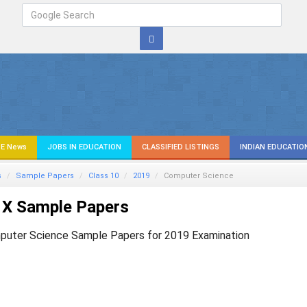
E News
JOBS IN EDUCATION
CLASSIFIED LISTINGS
INDIAN EDUCATIO
s
Sample Papers
Class 10
2019
Computer Science
 X Sample Papers
puter Science Sample Papers for 2019 Examination