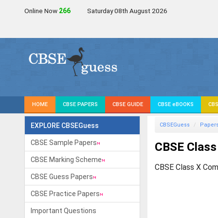
Online Now
266
Saturday 08th August 2026
HOME
CBSE PAPERS
CBSE GUIDE
CBSE eBOOKS
CBS
EXPLORE CBSEGuess
CBSEGuess
Paper
CBSE Sample Papers
CBSE Class
CBSE Marking Scheme
CBSE Class X Com
CBSE Guess Papers
CBSE Practice Papers
Important Questions