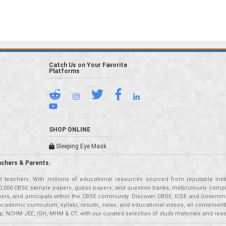
Catch Us on Your Favorite
Platforms
SHOP ONLINE
Sleeping Eye Mask
achers & Parents.
teachers. With millions of educational resources sourced from reputable insti
r 50,000 CBSE sample papers, guess papers, and question banks, meticulously compil
eachers, and principals within the CBSE community. Discover CBSE, ICSE and Governm
academic curriculum, syllabi, results, news, and educational videos, all convenien
p, NCHM JEE, ISH, MHM & CT, with our curated selection of study materials and res