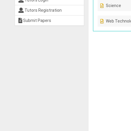
Tutors Login
Science
Tutors Registration
Submit Papers
Web Technolo