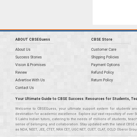
ABOUT CBSEGuess
CBSE Store
About Us
Customer Care
Success Stories
Shipping Policies
Vision & Promises
Payment Options
Review
Refund Policy
Advertise With Us
Return Policy
Contact Us
Your Ultimate Guide to CBSE Success: Resources for Students, Te
Welcome to CBSEGuess, your ultimate support system for students and 
destination for academic excellence. Explore our vast repository of ove
5 Lakhs Indian tutors, catering to the needs of millions of students, t
sense of belonging and collaboration. Stay updated with the latest CBSE 
as NDA, NEET, JEE, CTET, NRA CET, UGC NET, CUET, CLAT, OCLD Oberoi Grou