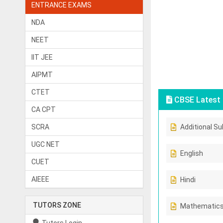
ENTRANCE EXAMS
NDA
NEET
IIT JEE
AIPMT
CTET
CBSE Latest 
CA CPT
SCRA
Additional Su
UGC NET
English
CUET
AIEEE
Hindi
TUTORS ZONE
Mathematic