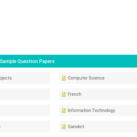
Sample Question Papers
bjects
Computer Science
French
Information Technology
s
Sanskrit