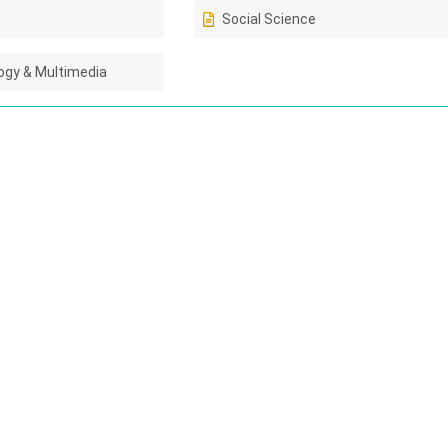
Social Science
gy & Multimedia