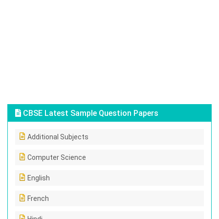
CBSE Latest Sample Question Papers
Additional Subjects
Computer Science
English
French