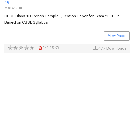
19
Miss Shubhi
CBSE Class 10 French Sample Question Paper for Exam 2018-19
Based on CBSE Syllabus.
View Paper
249.95 KB
477 Downloads