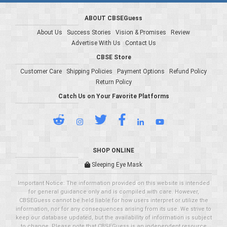
ABOUT CBSEGuess
About Us
Success Stories
Vision & Promises
Review
Advertise With Us
Contact Us
CBSE Store
Customer Care
Shipping Policies
Payment Options
Refund Policy
Return Policy
Catch Us on Your Favorite Platforms
SHOP ONLINE
Sleeping Eye Mask
Important Notice: The information provided on this website is intended
for general guidance only and is compiled with care. However,
CBSEGuess cannot be held liable for how users interpret or utilize the
information, nor for any consequences arising from its use. We strive to
keep our database updated, but the availability of information is subject
to change. Please note that CBSEGuess is an independent resource