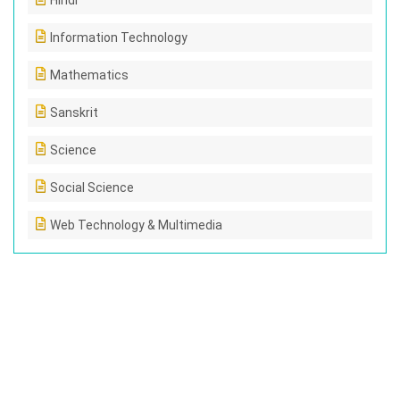
Hindi
Information Technology
Mathematics
Sanskrit
Science
Social Science
Web Technology & Multimedia