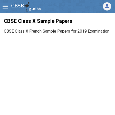
CBSE Class X Sample Papers
CBSE Class X French Sample Papers for 2019 Examination