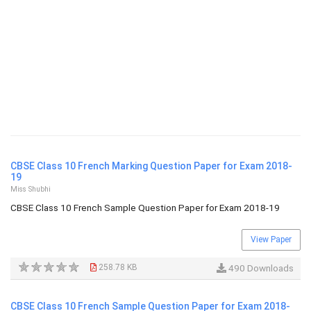
CBSE Class 10 French Marking Question Paper for Exam 2018-
19
Miss Shubhi
CBSE Class 10 French Sample Question Paper for Exam 2018-19
View Paper
258.78 KB
490 Downloads
CBSE Class 10 French Sample Question Paper for Exam 2018-