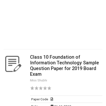
Class 10 Foundation of
Information Technology Sample
Question Paper for 2019 Board
Exam
Miss Shubhi
Paper Code