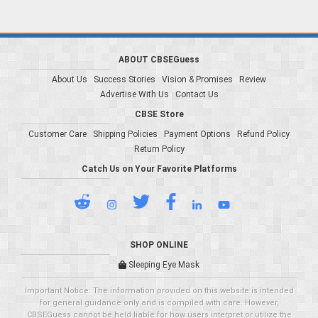
ABOUT CBSEGuess
About Us
Success Stories
Vision & Promises
Review
Advertise With Us
Contact Us
CBSE Store
Customer Care
Shipping Policies
Payment Options
Refund Policy
Return Policy
Catch Us on Your Favorite Platforms
SHOP ONLINE
Sleeping Eye Mask
Important Notice: The information provided on this website is intended
for general guidance only and is compiled with care. However,
CBSEGuess cannot be held liable for how users interpret or utilize the