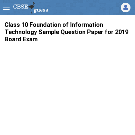
Class 10 Foundation of Information
Technology Sample Question Paper for 2019
Board Exam