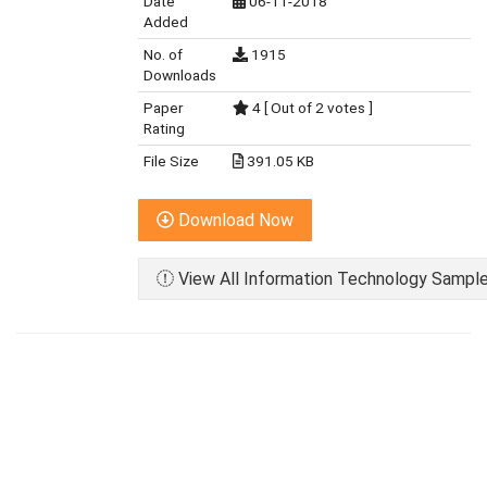
Date
06-11-2018
Added
No. of
1915
Downloads
Paper
4 [ Out of 2 votes ]
Rating
File Size
391.05 KB
Download Now
View All Information Technology Sample