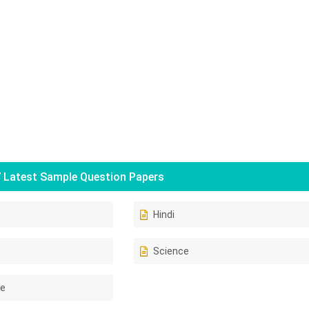
 Latest Sample Question Papers
Hindi
Science
ce