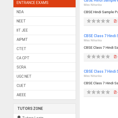
CBSE Hindi Sample 
ENTRANCE EXAMS
Miss Niharika
NDA
CBSE Hindi Sample P
NEET
IIT JEE
CBSE Class 7 Hindi
AIPMT
Miss Niharika
CBSE Class 7 Hindi S
CTET
CA CPT
SCRA
CBSE Class 7 Hindi
UGC NET
Miss Niharika
CBSE Class 7 Hindi S
CUET
AIEEE
TUTORS ZONE