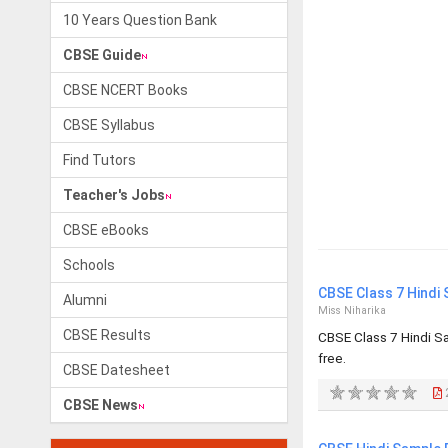
10 Years Question Bank
CBSE Guide
CBSE NCERT Books
CBSE Syllabus
Find Tutors
Teacher's Jobs
CBSE eBooks
Schools
CBSE Class 7 Hindi
Alumni
Miss Niharika
CBSE Results
CBSE Class 7 Hindi S
free.
CBSE Datesheet
CBSE News