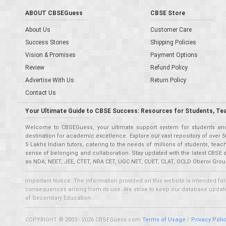
ABOUT CBSEGuess
CBSE Store
About Us
Customer Care
Success Stories
Shipping Policies
Vision & Promises
Payment Options
Review
Refund Policy
Advertise With Us
Return Policy
Contact Us
Your Ultimate Guide to CBSE Success: Resources for Students, Te
Welcome to CBSEGuess, your ultimate support system for students and 
destination for academic excellence. Explore our vast repository of ove
5 Lakhs Indian tutors, catering to the needs of millions of students, t
sense of belonging and collaboration. Stay updated with the latest CBSE 
as NDA, NEET, JEE, CTET, NRA CET, UGC NET, CUET, CLAT, OCLD Oberoi Grou
Important Notice: The information provided on this website is intended for
consequences arising from its use. We strive to keep our database updated,
of Secondary Education.
COPYRIGHT © 2003 - 2026 CBSEGuess.com
Terms of Usage
/
Privacy Poli