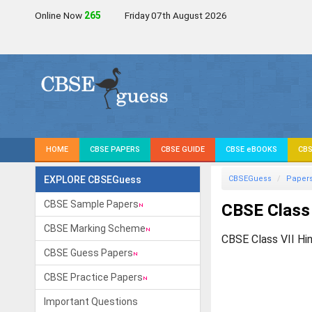
Online Now
262
Friday 07th August 2026
HOME
CBSE PAPERS
CBSE GUIDE
CBSE eBOOKS
CBS
EXPLORE CBSEGuess
CBSEGuess
Paper
CBSE Sample Papers
CBSE Class
CBSE Marking Scheme
CBSE Class VII Hi
CBSE Guess Papers
CBSE Practice Papers
Important Questions