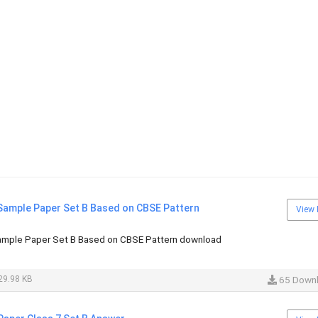
 Sample Paper Set B Based on CBSE Pattern
View 
ample Paper Set B Based on CBSE Pattern download
29.98 KB
65 Down