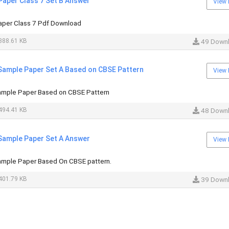
Paper Class 7 Set B Answer
View 
aper Class 7 Pdf Download
388.61 KB
49 Down
 Sample Paper Set A Based on CBSE Pattern
View 
ample Paper Based on CBSE Pattern
494.41 KB
48 Down
 Sample Paper Set A Answer
View 
ample Paper Based On CBSE pattern.
401.79 KB
39 Down