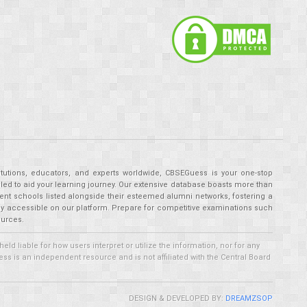
tutions, educators, and experts worldwide, CBSEGuess is your one-stop
ed to aid your learning journey. Our extensive database boasts more than
ent schools listed alongside their esteemed alumni networks, fostering a
tly accessible on our platform. Prepare for competitive examinations such
ources.
 liable for how users interpret or utilize the information, nor for any
ss is an independent resource and is not affiliated with the Central Board
DESIGN & DEVELOPED BY:
DREAMZSOP