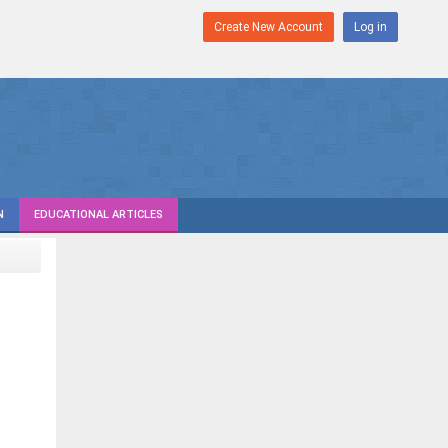
Create New Account
Log in
N
EDUCATIONAL ARTICLES