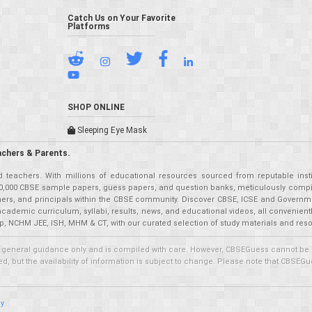
Catch Us on Your Favorite
Platforms
SHOP ONLINE
Sleeping Eye Mask
achers & Parents.
teachers. With millions of educational resources sourced from reputable insti
r 50,000 CBSE sample papers, guess papers, and question banks, meticulously compil
eachers, and principals within the CBSE community. Discover CBSE, ICSE and Governm
academic curriculum, syllabi, results, news, and educational videos, all convenien
p, NCHM JEE, ISH, MHM & CT, with our curated selection of study materials and res
 general guidance only and is compiled with care. However, CBSEGuess cannot be held
 but the availability of information is subject to change. Please note that CBSEGue
cy