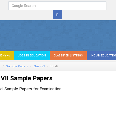
E News
JOBS IN EDUCATION
CLASSIFIED LISTINGS
INDIAN EDUCATIO
s
Sample Papers
Class VII
Hindi
 VII Sample Papers
ndi Sample Papers for Examination