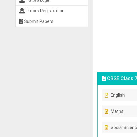
Tutors Login
Tutors Registration
Submit Papers
CBSE Class 7
English
Maths
Social Scien