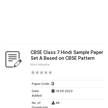
CBSE Class 7 Hindi Sample Paper
Set A Based on CBSE Pattern
Miss Niharika
Paper Code
Date
18-05-2023
Added
No. of
48
Downloads