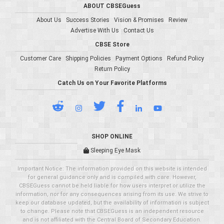
ABOUT CBSEGuess
About Us
Success Stories
Vision & Promises
Review
Advertise With Us
Contact Us
CBSE Store
Customer Care
Shipping Policies
Payment Options
Refund Policy
Return Policy
Catch Us on Your Favorite Platforms
SHOP ONLINE
Sleeping Eye Mask
Important Notice: The information provided on this website is intended
for general guidance only and is compiled with care. However,
CBSEGuess cannot be held liable for how users interpret or utilize the
information, nor for any consequences arising from its use. We strive to
keep our database updated, but the availability of information is subject
to change. Please note that CBSEGuess is an independent resource
and is not affiliated with the Central Board of Secondary Education.