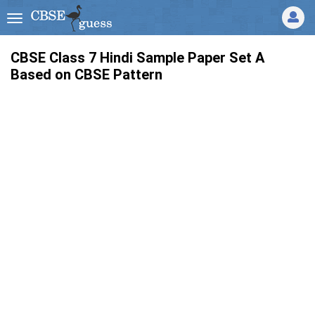
CBSE Class 7 Hindi Sample Paper Set A
Based on CBSE Pattern