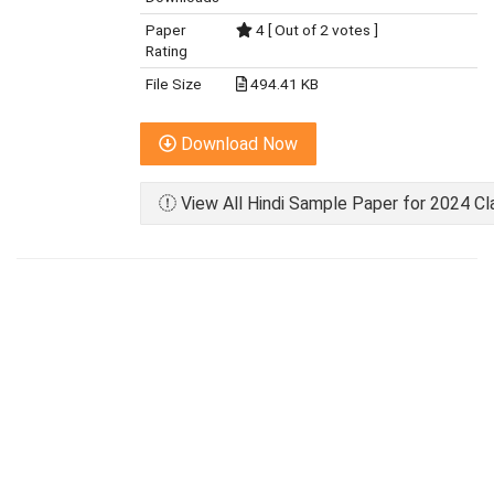
Paper
4 [ Out of 2 votes ]
Rating
File Size
494.41 KB
Download Now
View All Hindi Sample Paper for 2024 Cl