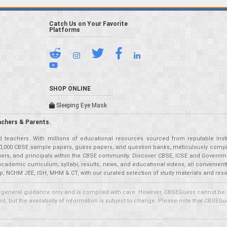
Catch Us on Your Favorite
Platforms
SHOP ONLINE
Sleeping Eye Mask
achers & Parents.
teachers. With millions of educational resources sourced from reputable insti
r 50,000 CBSE sample papers, guess papers, and question banks, meticulously compil
eachers, and principals within the CBSE community. Discover CBSE, ICSE and Governm
academic curriculum, syllabi, results, news, and educational videos, all convenien
p, NCHM JEE, ISH, MHM & CT, with our curated selection of study materials and res
 general guidance only and is compiled with care. However, CBSEGuess cannot be held
 but the availability of information is subject to change. Please note that CBSEGue