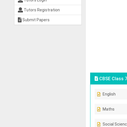
Tutors Login
Tutors Registration
Submit Papers
CBSE Class 7
English
Maths
Social Scien