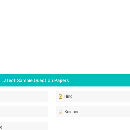
 Latest Sample Question Papers
Hindi
Science
ce