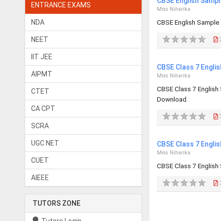
CBSE English Sampl
ENTRANCE EXAMS
Miss Niharika
NDA
CBSE English Sample
NEET
IIT JEE
CBSE Class 7 Engli
AIPMT
Miss Niharika
CBSE Class 7 English
CTET
Download.
CA CPT
SCRA
UGC NET
CBSE Class 7 Engli
Miss Niharika
CUET
CBSE Class 7 English
AIEEE
TUTORS ZONE