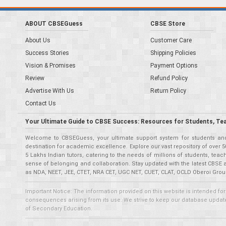
ABOUT CBSEGuess
CBSE Store
About Us
Customer Care
Success Stories
Shipping Policies
Vision & Promises
Payment Options
Review
Refund Policy
Advertise With Us
Return Policy
Contact Us
Your Ultimate Guide to CBSE Success: Resources for Students, Te
Welcome to CBSEGuess, your ultimate support system for students and 
destination for academic excellence. Explore our vast repository of ove
5 Lakhs Indian tutors, catering to the needs of millions of students, t
sense of belonging and collaboration. Stay updated with the latest CBSE 
as NDA, NEET, JEE, CTET, NRA CET, UGC NET, CUET, CLAT, OCLD Oberoi Grou
Important Notice: The information provided on this website is intended for
consequences arising from its use. We strive to keep our database updated,
of Secondary Education.