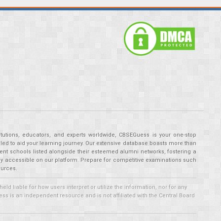
tutions, educators, and experts worldwide, CBSEGuess is your one-stop
ed to aid your learning journey. Our extensive database boasts more than
ent schools listed alongside their esteemed alumni networks, fostering a
tly accessible on our platform. Prepare for competitive examinations such
ources.
 liable for how users interpret or utilize the information, nor for any
ss is an independent resource and is not affiliated with the Central Board