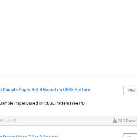
sh Sample Paper Set B Based on CBSE Pattern
View 
 Sample Paper Based on CBSE Pattern Free PDF
308.37 KB
282 Down