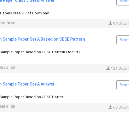
e Paper Class 7 Set B Answer
View 
 Paper Class 7 Pdf Download
238.78 KB
99 Down
sh Sample Paper Set A Based on CBSE Pattern
View 
 Sample Paper Based on CBSE Pattern Free PDF
354.31 KB
121 Down
sh Sample Paper Set A Answer
View 
 Sample Paper Based on CBSE Patter.
385.91 KB
63 Down