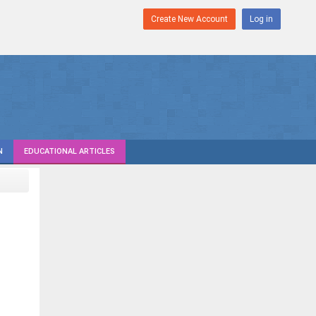
Create New Account
Log in
N
EDUCATIONAL ARTICLES