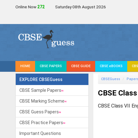
Online Now
272
Saturday 08th August 2026
HOME
CBSE PAPERS
CBSE GUIDE
CBSE eBOOKS
CBS
EXPLORE CBSEGuess
CBSEGuess
Paper
CBSE Sample Papers
CBSE Class
CBSE Marking Scheme
CBSE Class VII En
CBSE Guess Papers
CBSE Practice Papers
Important Questions