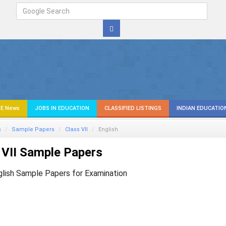
E News
JOBS IN EDUCATION
CLASSIFIED LISTINGS
INDIAN EDUCATIO
s
Sample Papers
Class VII
English
 VII Sample Papers
glish Sample Papers for Examination