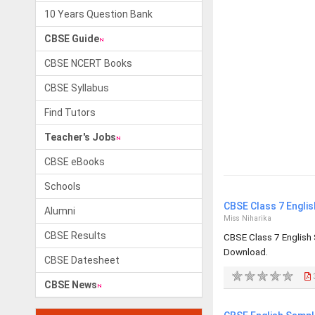
10 Years Question Bank
CBSE Guide
CBSE NCERT Books
CBSE Syllabus
Find Tutors
Teacher's Jobs
CBSE eBooks
Schools
CBSE Class 7 Engli
Alumni
Miss Niharika
CBSE Results
CBSE Class 7 English
Download.
CBSE Datesheet
CBSE News