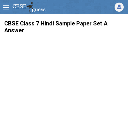
CBSE Class 7 Hindi Sample Paper Set A
Answer