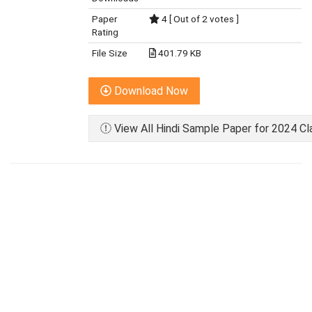
Paper
4 [ Out of 2 votes ]
Rating
File Size
401.79 KB
Download Now
View All Hindi Sample Paper for 2024 Cl