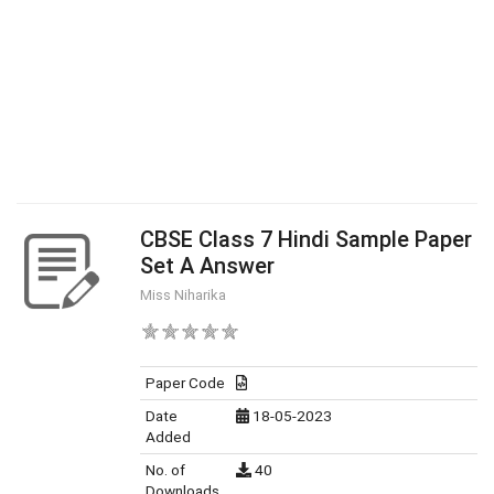
CBSE Class 7 Hindi Sample Paper
Set A Answer
Miss Niharika
Paper Code
Date
18-05-2023
Added
No. of
40
Downloads