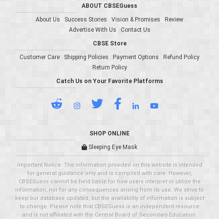
ABOUT CBSEGuess
About Us
Success Stories
Vision & Promises
Review
Advertise With Us
Contact Us
CBSE Store
Customer Care
Shipping Policies
Payment Options
Refund Policy
Return Policy
Catch Us on Your Favorite Platforms
SHOP ONLINE
Sleeping Eye Mask
Important Notice: The information provided on this website is intended
for general guidance only and is compiled with care. However,
CBSEGuess cannot be held liable for how users interpret or utilize the
information, nor for any consequences arising from its use. We strive to
keep our database updated, but the availability of information is subject
to change. Please note that CBSEGuess is an independent resource
and is not affiliated with the Central Board of Secondary Education.