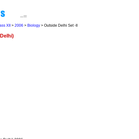
ass XII
>
2006
>
Biology
> Outside Delhi Set -II
Delhi)