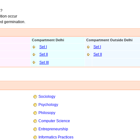
s?
tion occur
eed germination.
Compartment Delhi
Compartment Outside Delhi
Set I
Set I
Set II
Set II
Set III
Sociology
Psychology
Philosopy
Computer Science
Entrepreneurship
Informatics Practices