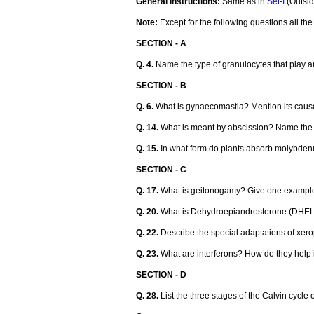
General Instructions:
Same as in
Set-I
(Outsid
Note:
Except for the following questions all t
SECTION - A
Q. 4.
Name the type of granulocytes that play an
SECTION - B
Q. 6.
What is gynaecomastia? Mention its caus
Q. 14.
What is meant by abscission? Name the 
Q. 15.
In what form do plants absorb molybdenu
SECTION - C
Q. 17.
What is geitonogamy? Give one example
Q. 20.
What is Dehydroepiandrosterone (DHELTA
Q. 22.
Describe the special adaptations of xero
Q. 23.
What are interferons? How do they help i
SECTION - D
Q. 28.
List the three stages of the Calvin cycle