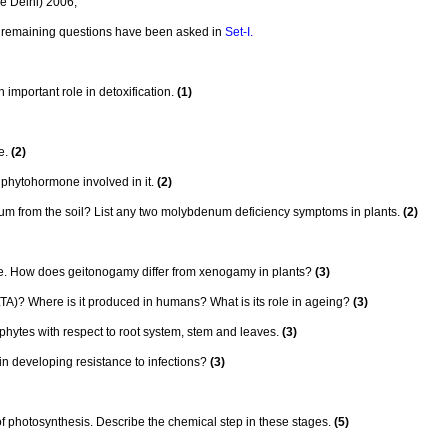
e Delhi) 2006,
he remaining questions have been asked in
Set-I.
 important role in detoxification.
(1)
e.
(2)
phytohormone involved in it.
(2)
m from the soil? List any two molybdenum deficiency symptoms in plants.
(2)
. How does geitonogamy differ from xenogamy in plants?
(3)
)? Where is it produced in humans? What is its role in ageing?
(3)
phytes with respect to root system, stem and leaves.
(3)
n developing resistance to infections?
(3)
 of photosynthesis. Describe the chemical step in these stages.
(5)