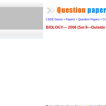
CBSE Guess
>
Papers
>
Question Papers
>
Cl
BIOLOGY— 2006 (Set II—Outside 