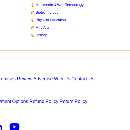
Multimedia & Web Technology
Biotechnology
Physical Education
Fine Arts
History
Promises
Review
Advertise With Us
Contact Us
ment Options
Refund Policy
Return Policy