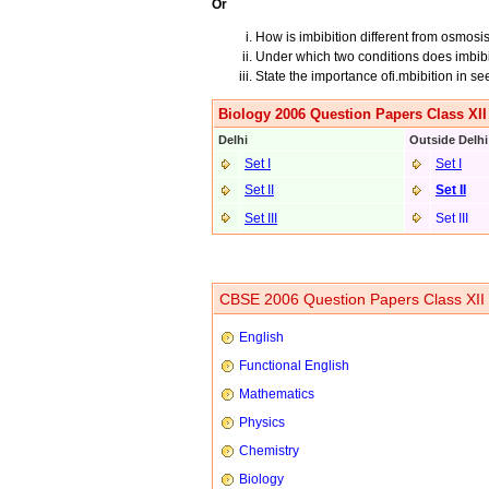
Or
How is imbibition different from osmosi
Under which two conditions does imbibi
State the importance ofi.mbibition in s
Biology 2006 Question Papers Class XII
Delhi
Outside Delhi
Set I
Set I
Set II
Set II
Set III
Set III
CBSE 2006 Question Papers Class XII
English
Functional English
Mathematics
Physics
Chemistry
Biology