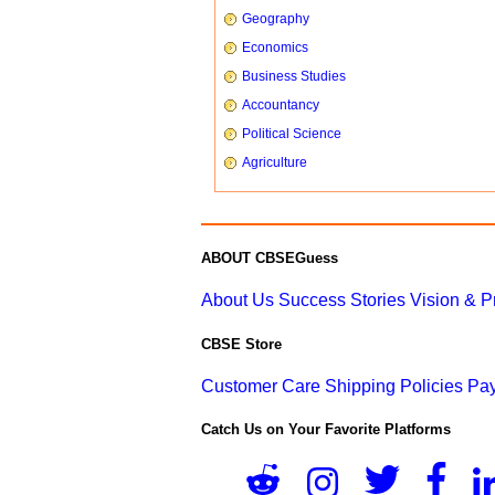
Geography
Economics
Business Studies
Accountancy
Political Science
Agriculture
ABOUT CBSEGuess
About Us
Success Stories
Vision & 
CBSE Store
Customer Care
Shipping Policies
Pay
Catch Us on Your Favorite Platforms