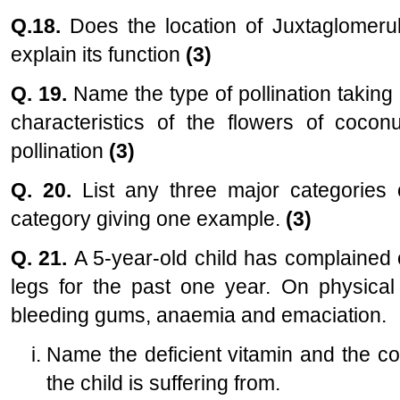
Q.18.
Does the location of Juxtaglomeru
explain its function
(3)
Q. 19.
Name the type of pollination taking 
characteristics of the flowers of coconu
pollination
(3)
Q. 20.
List any three major categories 
category giving one example.
(3)
Q. 21.
A 5-year-old child has complained o
legs for the past one year. On physical
bleeding gums, anaemia and emaciation.
Name the deficient vitamin and the c
the child is suffering from.