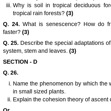
Why is soil in tropical deciduous for
tropical rain forests?
(3)
Q. 24.
What is senescence? How do fr
faster?
(3)
Q. 25.
Describe the special adaptations of
system, stem and leaves.
(3)
SECTION - D
Q. 26.
Name the phenomenon by which the wa
in small sized plants.
Explain the cohesion theory of ascent o
Or