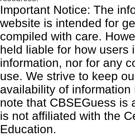
Important Notice: The inf
website is intended for g
compiled with care. How
held liable for how users i
information, nor for any 
use. We strive to keep ou
availability of informatio
note that CBSEGuess is 
is not affiliated with the
Education.