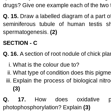
drugs? Give one example each of the two
Q. 15.
Draw a labelled diagram of a part o
seminiferous tubule of human testis s
spermatogenesis.
(2)
SECTION - C
Q. 16.
A section of root nodule of chick pl
What is the colour due to?
What type of condition does this pigmen
Explain the process of biological nitro
(3)
Q. 17.
How does oxidative phos
photophosphorylation? Explain
(3)