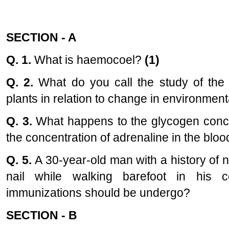
SECTION - A
Q. 1.
What is haemocoel?
(1)
Q. 2.
What do you call the study of the t
plants in relation to change in environmen
Q. 3.
What happens to the glycogen concen
the concentration of adrenaline in the bl
Q. 5.
A 30-year-old man with a history of 
nail while walking barefoot in his 
immunizations should be undergo?
SECTION - B