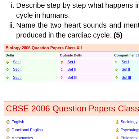
Describe step by step what happens in
cycle in humans.
Name the two heart sounds and menti
produced in the cardiac cycle.
(5)
Biology 2006 Question Papers Class XII
Delhi
Outside Delhi
Compartment D
Set I
Set I
Set I
Set II
Set II
Set II
Set III
Set III
Set III
CBSE 2006 Question Papers Class
English
Sociology
Functional English
Psycholog
Mathematics
Philosopy