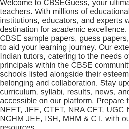
Welcome to CBSEGuess, your ultimat
teachers. With millions of education
institutions, educators, and expert
destination for academic excellence.
CBSE sample papers, guess papers, 
to aid your learning journey. Our ex
Indian tutors, catering to the needs o
principals within the CBSE commun
schools listed alongside their estee
belonging and collaboration. Stay u
curriculum, syllabi, results, news, an
accessible on our platform. Prepare
NEET, JEE, CTET, NRA CET, UGC N
NCHM JEE, ISH, MHM & CT, with our 
resources.