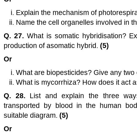
Explain the mechanism of photorespira
Name the cell organelles involved in 
Q. 27.
What is somatic hybridisation? Ex
production of asomatic hybrid.
(5)
Or
What are biopesticides? Give any two e
What is mycorrhiza? How does it act as
Q. 28.
List and explain the three way
transported by blood in the human bod
suitable diagram.
(5)
Or