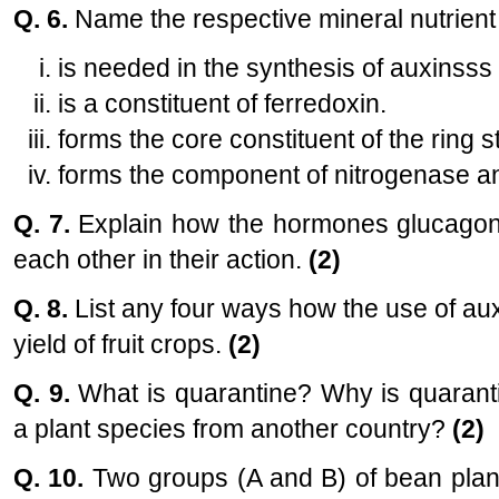
Q. 6.
Name the respective mineral nutrient
is needed in the synthesis of auxinsss
is a constituent of ferredoxin.
forms the core constituent of the ring s
forms the component of nitrogenase an
Q. 7.
Explain how the hormones glucagon 
each other in their action.
(2)
Q. 8.
List any four ways how the use of aux
yield of fruit crops.
(2)
Q. 9.
What is quarantine? Why is quaranti
a plant species from another country?
(2)
Q. 10.
Two groups (A and B) of bean plant