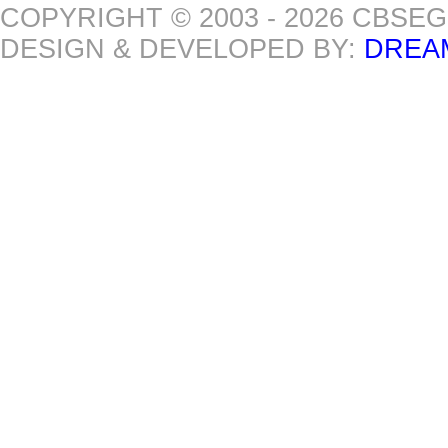
COPYRIGHT © 2003 - 2026 CBSE
DESIGN & DEVELOPED BY:
DREA