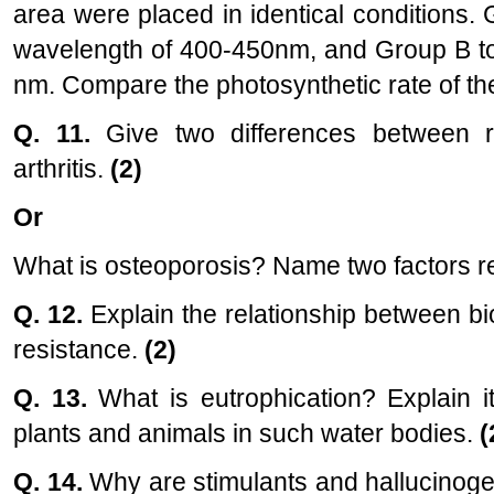
area were placed in identical conditions.
wavelength of 400-450nm, and Group B to 
nm. Compare the photosynthetic rate of th
Q. 11.
Give two differences between r
arthritis.
(2)
Or
What is osteoporosis? Name two factors re
Q. 12.
Explain the relationship between bi
resistance.
(2)
Q. 13.
What is eutrophication? Explain i
plants and animals in such water bodies.
(
Q. 14.
Why are stimulants and hallucinoge