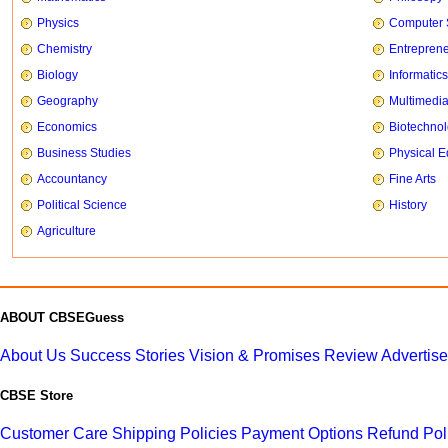
Physics
Computer 
Chemistry
Entrepren
Biology
Informatics
Geography
Multimedi
Economics
Biotechno
Business Studies
Physical E
Accountancy
Fine Arts
Political Science
History
Agriculture
ABOUT CBSEGuess
About Us
Success Stories
Vision & Promises
Review
Advertis
CBSE Store
Customer Care
Shipping Policies
Payment Options
Refund Pol