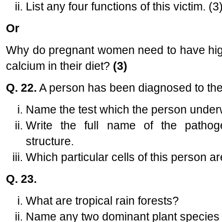
List any four functions of this victim. (3
Or
Why do pregnant women need to have higher
calcium in their diet?
(3)
Q. 22.
A person has been diagnosed to the 
Name the test which the person under
Write the full name of the pathog
structure.
Which particular cells of this person a
Q. 23.
What are tropical rain forests?
Name any two dominant plant species o