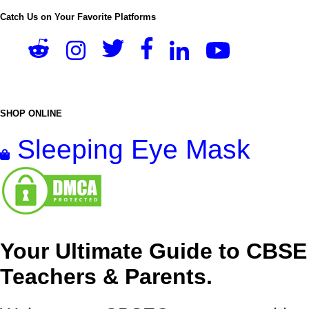
Catch Us on Your Favorite Platforms
SHOP ONLINE
Sleeping Eye Mask
Your Ultimate Guide to CBSE
Teachers & Parents.