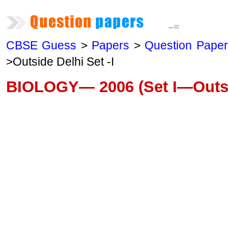
CBSE Guess
>
Papers
>
Question Pape
>Outside Delhi Set -I
BIOLOGY— 2006 (Set I—Outsi