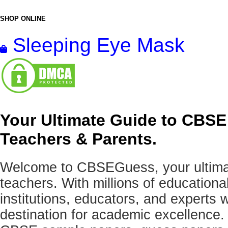
SHOP ONLINE
Sleeping Eye Mask
Your Ultimate Guide to CBSE
Teachers & Parents.
Welcome to CBSEGuess, your ultimat
teachers. With millions of education
institutions, educators, and expert
destination for academic excellence.