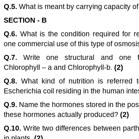
Q.5.
What is meant by carrying capacity o
SECTION - B
Q.6.
What is the condition required for 
one commercial use of this type of osmosi
Q.7.
Write one structural and one fu
Chlorophyll – a and Chlorophyll-b.
(2)
Q.8.
What kind of nutrition is referred 
Escherichia coil residing in the human inte
Q.9.
Name the hormones stored in the poste
these hormones actually produced?
(2)
Q.10.
Write two differences between part
in plants.
(2)