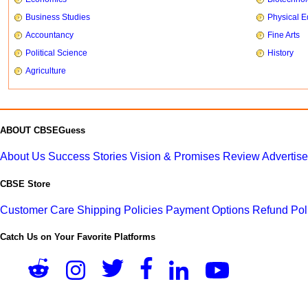
Business Studies
Physical E
Accountancy
Fine Arts
Political Science
History
Agriculture
ABOUT CBSEGuess
About Us
Success Stories
Vision & Promises
Review
Advertis
CBSE Store
Customer Care
Shipping Policies
Payment Options
Refund Pol
Catch Us on Your Favorite Platforms