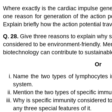
Where exactly is the cardiac impulse gen
one reason for generation of the action pot
Explain briefly how the action potential trav
Q. 28.
Give three reasons to explain why su
considered to be environment-friendly. Me
biotechnology can contribute to sustainabl
Or
Name the two types of lymphocytes i
system.
Mention the two types of specific immu
Why is specific immunity considered to 
any three special features of it.