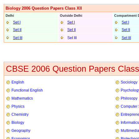
Biology 2006 Question Papers Class XII
Delhi
Outside Delhi
Compartment D
Set I
Set I
Set I
Set II
Set II
Set II
Set III
Set III
Set III
CBSE 2006 Question Papers Class
English
Sociology
Functional English
Psycholog
Mathematics
Philosopy
Physics
Computer 
Chemistry
Entrepren
Biology
Informatics
Geography
Multimedi
Economics
Biotechno