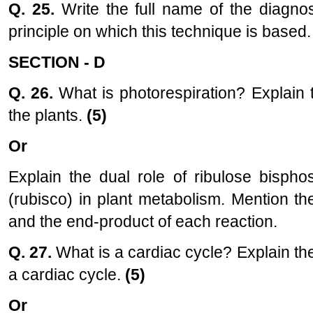
Q. 25.
Write the full name of the diagno
principle on which this technique is based
SECTION - D
Q. 26.
What is photorespiration? Explain 
the plants.
(5)
Or
Explain the dual role of ribulose bisph
(rubisco) in plant metabolism. Mention th
and the end-product of each reaction.
Q. 27.
What is a cardiac cycle? Explain th
a cardiac cycle.
(5)
Or