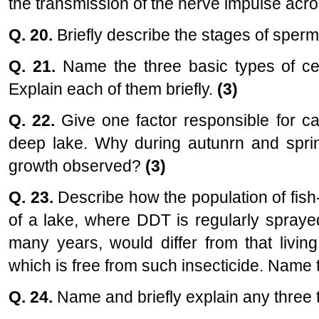
the transmission of the nerve impulse acro
Q. 20.
Briefly describe the stages of spe
Q. 21.
Name the three basic types of cel
Explain each of them briefly.
(3)
Q. 22.
Give one factor responsible for cau
deep lake. Why during autunrn and sprin
growth observed?
(3)
Q. 23.
Describe how the population of fish-
of a lake, where DDT is regularly spraye
many years, would differ from that livin
which is free from such insecticide. Nam
Q. 24.
Name and briefly explain any three 