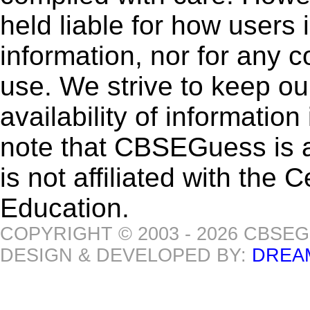
held liable for how users i
information, nor for any 
use. We strive to keep ou
availability of informatio
note that CBSEGuess is 
is not affiliated with the
Education.
COPYRIGHT © 2003 - 2026 CBSE
DESIGN & DEVELOPED BY:
DREA