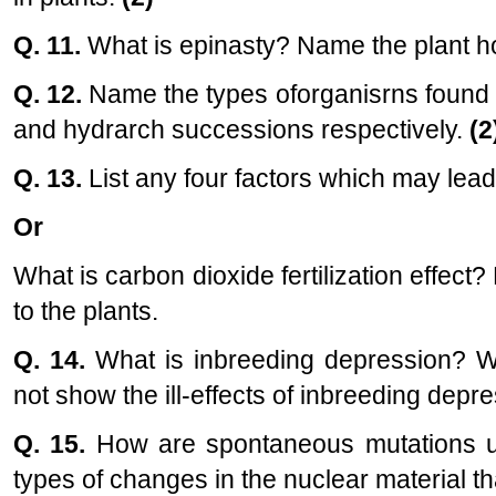
Q. 11.
What is epinasty? Name the plant ho
Q. 12.
Name the types oforganisrns found 
and hydrarch successions respectively.
(2
Q. 13.
List any four factors which may lead 
Or
What is carbon dioxide fertilization effect
to the plants.
Q. 14.
What is inbreeding depression? Wh
not show the ill-effects of inbreeding dep
Q. 15.
How are spontaneous mutations us
types of changes in the nuclear material th