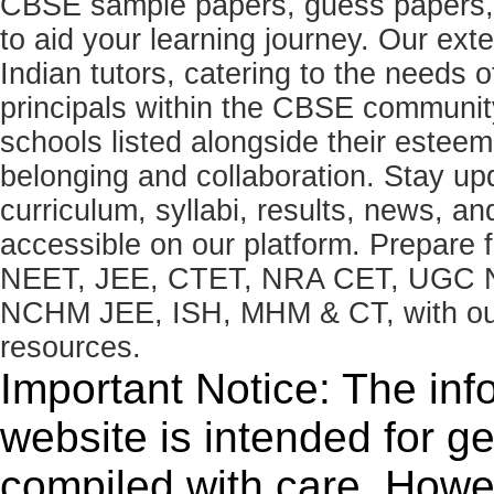
CBSE sample papers, guess papers, 
to aid your learning journey. Our ex
Indian tutors, catering to the needs o
principals within the CBSE commun
schools listed alongside their estee
belonging and collaboration. Stay u
curriculum, syllabi, results, news, an
accessible on our platform. Prepare
NEET, JEE, CTET, NRA CET, UGC N
NCHM JEE, ISH, MHM & CT, with our 
resources.
Important Notice: The inf
website is intended for g
compiled with care. How