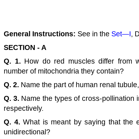
General Instructions:
See in the
Set—I
, 
SECTION - A
Q. 1.
How do red muscles differ from w
number of mitochondria they contain?
Q. 2.
Name the part of human renal tubule,
Q. 3.
Name the types of cross-pollination in
respectively.
Q. 4.
What is meant by saying that the e
unidirectional?