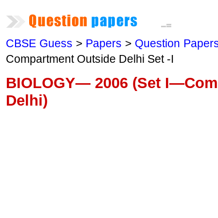
CBSE Guess
>
Papers
>
Question Paper
Compartment Outside Delhi Set -I
BIOLOGY— 2006 (Set I—Comp
Delhi)