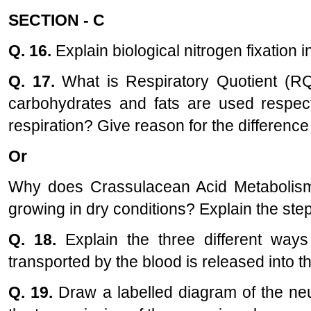
SECTION - C
Q. 16.
Explain biological nitrogen fixation 
Q. 17.
What is Respiratory Quotient (R
carbohydrates and fats are used respect
respiration? Give reason for the difference
Or
Why does Crassulacean Acid Metabolism
growing in dry conditions? Explain the step
Q. 18.
Explain the three different way
transported by the blood is released into th
Q. 19.
Draw a labelled diagram of the ne