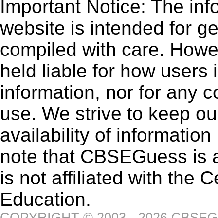
Important Notice: The inf
website is intended for g
compiled with care. How
held liable for how users i
information, nor for any 
use. We strive to keep ou
availability of informatio
note that CBSEGuess is 
is not affiliated with the
Education.
COPYRIGHT © 2003 - 2026 CBSE