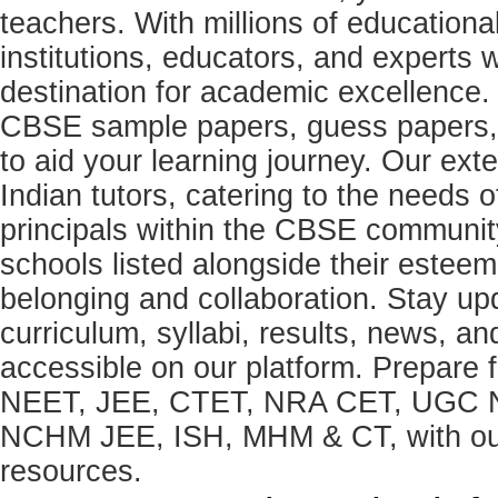
teachers. With millions of education
institutions, educators, and expert
destination for academic excellence.
CBSE sample papers, guess papers, 
to aid your learning journey. Our ex
Indian tutors, catering to the needs o
principals within the CBSE commun
schools listed alongside their estee
belonging and collaboration. Stay u
curriculum, syllabi, results, news, an
accessible on our platform. Prepare
NEET, JEE, CTET, NRA CET, UGC N
NCHM JEE, ISH, MHM & CT, with our 
resources.