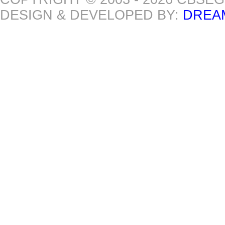
DESIGN & DEVELOPED BY:
DREA