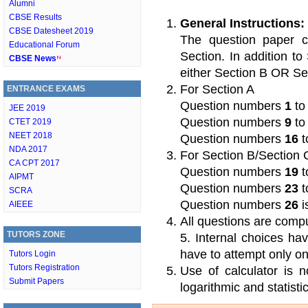
Alumni
CBSE Results
General Instructions:
CBSE Datesheet 2019
The question paper c
Educational Forum
Section. In addition t
CBSE News
either Section B OR Se
For Section A
ENTRANCE EXAMS
Question numbers
1
t
JEE 2019
Question numbers
9
t
CTET 2019
NEET 2018
Question numbers
16
t
NDA 2017
For Section B/Section 
CA CPT 2017
Question numbers
19
t
AIPMT
Question numbers
23
t
SCRA
Question numbers
26
i
AIEEE
All questions are compu
TUTORS ZONE
5. Internal choices h
have to attempt only on
Tutors Login
Tutors Registration
Use of calculator is 
Submit Papers
logarithmic and statistic