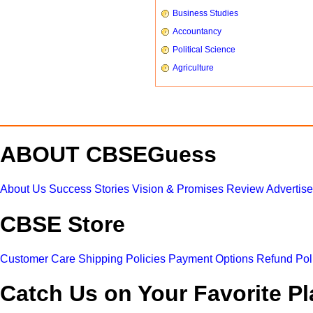
Business Studies
Accountancy
Political Science
Agriculture
ABOUT CBSEGuess
About Us
Success Stories
Vision & Promises
Review
Advertis
CBSE Store
Customer Care
Shipping Policies
Payment Options
Refund Pol
Catch Us on Your Favorite Pl