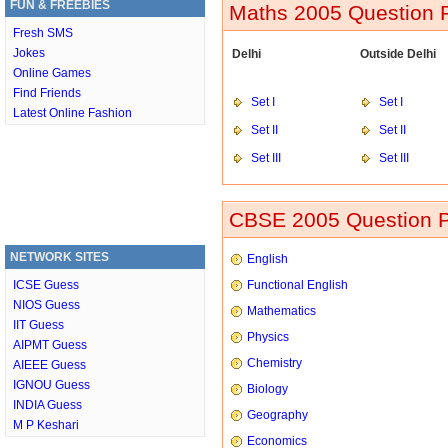
FUN & FREEBIES
Maths 2005 Question P
Fresh SMS
Jokes
Delhi
Outside Delhi
Online Games
Find Friends
Set I
Set I
Latest Online Fashion
Set II
Set II
Set III
Set III
CBSE 2005 Question P
NETWORK SITES
English
ICSE Guess
Functional English
NIOS Guess
Mathematics
IIT Guess
Physics
AIPMT Guess
Chemistry
AIEEE Guess
IGNOU Guess
Biology
INDIA Guess
Geography
M P Keshari
Economics