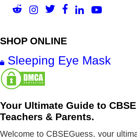
SHOP ONLINE
Sleeping Eye Mask
Your Ultimate Guide to CBSE
Teachers & Parents.
Welcome to CBSEGuess, your ultimat