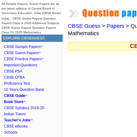
All Sample Papers, Guess Papers are as
per latest syllabus of Central Board of
Secondary Education, India (CBSE Board
India)
, CBSE Guess Papers Question
Papers Class X 2005 Additional Subjects
CBSE Guess
>
Papers
>
Qu
CBSE Guess Papers Question Papers
Mathematics
Class XII 2005 Mathematics
EXPLORE CBSEGUESS
CB
CBSE Sample Papers
CBSE Guess Papers
CBSE Practice Papers
Important Questions
CBSE PSA
CBSE OTBA
Proficiency Test
10 Years Question Bank
CBSE Guide
Book Store
CBSE Syllabus 2019-20
Indian Tutors
Teacher's Jobs
CBSE eBooks
Schools