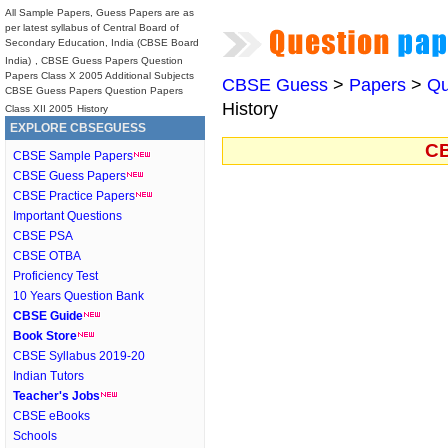
All Sample Papers, Guess Papers are as
per latest syllabus of Central Board of
Secondary Education, India (CBSE Board
India)
, CBSE Guess Papers Question
Papers Class X 2005 Additional Subjects
CBSE Guess
>
Papers
>
Qu
CBSE Guess Papers Question Papers
History
Class XII 2005
History
EXPLORE CBSEGUESS
CB
CBSE Sample Papers
CBSE Guess Papers
CBSE Practice Papers
Important Questions
CBSE PSA
CBSE OTBA
Proficiency Test
10 Years Question Bank
CBSE Guide
Book Store
CBSE Syllabus 2019-20
Indian Tutors
Teacher's Jobs
CBSE eBooks
Schools