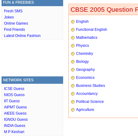
FUN & FREEBIES
CBSE 2005 Question P
Fresh SMS
Jokes
English
Online Games
Find Friends
Functional English
Latest Online Fashion
Mathematics
Physics
Chemistry
Biology
Geography
Economics
NETWORK SITES
Business Studies
ICSE Guess
Accountancy
NIOS Guess
IIT Guess
Political Science
AIPMT Guess
Agriculture
AIEEE Guess
IGNOU Guess
INDIA Guess
M P Keshari