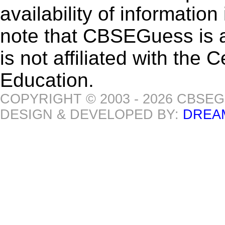
availability of informatio
note that CBSEGuess is 
is not affiliated with the
Education.
COPYRIGHT © 2003 - 2026 CBSE
DESIGN & DEVELOPED BY:
DREA