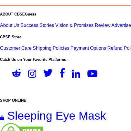
ABOUT CBSEGuess
About Us
Success Stories
Vision & Promises
Review
Advertis
CBSE Store
Customer Care
Shipping Policies
Payment Options
Refund Pol
Catch Us on Your Favorite Platforms
SHOP ONLINE
Sleeping Eye Mask