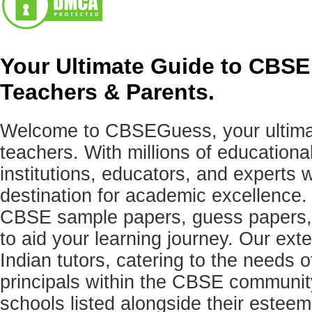
Your Ultimate Guide to CBSE
Teachers & Parents.
Welcome to CBSEGuess, your ultimat
teachers. With millions of education
institutions, educators, and expert
destination for academic excellence.
CBSE sample papers, guess papers, 
to aid your learning journey. Our ex
Indian tutors, catering to the needs o
principals within the CBSE commun
schools listed alongside their estee