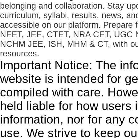
belonging and collaboration. Stay u
curriculum, syllabi, results, news, an
accessible on our platform. Prepare
NEET, JEE, CTET, NRA CET, UGC N
NCHM JEE, ISH, MHM & CT, with our 
resources.
Important Notice: The inf
website is intended for g
compiled with care. How
held liable for how users i
information, nor for any 
use. We strive to keep ou