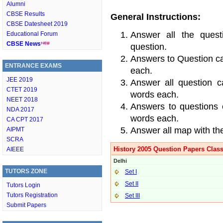
Alumni
CBSE Results
General Instructions:
CBSE Datesheet 2019
Answer all the quest
Educational Forum
CBSE News
question.
Answers to Question c
ENTRANCE EXAMS
each.
JEE 2019
Answer all question c
CTET 2019
words each.
NEET 2018
Answers to questions 
NDA 2017
words each.
CA CPT 2017
Answer all map with the
AIPMT
SCRA
History 2005 Question Papers Class
AIEEE
Delhi
TUTORS ZONE
Set I
Set II
Tutors Login
Tutors Registration
Set III
Submit Papers