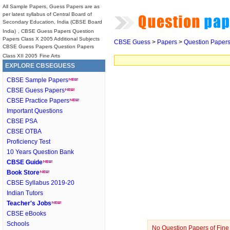
All Sample Papers, Guess Papers are as
per latest syllabus of Central Board of
Secondary Education, India (CBSE Board
India)
, CBSE Guess Papers Question
Papers Class X 2005 Additional Subjects
CBSE Guess
>
Papers
>
Question Paper
CBSE Guess Papers Question Papers
Class XII 2005
Fine Arts
EXPLORE CBSEGUESS
CBSE Sample Papers
CBSE Guess Papers
CBSE Practice Papers
Important Questions
CBSE PSA
CBSE OTBA
Proficiency Test
10 Years Question Bank
CBSE Guide
Book Store
CBSE Syllabus 2019-20
Indian Tutors
Teacher's Jobs
CBSE eBooks
Schools
No Question Papers of Fine A