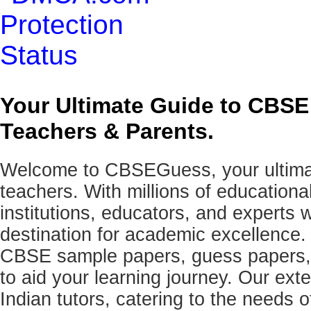
Your Ultimate Guide to CBSE
Teachers & Parents.
Welcome to CBSEGuess, your ultimat
teachers. With millions of education
institutions, educators, and expert
destination for academic excellence.
CBSE sample papers, guess papers, 
to aid your learning journey. Our ex
Indian tutors, catering to the needs o