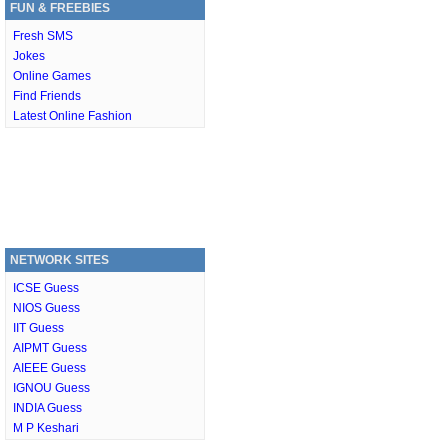
FUN & FREEBIES
Fresh SMS
Jokes
Online Games
Find Friends
Latest Online Fashion
NETWORK SITES
ICSE Guess
NIOS Guess
IIT Guess
AIPMT Guess
AIEEE Guess
IGNOU Guess
INDIA Guess
M P Keshari