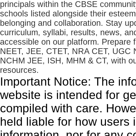
principals within the CBSE commun
schools listed alongside their estee
belonging and collaboration. Stay u
curriculum, syllabi, results, news, an
accessible on our platform. Prepare
NEET, JEE, CTET, NRA CET, UGC N
NCHM JEE, ISH, MHM & CT, with our 
resources.
Important Notice: The inf
website is intended for g
compiled with care. How
held liable for how users i
information, nor for any 