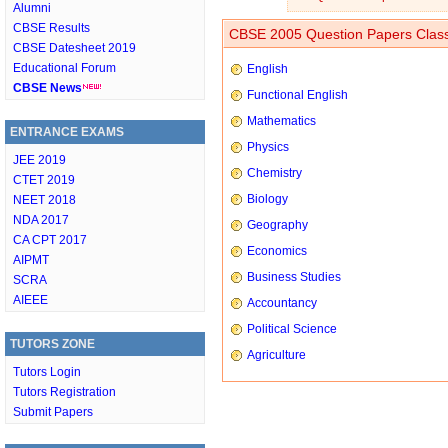
Alumni
CBSE Results
CBSE 2005 Question Papers Class
CBSE Datesheet 2019
Educational Forum
English
CBSE News
Functional English
Mathematics
ENTRANCE EXAMS
Physics
JEE 2019
Chemistry
CTET 2019
Biology
NEET 2018
NDA 2017
Geography
CA CPT 2017
Economics
AIPMT
Business Studies
SCRA
AIEEE
Accountancy
Political Science
TUTORS ZONE
Agriculture
Tutors Login
Tutors Registration
Submit Papers