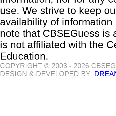
use. We strive to keep ou
availability of informatio
note that CBSEGuess is 
is not affiliated with the
Education.
COPYRIGHT © 2003 - 2026 CBSE
DESIGN & DEVELOPED BY:
DREA