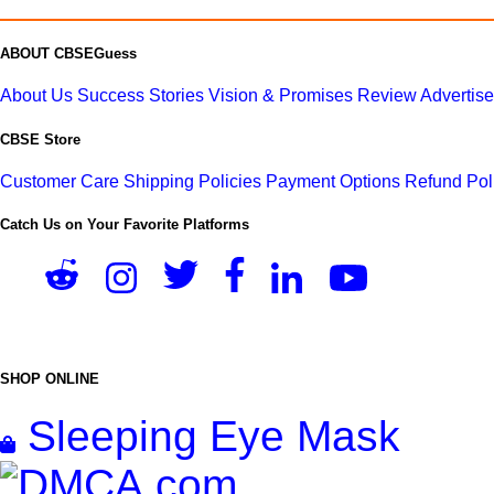
ABOUT CBSEGuess
About Us
Success Stories
Vision & Promises
Review
Advertis
CBSE Store
Customer Care
Shipping Policies
Payment Options
Refund Pol
Catch Us on Your Favorite Platforms
SHOP ONLINE
Sleeping Eye Mask