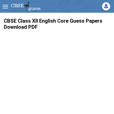
CBSE Class XII English Core Guess Papers
Download PDF