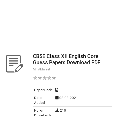
CBSE Class XII English Core
Guess Papers Download PDF
Mr. Abhijeet
Paper Code
Date
08-03-2021
Added
No. of
210
Downloads