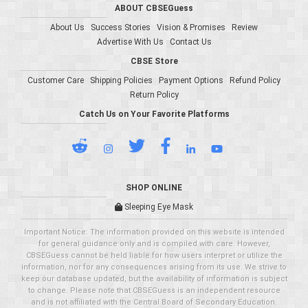
ABOUT CBSEGuess
About Us
Success Stories
Vision & Promises
Review
Advertise With Us
Contact Us
CBSE Store
Customer Care
Shipping Policies
Payment Options
Refund Policy
Return Policy
Catch Us on Your Favorite Platforms
SHOP ONLINE
Sleeping Eye Mask
Important Notice: The information provided on this website is intended
for general guidance only and is compiled with care. However,
CBSEGuess cannot be held liable for how users interpret or utilize the
information, nor for any consequences arising from its use. We strive to
keep our database updated, but the availability of information is subject
to change. Please note that CBSEGuess is an independent resource
and is not affiliated with the Central Board of Secondary Education.