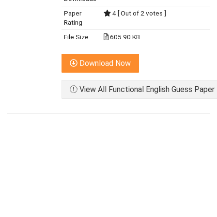
Paper
4 [ Out of 2 votes ]
Rating
File Size
605.90 KB
Download Now
View All Functional English Guess Paper 