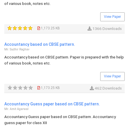
of various book, notes etc.
View Paper
1,173.25 KB
1366 Downloads
Accountancy based on CBSE pattern.
Mr. Sudhir Raghav
Accountancy based on CBSE pattern. Paper is prepared with the help
of various book, notes etc.
View Paper
1,173.25 KB
462 Downloads
Accountancy Guess paper based on CBSE pattern.
Mr. Amit Agarwal
Accountancy Guess paper based on CBSE pattern. Accountancy
guess paper for class XII