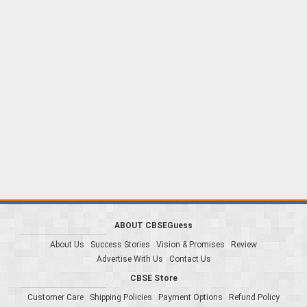
ABOUT CBSEGuess
About Us
Success Stories
Vision & Promises
Review
Advertise With Us
Contact Us
CBSE Store
Customer Care
Shipping Policies
Payment Options
Refund Policy