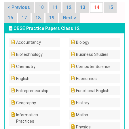
< Previous
10
11
12
13
14
15
16
17
18
19
Next >
CBSE Practice Papers Class 12
Accountancy
Biology
Biotechnology
Business Studies
Chemistry
Computer Science
English
Economics
Entrepreneurship
Functional English
Geography
History
Informatics
Maths
Practices
Physics