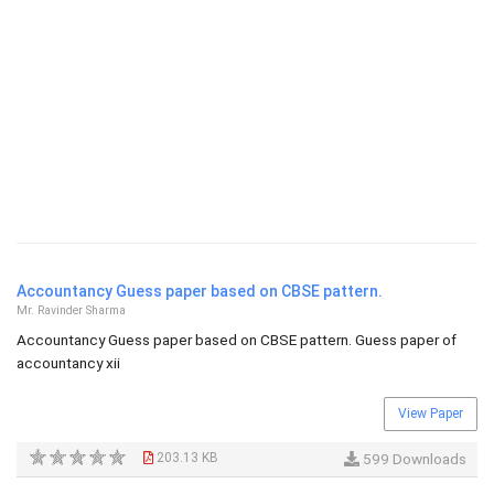
Accountancy Guess paper based on CBSE pattern.
Mr. Ravinder Sharma
Accountancy Guess paper based on CBSE pattern. Guess paper of
accountancy xii
View Paper
203.13 KB
599 Downloads