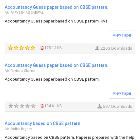
Accountancy Guess paper based on CBSE pattern.
Mr. PARVEEN AGGARWAL
Accountancy Guess paper based on CBSE pattern. Kvs
View Paper
175.14 KB
2263 Downloads
Accountancy Guess paper based on CBSE pattern.
Mr. Ravinder Sharma
Accountancy Guess paper based on CBSE pattern.
View Paper
134.61 KB
597 Downloads
Accountancy based on CBSE pattern.
Mr. Sudhir Raghav
Accountancy based on CBSE pattern. Paper is prepared with the help