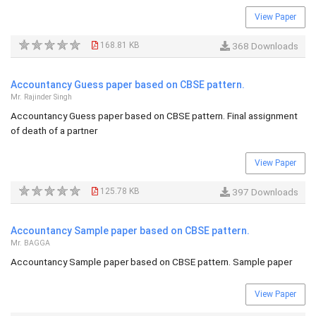
View Paper
168.81 KB
368 Downloads
Accountancy Guess paper based on CBSE pattern.
Mr. Rajinder Singh
Accountancy Guess paper based on CBSE pattern. Final assignment
of death of a partner
View Paper
125.78 KB
397 Downloads
Accountancy Sample paper based on CBSE pattern.
Mr. BAGGA
Accountancy Sample paper based on CBSE pattern. Sample paper
View Paper