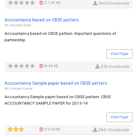
211.80 KB
2603 Downloads
Accountancy based on CBSE pattern.
Mr. Rajinder Singh
Accountancy based on CBSE pattern. Important questions of
partnership
View Paper
80.84 KB
836 Downloads
Accountancy Sample paper based on CBSE pattern.
Mr. Avinash Kumar
Accountancy Sample paper based on CBSE pattern. CBSE
ACCOUNTANCY SAMPLE PAPER for 2013-14
View Paper
313.64 KB
2841 Downloads