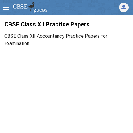
CBSE Class XII Practice Papers
CBSE Class XII Accountancy Practice Papers for
Examination