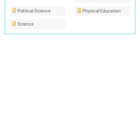
Political Science
Physical Education
Science