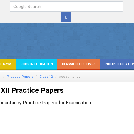
E News
JOBS IN EDUCATION
CLASSIFIED LISTINGS
INDIAN EDUCATIO
s
Practice Papers
Class 12
Accountancy
XII Practice Papers
countancy Practice Papers for Examination