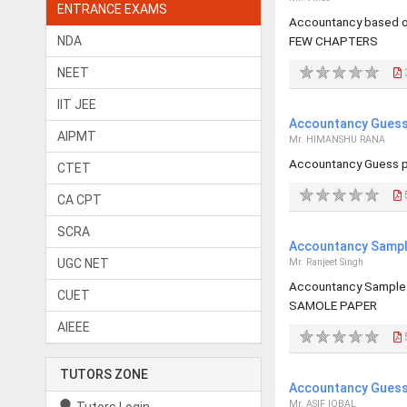
ENTRANCE EXAMS
Accountancy based 
NDA
FEW CHAPTERS
NEET
IIT JEE
Accountancy Guess 
AIPMT
Mr. HIMANSHU RANA
Accountancy Guess p
CTET
CA CPT
SCRA
Accountancy Sample
UGC NET
Mr. Ranjeet Singh
Accountancy Sample
CUET
SAMOLE PAPER
AIEEE
TUTORS ZONE
Accountancy Guess 
Mr. ASIF IQBAL