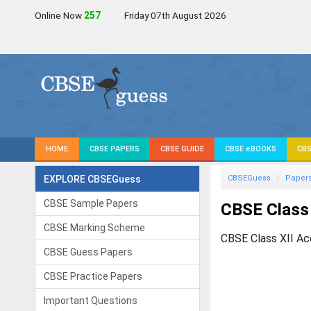
Online Now
257
Friday 07th August 2026
HOME
CBSE PAPERS
CBSE GUIDE
CBSE eBOOKS
CBS
EXPLORE CBSEGuess
CBSEGuess
Paper
CBSE Sample Papers
CBSE Class 
CBSE Marking Scheme
CBSE Class XII Ac
CBSE Guess Papers
CBSE Practice Papers
Important Questions