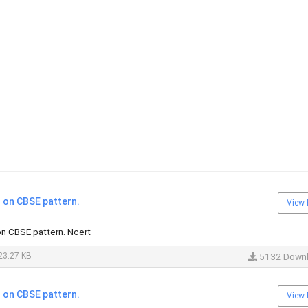
on CBSE pattern.
View 
n CBSE pattern. Ncert
23.27 KB
5132 Down
on CBSE pattern.
View 