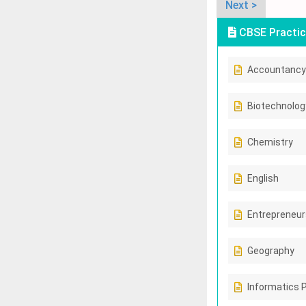
Next >
CBSE Practic
Accountancy
Biotechnolog
Chemistry
English
Entrepreneur
Geography
Informatics 