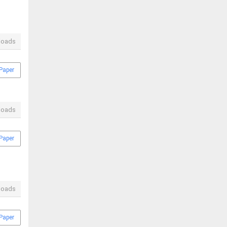
loads
Paper
loads
Paper
loads
Paper