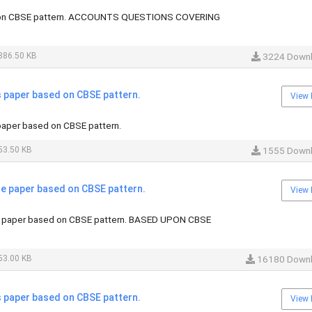
on CBSE pattern. ACCOUNTS QUESTIONS COVERING
386.50 KB
3224 Down
paper based on CBSE pattern.
View 
aper based on CBSE pattern.
53.50 KB
1555 Down
 paper based on CBSE pattern.
View 
 paper based on CBSE pattern. BASED UPON CBSE
53.00 KB
16180 Down
paper based on CBSE pattern.
View 