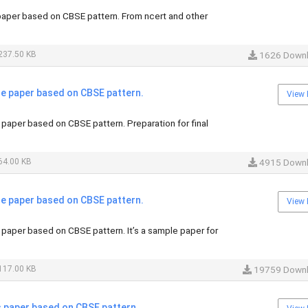
per based on CBSE pattern. From ncert and other
237.50 KB
1626 Down
 paper based on CBSE pattern.
View 
aper based on CBSE pattern. Preparation for final
64.00 KB
4915 Down
 paper based on CBSE pattern.
View 
aper based on CBSE pattern. It’s a sample paper for
117.00 KB
19759 Down
paper based on CBSE pattern.