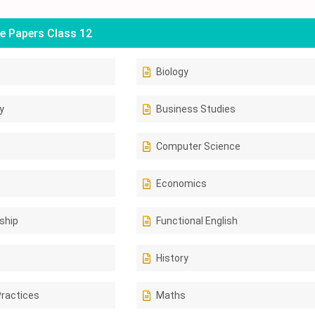
e Papers Class 12
Biology
y
Business Studies
Computer Science
Economics
ship
Functional English
History
Practices
Maths