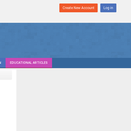
Create New Account
Log in
N
EDUCATIONAL ARTICLES