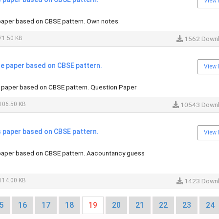
View 
aper based on CBSE pattern. Own notes.
71.50 KB
1562 Down
 paper based on CBSE pattern.
View 
paper based on CBSE pattern. Question Paper
106.50 KB
10543 Down
paper based on CBSE pattern.
View 
aper based on CBSE pattern. Aacountancy guess
114.00 KB
1423 Down
5
16
17
18
19
20
21
22
23
24