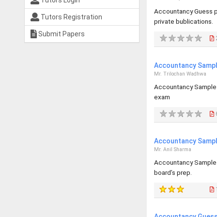
Tutors Login
Accountancy Guess pa
Tutors Registration
private bublications.
Submit Papers
Accountancy Sample
Mr. Trilochan Wadhwa
Accountancy Sample p
exam
Accountancy Sample
Mr. Anil Sharma
Accountancy Sample p
board’s prep.
Accountancy Guess 