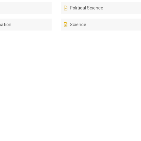
Political Science
cation
Science