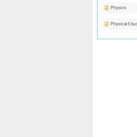
Physics
Physical Edu