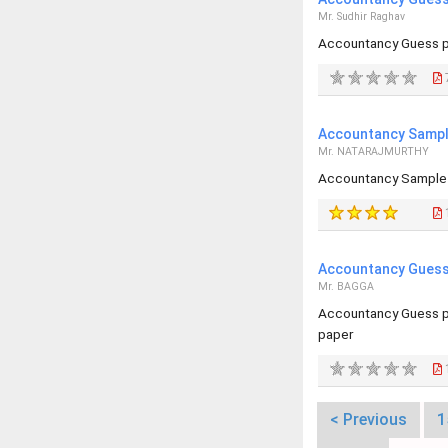
Mr. Sudhir Raghav
Accountancy Guess p
Accountancy Sample
Mr. NATARAJMURTHY
Accountancy Sample 
Accountancy Guess 
Mr. BAGGA
Accountancy Guess p
paper
< Previous
1