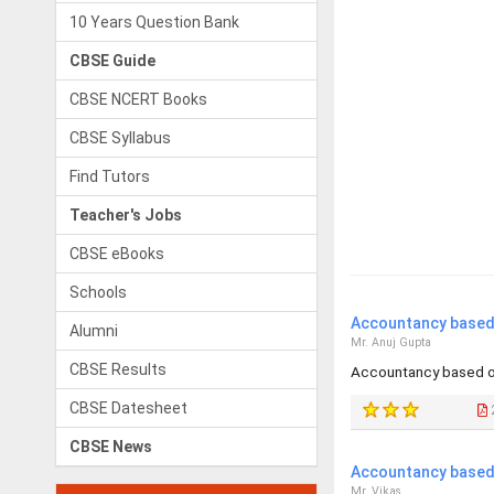
10 Years Question Bank
CBSE Guide
CBSE NCERT Books
CBSE Syllabus
Find Tutors
Teacher's Jobs
CBSE eBooks
Schools
Accountancy based 
Alumni
Mr. Anuj Gupta
CBSE Results
Accountancy based o
CBSE Datesheet
CBSE News
Accountancy based 
Mr. Vikas