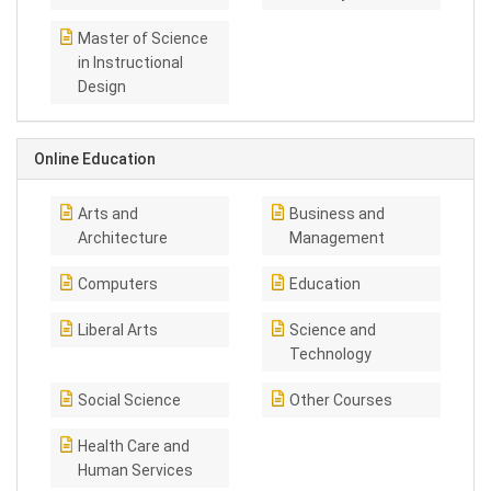
Master of Science
in Instructional
Design
Online Education
Arts and
Business and
Architecture
Management
Computers
Education
Liberal Arts
Science and
Technology
Social Science
Other Courses
Health Care and
Human Services