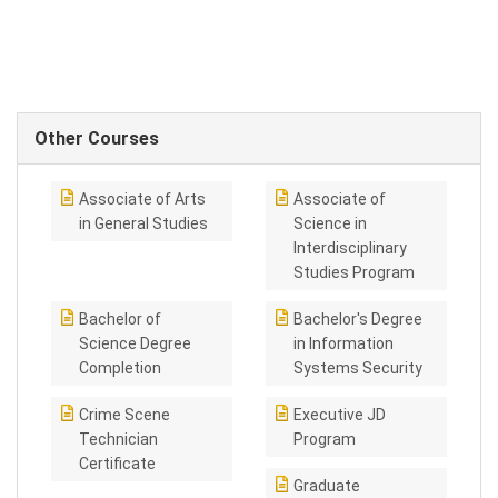
Other Courses
Associate of Arts
Associate of
in General Studies
Science in
Interdisciplinary
Studies Program
Bachelor of
Bachelor's Degree
Science Degree
in Information
Completion
Systems Security
Crime Scene
Executive JD
Technician
Program
Certificate
Graduate