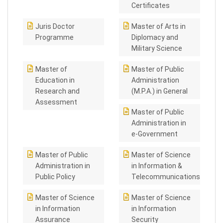
Certificates
Juris Doctor
Master of Arts in
Programme
Diplomacy and
Military Science
Master of
Master of Public
Education in
Administration
Research and
(M.P.A.) in General
Assessment
Master of Public
Administration in
e-Government
Master of Public
Master of Science
Administration in
in Information &
Public Policy
Telecommunications
Master of Science
Master of Science
in Information
in Information
Assurance
Security