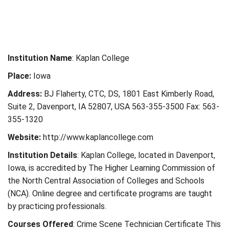
Institution Name
: Kaplan College
Place:
Iowa
Address:
BJ Flaherty, CTC, DS, 1801 East Kimberly Road,
Suite 2, Davenport, IA 52807, USA 563-355-3500 Fax: 563-
355-1320
Website:
http://www.kaplancollege.com
Institution Details
: Kaplan College, located in Davenport,
Iowa, is accredited by The Higher Learning Commission of
the North Central Association of Colleges and Schools
(NCA). Online degree and certificate programs are taught
by practicing professionals.
Courses Offered
: Crime Scene Technician Certificate This