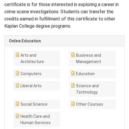
certificate is for those interested in exploring a career in
crime scene investigations. Students can transfer the
credits earned in fulfillment of this certificate to other
Kaplan College degree programs.
Online Education
Arts and
Business and
Architecture
Management
Computers
Education
Liberal Arts
Science and
Technology
Social Science
Other Courses
Health Care and
Human Services