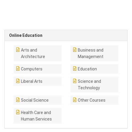
Online Education
Arts and
Business and
Architecture
Management
Computers
Education
Liberal Arts
Science and
Technology
Social Science
Other Courses
Health Care and
Human Services