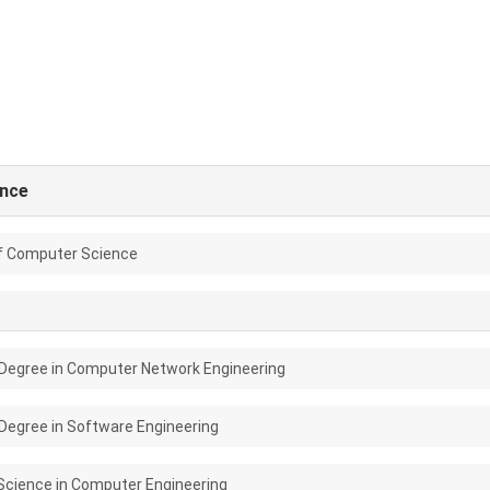
nce
f Computer Science
Degree in Computer Network Engineering
Degree in Software Engineering
Science in Computer Engineering