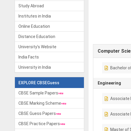
Study Abroad
Institutes in India
Online Education
Distance Education
University's Website
Computer Scie
India Facts
University in India
Bachelor o
EXPLORE CBSEGuess
Engineering
CBSE Sample Papers
Associate 
CBSE Marking Scheme
CBSE Guess Papers
Associate 
CBSE Practice Papers
Master of 