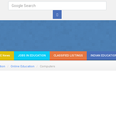
E News
JOBS IN EDUCATION
CLASSIFIED LISTINGS
INDIAN EDUCATIO
tion
Online Education
Computers