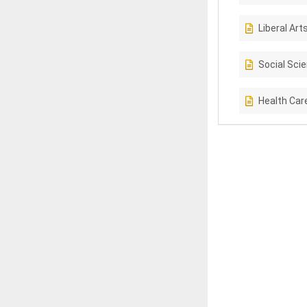
Liberal Art
Social Sci
Health Car