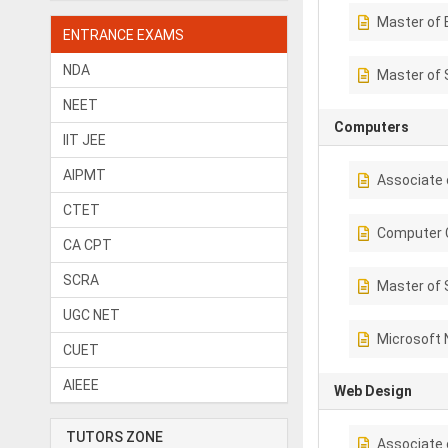
Master of 
ENTRANCE EXAMS
NDA
Master of 
NEET
Computers
IIT JEE
AIPMT
Associate 
CTET
Computer C
CA CPT
SCRA
Master of 
UGC NET
Microsoft 
CUET
AIEEE
Web Design
TUTORS ZONE
Associate 