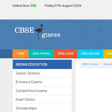
Online Now
264
Friday 07th August 2026
HOME
CBSE PAPERS
CBSE GUIDE
CBSE eBOOKS
CBS
INDIAN EDUCATION
CBSE Guess
Educa
Career Options
Entrance Exams
Competitive Exams
Exam Dates
Scholarships