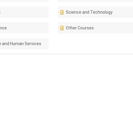
s
Science and Technology
ence
Other Courses
e and Human Services