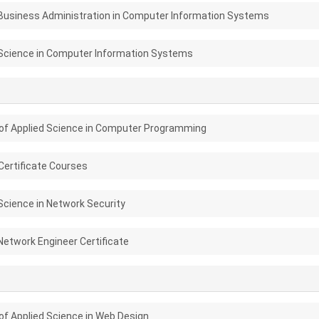
Business Administration in Computer Information Systems
Science in Computer Information Systems
of Applied Science in Computer Programming
ertificate Courses
Science in Network Security
Network Engineer Certificate
of Applied Science in Web Design