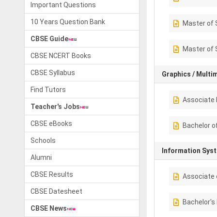
Important Questions
10 Years Question Bank
Master of 
CBSE Guide
Master of 
CBSE NCERT Books
CBSE Syllabus
Graphics / Multi
Find Tutors
Associate 
Teacher's Jobs
CBSE eBooks
Bachelor o
Schools
Information Sys
Alumni
CBSE Results
Associate 
CBSE Datesheet
Bachelor's
CBSE News