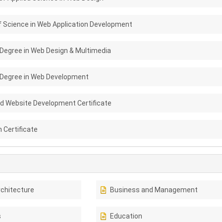
f Science in Web Application Development
 Degree in Web Design & Multimedia
 Degree in Web Development
nd Website Development Certificate
 Certificate
rchitecture
Business and Management
s
Education