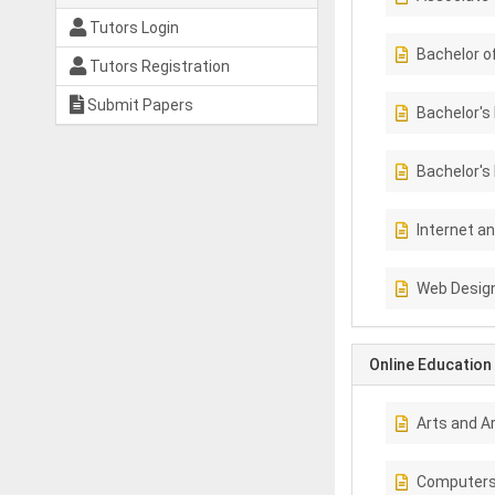
Tutors Login
Bachelor o
Tutors Registration
Submit Papers
Bachelor's
Bachelor's
Internet a
Web Design
Online Education
Arts and A
Computer