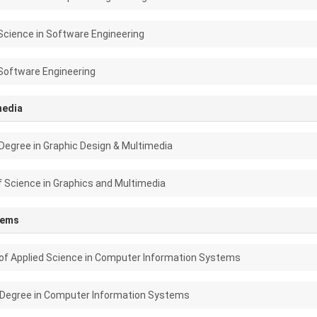
Science in Software Engineering
Software Engineering
media
Degree in Graphic Design & Multimedia
f Science in Graphics and Multimedia
tems
of Applied Science in Computer Information Systems
 Degree in Computer Information Systems