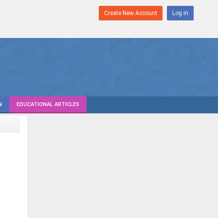
Create New Account
Log in
N
EDUCATIONAL ARTICLES