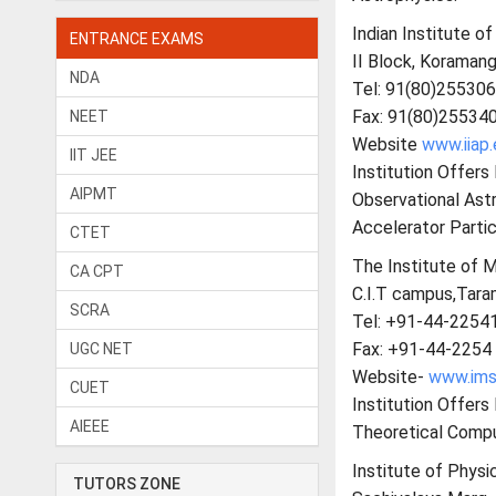
Indian Institute of
ENTRANCE EXAMS
II Block, Koramang
NDA
Tel: 91(80)25530
Fax: 91(80)25534
NEET
Website
www.iiap.
IIT JEE
Institution Offers
AIPMT
Observational Ast
Accelerator Partic
CTET
The Institute of 
CA CPT
C.I.T campus,Tara
SCRA
Tel: +91-44-2254
Fax: +91-44-2254
UGC NET
Website-
www.imsc
CUET
Institution Offer
AIEEE
Theoretical Compu
Institute of Physic
TUTORS ZONE