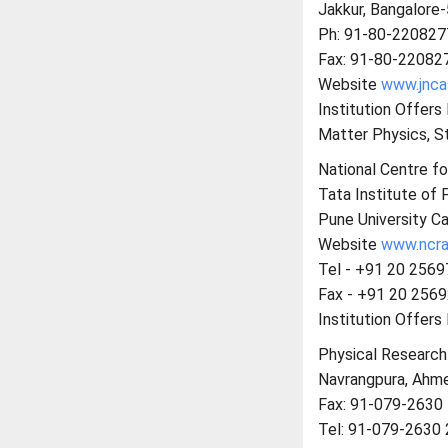
Jakkur, Bangalore
Ph: 91-80-220827
Fax: 91-80-22082
Website
www.jncas
Institution Offer
Matter Physics, St
National Centre fo
Tata Institute of
Pune University C
Website
www.ncra.t
Tel - +91 20 256
Fax - +91 20 256
Institution Offers
Physical Research
Navrangpura, Ahm
Fax: 91-079-2630
Tel: 91-079-2630