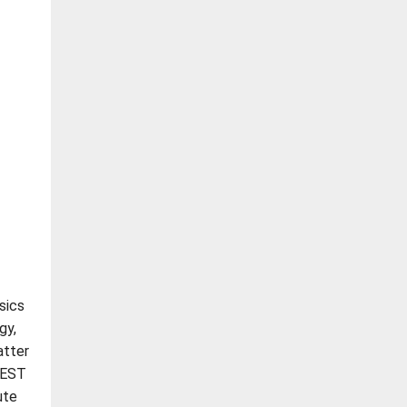
sics
gy,
atter
JEST
ute