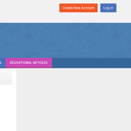
Create New Account
Log in
N
EDUCATIONAL ARTICLES