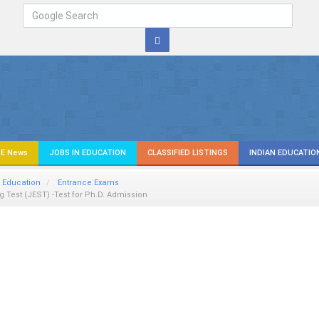
E News
JOBS IN EDUCATION
CLASSIFIED LISTINGS
INDIAN EDUCATIO
 Education
Entrance Exams
 Test (JEST) -Test for Ph.D. Admission