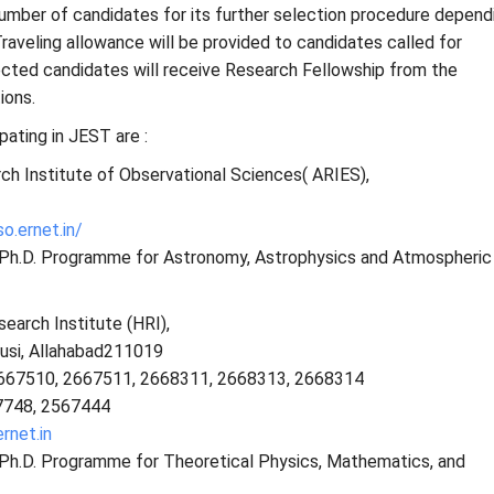
d number of candidates for its further selection procedure depend
Traveling allowance will be provided to candidates called for
lected candidates will receive Research Fellowship from the
ions.
ipating in JEST are :
ch Institute of Observational Sciences( ARIES),
so.ernet.in/
s Ph.D. Programme for Astronomy, Astrophysics and Atmospheric
earch Institute (HRI),
usi, Allahabad211019
667510, 2667511, 2668311, 2668313, 2668314
7748, 2567444
rnet.in
s Ph.D. Programme for Theoretical Physics, Mathematics, and