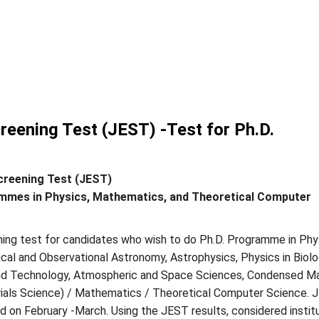
reening Test (JEST) -Test for Ph.D.
creening Test (JEST)
mmes in Physics, Mathematics, and Theoretical Computer
ning test for candidates who wish to do Ph.D. Programme in Phy
ical and Observational Astronomy, Astrophysics, Physics in Biolo
nd Technology, Atmospheric and Space Sciences, Condensed M
ials Science) / Mathematics / Theoretical Computer Science. 
ld on February -March. Using the JEST results, considered instit