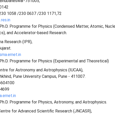
, Bhubaneswar-751005,
 0142
230 1058 /230 0637 /230 1171,72
res.in
s Ph.D. Programme for Physics (Condensed Matter, Atomic, Nucle
cs), and Accelerator-based Research.
ma Research (IPR),
ujarat.
ma.ernet.in
 Ph.D. Programme for Physics (Experimental and Theoretical)
entre for Astronomy and Astrophysics (IUCAA),
hkhind, Pune University Campus, Pune - 411007.
5604100
04699
.ernet.in
 Ph.D. Programme for Physics, Astronomy, and Astrophysics.
Centre for Advanced Scientific Research (JNCASR),