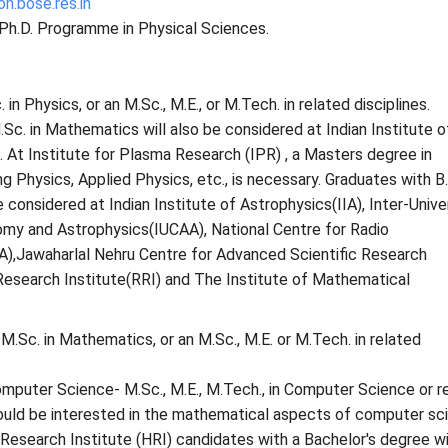
n.bose.res.in
 Ph.D. Programme in Physical Sciences.
 in Physics, or an M.Sc., M.E., or M.Tech. in related disciplines.
Sc. in Mathematics will also be considered at Indian Institute o
 . At Institute for Plasma Research (IPR) , a Masters degree in
g Physics, Applied Physics, etc., is necessary. Graduates with B.
e considered at Indian Institute of Astrophysics(IIA), Inter-Unive
omy and Astrophysics(IUCAA), National Centre for Radio
),Jawaharlal Nehru Centre for Advanced Scientific Research
search Institute(RRI) and The Institute of Mathematical
.Sc. in Mathematics, or an M.Sc., M.E. or M.Tech. in related
mputer Science- M.Sc., M.E., M.Tech., in Computer Science or r
hould be interested in the mathematical aspects of computer sc
Research Institute (HRI) candidates with a Bachelor's degree wi