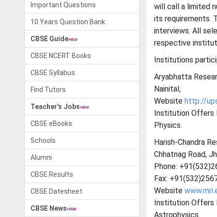
Important Questions
will call a limite
its requirements. 
10 Years Question Bank
interviews. All se
CBSE Guide
respective institut
CBSE NCERT Books
Institutions partic
CBSE Syllabus
Aryabhatta Resear
Nainital,
Find Tutors
Website
http://up
Teacher's Jobs
Institution Offer
CBSE eBooks
Physics.
Schools
Harish-Chandra Res
Chhatnag Road, Jh
Alumni
Phone: +91(532)2
CBSE Results
Fax: +91(532)256
Website
www.mri.e
CBSE Datesheet
Institution Offer
CBSE News
Astrophysics.