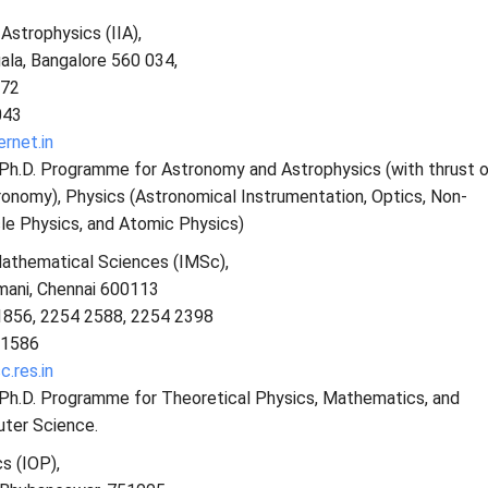
 Astrophysics (IIA),
ala, Bangalore 560 034,
672
043
ernet.in
 Ph.D. Programme for Astronomy and Astrophysics (with thrust 
ronomy), Physics (Astronomical Instrumentation, Optics, Non-
le Physics, and Atomic Physics)
Mathematical Sciences (IMSc),
mani, Chennai 600113
1856, 2254 2588, 2254 2398
 1586
.res.in
s Ph.D. Programme for Theoretical Physics, Mathematics, and
ter Science.
s (IOP),