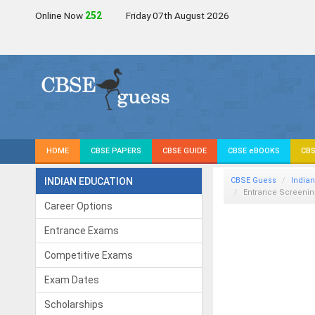
Online Now
252
Friday 07th August 2026
HOME
CBSE PAPERS
CBSE GUIDE
CBSE eBOOKS
CBS
INDIAN EDUCATION
CBSE Guess
Indian
Entrance Screening
Career Options
Entrance Exams
Competitive Exams
Exam Dates
Scholarships