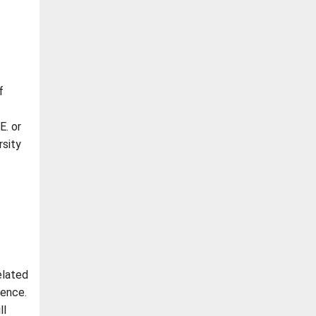
f
E. or
rsity
elated
ience.
ll