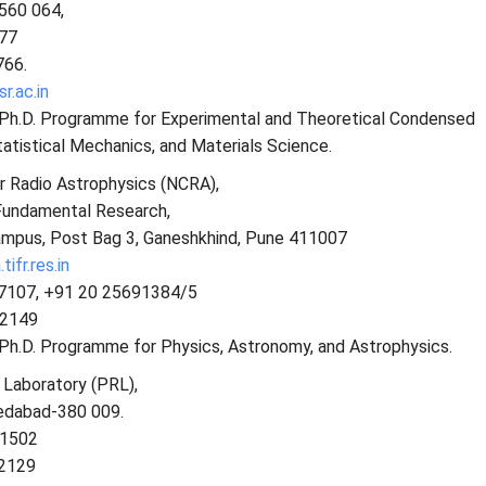
-560 064,
77
766.
r.ac.in
s Ph.D. Programme for Experimental and Theoretical Condensed
atistical Mechanics, and Materials Science.
r Radio Astrophysics (NCRA),
 Fundamental Research,
ampus, Post Bag 3, Ganeshkhind, Pune 411007
ifr.res.in
97107, +91 20 25691384/5
92149
 Ph.D. Programme for Physics, Astronomy, and Astrophysics.
 Laboratory (PRL),
edabad-380 009.
 1502
 2129