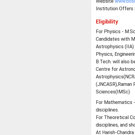
Website
www.boso
Institution Offers
Eligibility
For Physics - M.Sc.
Candidates with M.
Astrophysics (IIA)
Physics, Engineerin
B.Tech. will also b
Centre for Astron
Astrophysics(NCRA
(JNCASR),Raman Re
Sciences(IMSc).
For Mathematics -M
disciplines.
For Theoretical Co
disciplines, and s
At Harish-Chandra 