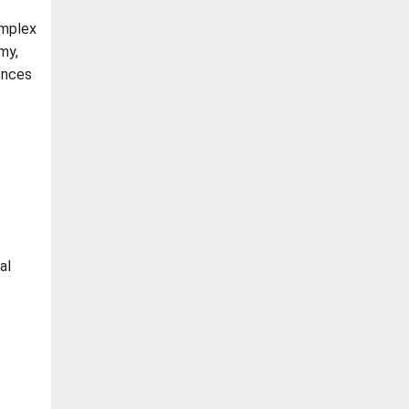
omplex
my,
ences
al