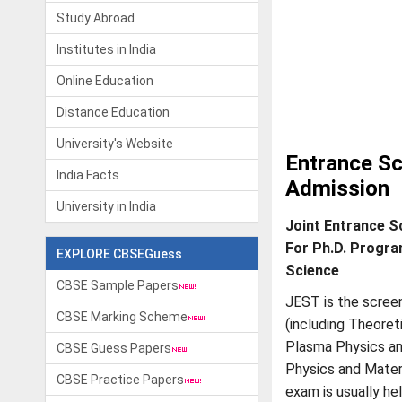
Study Abroad
Institutes in India
Online Education
Distance Education
University's Website
Entrance Sc
India Facts
Admission
University in India
Joint Entrance S
For Ph.D. Progra
EXPLORE CBSEGuess
Science
CBSE Sample Papers
JEST is the scree
CBSE Marking Scheme
(including Theoret
Plasma Physics a
CBSE Guess Papers
Physics and Mater
CBSE Practice Papers
exam is usually he