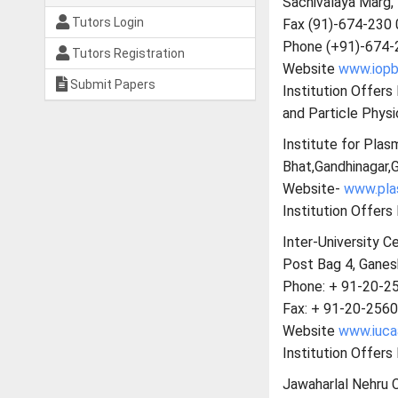
Sachivalaya Marg
Tutors Login
Fax (91)-674-230
Phone (+91)-674-
Tutors Registration
Website
www.iopb.
Submit Papers
Institution Offer
and Particle Physi
Institute for Plas
Bhat,Gandhinagar,G
Website-
www.plas
Institution Offers
Inter-University C
Post Bag 4, Ganes
Phone: + 91-20-2
Fax: + 91-20-256
Website
www.iucaa
Institution Offers
Jawaharlal Nehru 