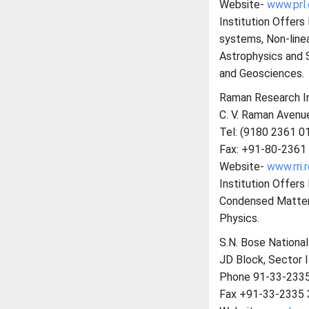
Website-
www.prl.
Institution Offer
systems, Non-line
Astrophysics and 
and Geosciences.
Raman Research In
C. V. Raman Avenue
Tel: (9180 2361 0
Fax: +91-80-2361
Website-
www.rri.r
Institution Offer
Condensed Matter P
Physics.
S.N. Bose Nationa
JD Block, Sector I
Phone 91-33-233
Fax +91-33-2335 