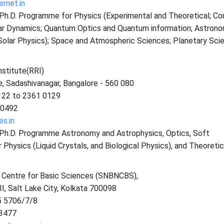
ernet.in
s Ph.D. Programme for Physics (Experimental and Theoretical; C
ar Dynamics; Quantum Optics and Quantum information; Astrono
Solar Physics); Space and Atmospheric Sciences; Planetary Sci
stitute(RRI)
, Sadashivanagar, Bangalore - 560 080
122 to 2361 0129
 0492
es.in
s Ph.D. Programme Astronomy and Astrophysics, Optics, Soft
hysics (Liquid Crystals, and Biological Physics), and Theoretic
l Centre for Basic Sciences (SNBNCBS),
II, Salt Lake City, Kolkata 700098
5 5706/7/8
3477