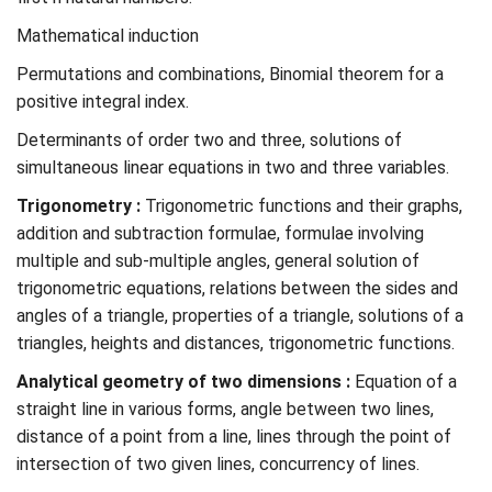
Mathematical induction
Permutations and combinations, Binomial theorem for a
positive integral index.
Determinants of order two and three, solutions of
simultaneous linear equations in two and three variables.
Trigonometry :
Trigonometric functions and their graphs,
addition and subtraction formulae, formulae involving
multiple and sub-multiple angles, general solution of
trigonometric equations, relations between the sides and
angles of a triangle, properties of a triangle, solutions of a
triangles, heights and distances, trigonometric functions.
Analytical geometry of two dimensions :
Equation of a
straight line in various forms, angle between two lines,
distance of a point from a line, lines through the point of
intersection of two given lines, concurrency of lines.