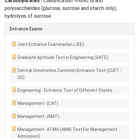
Carbohydrates :
Classification -mono, di and
polysaccharides (glucose, sucrose and starch only),
hydrolysis of sucrose.
Entrance Exams
Joint Entrance Examination (JEE)
Graduate Aptitude Test in Engineering (GATE)
Central Universities Common Entrance Test (CUET -
UG)
Engineering - Entrance Test of Different States
Management -(CAT)
Management -(MAT)
Management -ATMA (AIMS Test For Management
Admission)