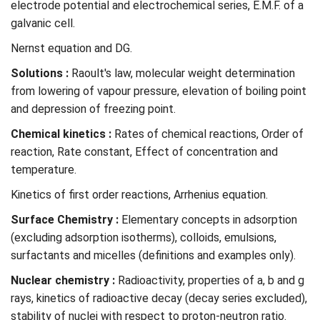
electrode potential and electrochemical series, E.M.F. of a
galvanic cell.
Nernst equation and DG.
Solutions
:
Raoult's law, molecular weight determination
from lowering of vapour pressure, elevation of boiling point
and depression of freezing point.
Chemical kinetics :
Rates of chemical reactions, Order of
reaction, Rate constant, Effect of concentration and
temperature.
Kinetics of first order reactions, Arrhenius equation.
Surface Chemistry :
Elementary concepts in adsorption
(excluding adsorption isotherms), colloids, emulsions,
surfactants and micelles (definitions and examples only).
Nuclear chemistry :
Radioactivity, properties of a, b and g
rays, kinetics of radioactive decay (decay series excluded),
stability of nuclei with respect to proton-neutron ratio.