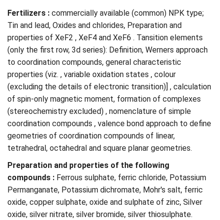
Fertilizers :
commercially available (common) NPK type;
Tin and lead, Oxides and chlorides, Preparation and
properties of XeF2 , XeF4 and XeF6 . Tansition elements
(only the first row, 3d series): Definition, Werners approach
to coordination compounds, general characteristic
properties (viz. , variable oxidation states , colour
(excluding the details of electronic transition)] , calculation
of spin-only magnetic moment, formation of complexes
(stereochemistry excluded) , nomenclature of simple
coordination compounds , valence bond approach to define
geometries of coordination compounds of linear,
tetrahedral, octahedral and square planar geometries.
Preparation and properties of the following
compounds :
Ferrous sulphate, ferric chloride, Potassium
Permanganate, Potassium dichromate, Mohr's salt, ferric
oxide, copper sulphate, oxide and sulphate of zinc, Silver
oxide, silver nitrate, silver bromide, silver thiosulphate.