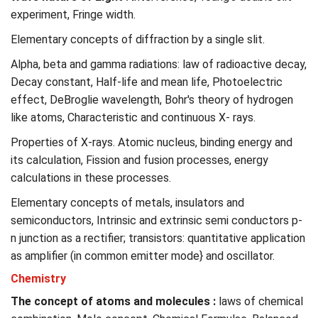
experiment, Fringe width.
Elementary concepts of diffraction by a single slit.
Alpha, beta and gamma radiations: law of radioactive decay,
Decay constant, Half-life and mean life, Photoelectric
effect, DeBroglie wavelength, Bohr's theory of hydrogen
like atoms, Characteristic and continuous X- rays.
Properties of X-rays. Atomic nucleus, binding energy and
its calculation, Fission and fusion processes, energy
calculations in these processes.
Elementary concepts of metals, insulators and
semiconductors, Intrinsic and extrinsic semi conductors p-
n junction as a rectifier; transistors: quantitative application
as amplifier (in common emitter mode} and oscillator.
Chemistry
The concept of atoms and molecules :
laws of chemical