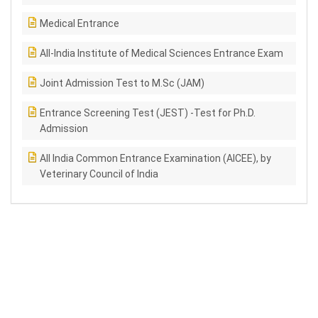
Medical Entrance
All-India Institute of Medical Sciences Entrance Exam
Joint Admission Test to M.Sc (JAM)
Entrance Screening Test (JEST) -Test for Ph.D.
Admission
All India Common Entrance Examination (AICEE), by
Veterinary Council of India