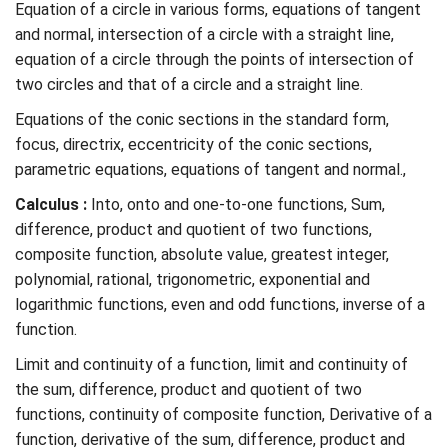
Equation of a circle in various forms, equations of tangent
and normal, intersection of a circle with a straight line,
equation of a circle through the points of intersection of
two circles and that of a circle and a straight line.
Equations of the conic sections in the standard form,
focus, directrix, eccentricity of the conic sections,
parametric equations, equations of tangent and normal.,
Calculus :
Into, onto and one-to-one functions, Sum,
difference, product and quotient of two functions,
composite function, absolute value, greatest integer,
polynomial, rational, trigonometric, exponential and
logarithmic functions, even and odd functions, inverse of a
function.
Limit and continuity of a function, limit and continuity of
the sum, difference, product and quotient of two
functions, continuity of composite function, Derivative of a
function, derivative of the sum, difference, product and