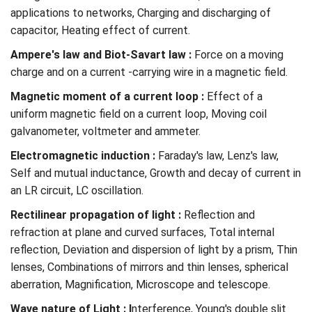
applications to networks, Charging and discharging of
capacitor, Heating effect of current.
Ampere's law and Biot-Savart law :
Force on a moving
charge and on a current -carrying wire in a magnetic field.
Magnetic moment of a current loop :
Effect of a
uniform magnetic field on a current loop, Moving coil
galvanometer, voltmeter and ammeter.
Electromagnetic induction :
Faraday's law, Lenz's law,
Self and mutual inductance, Growth and decay of current in
an LR circuit, LC oscillation.
Rectilinear propagation of light :
Reflection and
refraction at plane and curved surfaces, Total internal
reflection, Deviation and dispersion of light by a prism, Thin
lenses, Combinations of mirrors and thin lenses, spherical
aberration, Magnification, Microscope and telescope.
Wave nature of Light : I
nterference, Young's double slit