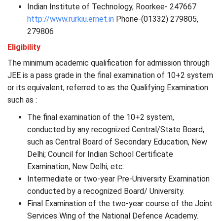
Indian Institute of Technology, Roorkee- 247667
http://www.rurkiu.ernet.in
Phone-(01332) 279805,
279806
Eligibility
The minimum academic qualification for admission through
JEE is a pass grade in the final examination of 10+2 system
or its equivalent, referred to as the Qualifying Examination
such as :
The final examination of the 10+2 system,
conducted by any recognized Central/State Board,
such as Central Board of Secondary Education, New
Delhi; Council for Indian School Certificate
Examination, New Delhi; etc.
Intermediate or two-year Pre-University Examination
conducted by a recognized Board/ University.
Final Examination of the two-year course of the Joint
Services Wing of the National Defence Academy.