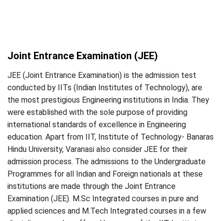
Joint Entrance Examination (JEE)
JEE (Joint Entrance Examination) is the admission test
conducted by IITs (Indian Institutes of Technology), are
the most prestigious Engineering institutions in India. They
were established with the sole purpose of providing
international standards of excellence in Engineering
education. Apart from IIT, Institute of Technology- Banaras
Hindu University, Varanasi also consider JEE for their
admission process. The admissions to the Undergraduate
Programmes for all Indian and Foreign nationals at these
institutions are made through the Joint Entrance
Examination (JEE). M.Sc Integrated courses in pure and
applied sciences and M.Tech Integrated courses in a few