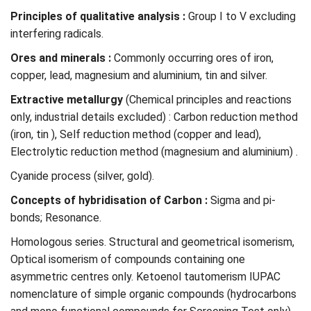
Principles of qualitative analysis :
Group I to V excluding
interfering radicals.
Ores and minerals :
Commonly occurring ores of iron,
copper, lead, magnesium and aluminium, tin and silver.
Extractive metallurgy
(Chemical principles and reactions
only, industrial details excluded) : Carbon reduction method
(iron, tin ), Self reduction method (copper and lead),
Electrolytic reduction method (magnesium and aluminium) .
Cyanide process (silver, gold).
Concepts of hybridisation of Carbon :
Sigma and pi-
bonds; Resonance.
Homologous series. Structural and geometrical isomerism,
Optical isomerism of compounds containing one
asymmetric centres only. Ketoenol tautomerism IUPAC
nomenclature of simple organic compounds (hydrocarbons