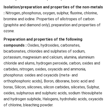
Isolation/preparation and properties of the non-metals
:
Nitrogen, phosphorus, oxygen, sulphur, fluorine, chlorine,
bromine and iodine. Properties of allotropes of carbon
(graphite and diamond only); preparation and properties of
ozone.
Preparation and properties of the following
compounds :
Oxides, hydroxides, carbonates,
bicarbonates, chlorides and sulphates of sodium,
potassium, magnesium and calcium, alumina, aluminium
chloride and alums, hydrogen peroxide, carbon, oxides and
carbides, nitrogen, oxides, oxyacids and ammonia,
phosphorus: oxides and oxyacids (meta- and
orthophosphoric acids), Boron, diborane, boric acid and
borax, Silicon, silicones, silicon carbides, silicates, Sulphur,
oxides, sulphurous and sulphuric acids, sodium thiosulphate
and hydrogen sulphide, Halogens, hydrohalic acids, oxyacids
of chlorine, bleaching powder.