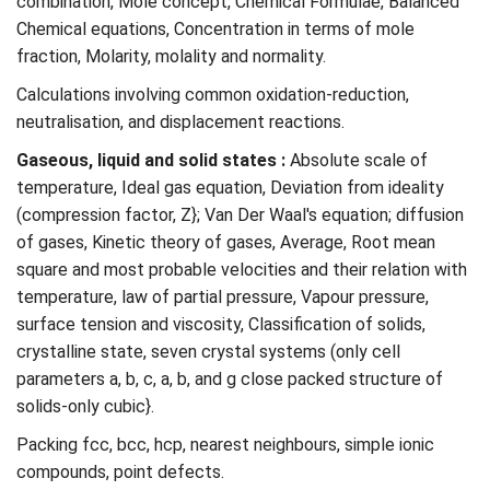
combination, Mole concept, Chemical Formulae, Balanced
Chemical equations, Concentration in terms of mole
fraction, Molarity, molality and normality.
Calculations involving common oxidation-reduction,
neutralisation, and displacement reactions.
Gaseous, liquid and solid states :
Absolute scale of
temperature, Ideal gas equation, Deviation from ideality
(compression factor, Z}; Van Der Waal's equation; diffusion
of gases, Kinetic theory of gases, Average, Root mean
square and most probable velocities and their relation with
temperature, law of partial pressure, Vapour pressure,
surface tension and viscosity, Classification of solids,
crystalline state, seven crystal systems (only cell
parameters a, b, c, a, b, and g close packed structure of
solids-only cubic}.
Packing fcc, bcc, hcp, nearest neighbours, simple ionic
compounds, point defects.