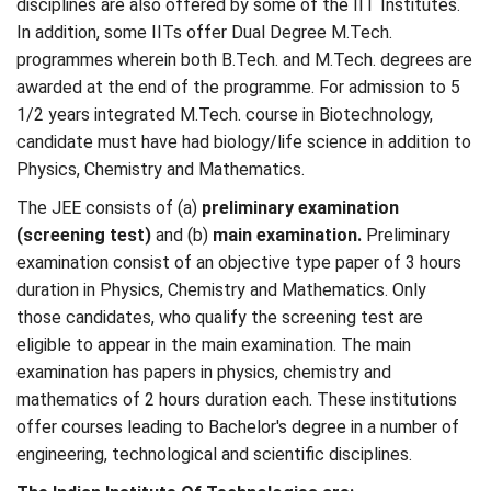
disciplines are also offered by some of the IIT Institutes.
In addition, some IITs offer Dual Degree M.Tech.
programmes wherein both B.Tech. and M.Tech. degrees are
awarded at the end of the programme. For admission to 5
1/2 years integrated M.Tech. course in Biotechnology,
candidate must have had biology/life science in addition to
Physics, Chemistry and Mathematics.
The JEE consists of (a)
preliminary examination
(screening test)
and (b)
main examination.
Preliminary
examination consist of an objective type paper of 3 hours
duration in Physics, Chemistry and Mathematics. Only
those candidates, who qualify the screening test are
eligible to appear in the main examination. The main
examination has papers in physics, chemistry and
mathematics of 2 hours duration each. These institutions
offer courses leading to Bachelor's degree in a number of
engineering, technological and scientific disciplines.