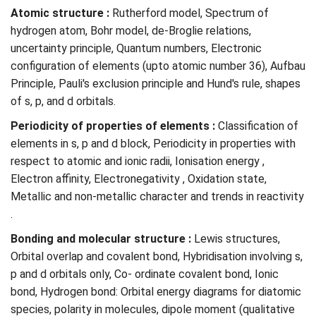
Atomic structure :
Rutherford model, Spectrum of
hydrogen atom, Bohr model, de-Broglie relations,
uncertainty principle, Quantum numbers, Electronic
configuration of elements (upto atomic number 36), Aufbau
Principle, Pauli's exclusion principle and Hund's rule, shapes
of s, p, and d orbitals.
Periodicity of properties of elements :
Classification of
elements in s, p and d block, Periodicity in properties with
respect to atomic and ionic radii, Ionisation energy ,
Electron affinity, Electronegativity , Oxidation state,
Metallic and non-metallic character and trends in reactivity
.
Bonding and molecular structure :
Lewis structures,
Orbital overlap and covalent bond, Hybridisation involving s,
p and d orbitals only, Co- ordinate covalent bond, Ionic
bond, Hydrogen bond: Orbital energy diagrams for diatomic
species, polarity in molecules, dipole moment (qualitative