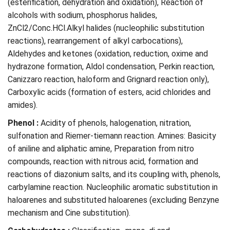
(esterification, dehydration and oxidation), Reaction of
alcohols with sodium, phosphorus halides,
ZnCl2/Conc.HCl.Alkyl halides (nucleophilic substitution
reactions), rearrangement of alkyl carbocations),
Aldehydes and ketones (oxidation, reduction, oxime and
hydrazone formation, Aldol condensation, Perkin reaction,
Canizzaro reaction, haloform and Grignard reaction only),
Carboxylic acids (formation of esters, acid chlorides and
amides).
Phenol :
Acidity of phenols, halogenation, nitration,
sulfonation and Riemer-tiemann reaction. Amines: Basicity
of aniline and aliphatic amine, Preparation from nitro
compounds, reaction with nitrous acid, formation and
reactions of diazonium salts, and its coupling with, phenols,
carbylamine reaction. Nucleophilic aromatic substitution in
haloarenes and substituted haloarenes (excluding Benzyne
mechanism and Cine substitution).