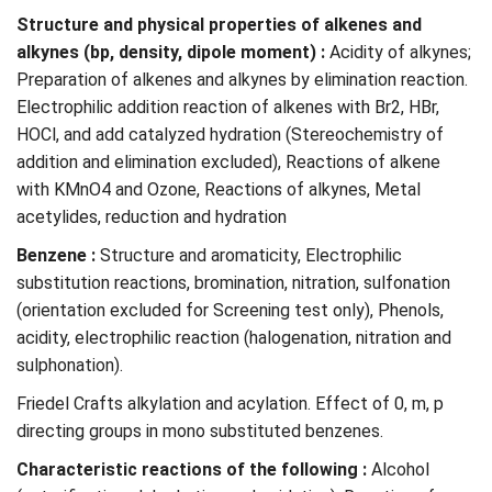
Structure and physical properties of alkenes and
alkynes (bp, density, dipole moment) :
Acidity of alkynes;
Preparation of alkenes and alkynes by elimination reaction.
Electrophilic addition reaction of alkenes with Br2, HBr,
HOCl, and add catalyzed hydration (Stereochemistry of
addition and elimination excluded), Reactions of alkene
with KMnO4 and Ozone, Reactions of alkynes, Metal
acetylides, reduction and hydration
Benzene :
Structure and aromaticity, Electrophilic
substitution reactions, bromination, nitration, sulfonation
(orientation excluded for Screening test only), Phenols,
acidity, electrophilic reaction (halogenation, nitration and
sulphonation).
Friedel Crafts alkylation and acylation. Effect of 0, m, p
directing groups in mono substituted benzenes.
Characteristic reactions of the following :
Alcohol