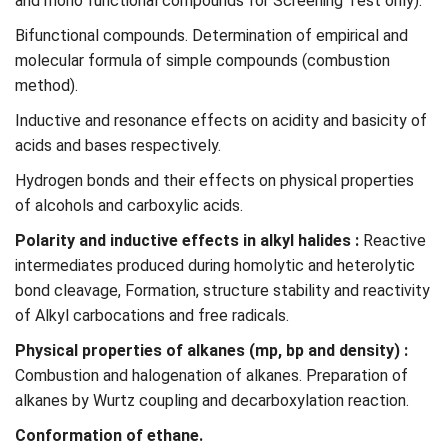
and mono functional compounds for Screening Test only).
Bifunctional compounds. Determination of empirical and
molecular formula of simple compounds (combustion
method).
Inductive and resonance effects on acidity and basicity of
acids and bases respectively.
Hydrogen bonds and their effects on physical properties
of alcohols and carboxylic acids.
Polarity and inductive effects in alkyl halides :
Reactive
intermediates produced during homolytic and heterolytic
bond cleavage, Formation, structure stability and reactivity
of Alkyl carbocations and free radicals.
Physical properties of alkanes (mp, bp and density) :
Combustion and halogenation of alkanes. Preparation of
alkanes by Wurtz coupling and decarboxylation reaction.
Conformation of ethane.