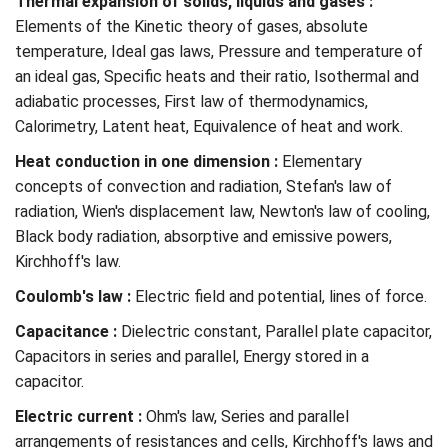
Thermal expansion of solids, liquids and gases :
Elements of the Kinetic theory of gases, absolute
temperature, Ideal gas laws, Pressure and temperature of
an ideal gas, Specific heats and their ratio, Isothermal and
adiabatic processes, First law of thermodynamics,
Calorimetry, Latent heat, Equivalence of heat and work.
Heat conduction in one dimension :
Elementary
concepts of convection and radiation, Stefan's law of
radiation, Wien's displacement law, Newton's law of cooling,
Black body radiation, absorptive and emissive powers,
Kirchhoff's law.
Coulomb's law :
Electric field and potential, lines of force.
Capacitance :
Dielectric constant, Parallel plate capacitor,
Capacitors in series and parallel, Energy stored in a
capacitor.
Electric current :
Ohm's law, Series and parallel
arrangements of resistances and cells, Kirchhoff's laws and