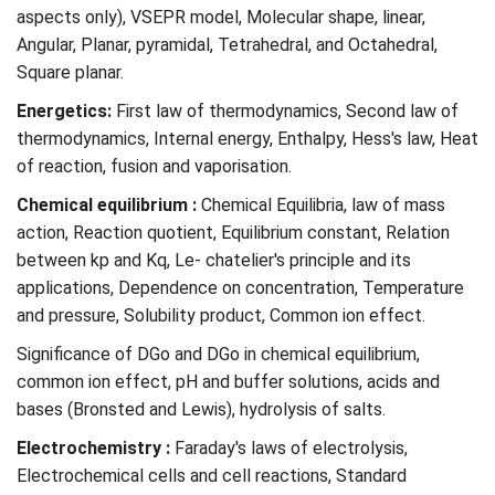
aspects only), VSEPR model, Molecular shape, linear,
Angular, Planar, pyramidal, Tetrahedral, and Octahedral,
Square planar.
Energetics:
First law of thermodynamics, Second law of
thermodynamics, Internal energy, Enthalpy, Hess's law, Heat
of reaction, fusion and vaporisation.
Chemical equilibrium :
Chemical Equilibria, law of mass
action, Reaction quotient, Equilibrium constant, Relation
between kp and Kq, Le- chatelier's principle and its
applications, Dependence on concentration, Temperature
and pressure, Solubility product, Common ion effect.
Significance of DGo and DGo in chemical equilibrium,
common ion effect, pH and buffer solutions, acids and
bases (Bronsted and Lewis), hydrolysis of salts.
Electrochemistry :
Faraday's laws of electrolysis,
Electrochemical cells and cell reactions, Standard