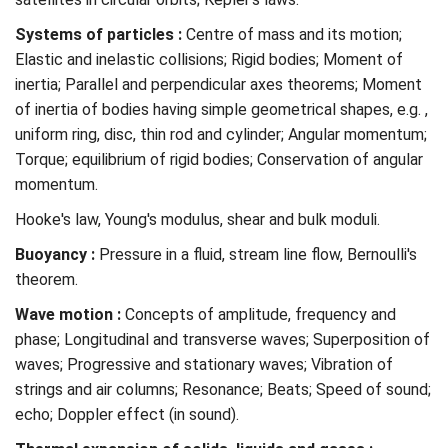
Systems of particles :
Centre of mass and its motion;
Elastic and inelastic collisions; Rigid bodies; Moment of
inertia; Parallel and perpendicular axes theorems; Moment
of inertia of bodies having simple geometrical shapes, e.g. ,
uniform ring, disc, thin rod and cylinder; Angular momentum;
Torque; equilibrium of rigid bodies; Conservation of angular
momentum.
Hooke's law, Young's modulus, shear and bulk moduli.
Buoyancy :
Pressure in a fluid, stream line flow, Bernoulli's
theorem.
Wave motion :
Concepts of amplitude, frequency and
phase; Longitudinal and transverse waves; Superposition of
waves; Progressive and stationary waves; Vibration of
strings and air columns; Resonance; Beats; Speed of sound;
echo; Doppler effect (in sound).