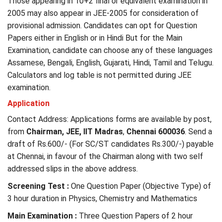
Those appearing in 10+2 final or equivalent examination in
2005 may also appear in JEE-2005 for consideration of
provisional admission. Candidates can opt for Question
Papers either in English or in Hindi But for the Main
Examination, candidate can choose any of these languages
Assamese, Bengali, English, Gujarati, Hindi, Tamil and Telugu.
Calculators and log table is not permitted during JEE
examination.
Application
Contact Address: Applications forms are available by post,
from
Chairman, JEE, IIT Madras
,
Chennai 600036
. Send a
draft of Rs.600/- (For SC/ST candidates Rs.300/-) payable
at Chennai, in favour of the Chairman along with two self
addressed slips in the above address.
Screening Test :
One Question Paper (Objective Type) of
3 hour duration in Physics, Chemistry and Mathematics
Main Examination :
Three Question Papers of 2 hour