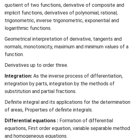
quotient of two functions, derivative of composite and
implicit functions, derivatives of polynomial, rational,
trigonometric, inverse trigonometric, exponential and
logarithmic functions.
Geometrical interpretation of derivative, tangents and
normals, monotonicity, maximum and minimum values of a
function.
Derivatives up to order three.
Integration:
As the inverse process of differentiation,
integration by parts, integration by the methods of
substitution and partial fractions.
Definite integral and its applications for the determination
of areas, Properties of definite integrals.
Differential equations :
Formation of differential
equations, First order equation, variable separable method
and homogeneous equations.