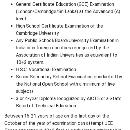
General Certificate Education (GCE) Examination
(London/Cambridge/Sri Lanka) at the Advanced (A)
level.
High School Certificate Examination of the
Cambridge University.
Any Public School/Board/University Examination in
India or in foreign countries recognized by the
Association of Indian Universities as equivalent to
10+2 system.
H.S.C. Vocational Examination.
Senior Secondary School Examination conducted by
the National Open School with a minimum of five
subjects.
3 or 4-year Diploma recognized by AICTE or a State
Board of Technical Education.
Between 16-21 years of age on the first day of the
October of the year of examination can attempt JEE.