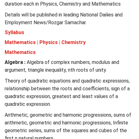
duration each in Physics, Chemistry and Mathematics
Details will be published in leading National Dailies and
Employment News/Rozgar Samachar.
Syllabus
Mathematics | Physics | Chemistry
Mathematics
Algebra :
Algebra of complex numbers, modulus and
argument, triangle inequality, nth roots of unity.
Theory of quadratic equations and quadratic expressions,
relationship between the roots and coefficients, sign of a
quadratic expression, greatest and least values of a
quadratic expression.
Arithmetic, geometric and harmonic progressions, sums of
arithmetic, geometric and harmonic progressions, Infinite
geometric series, sums of the squares and cubes of the
first n natural numbers.