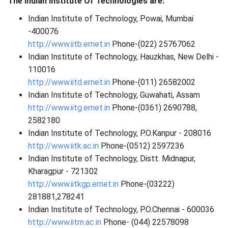
The Indian Institute Of Technologies are:
Indian Institute of Technology, Powai, Mumbai
-400076
http://www.iitb.ernet.in
Phone-(022) 25767062
Indian Institute of Technology, Hauzkhas, New Delhi -
110016
http://www.iitd.ernet.in
Phone-(011) 26582002
Indian Institute of Technology, Guwahati, Assam
http://www.iitg.ernet.in
Phone-(0361) 2690788,
2582180
Indian Institute of Technology, P.O.Kanpur - 208016
http://www.iitk.ac.in
Phone-(0512) 2597236
Indian Institute of Technology, Distt. Midnapur,
Kharagpur - 721302
http://www.iitkgp.ernet.in
Phone-(03222)
281881,278241
Indian Institute of Technology, P.O.Chennai - 600036
http://www.iitm.ac.in
Phone- (044) 22578098