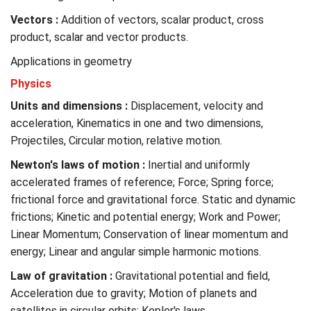
Vectors :
Addition of vectors, scalar product, cross
product, scalar and vector products.
Applications in geometry
Physics
Units and dimensions :
Displacement, velocity and
acceleration, Kinematics in one and two dimensions,
Projectiles, Circular motion, relative motion.
Newton's laws of motion :
Inertial and uniformly
accelerated frames of reference; Force; Spring force;
frictional force and gravitational force. Static and dynamic
frictions; Kinetic and potential energy; Work and Power;
Linear Momentum; Conservation of linear momentum and
energy; Linear and angular simple harmonic motions.
Law of gravitation :
Gravitational potential and field,
Acceleration due to gravity; Motion of planets and
satellites in circular orbits; Kepler's laws.