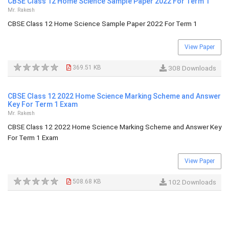
CBSE Class 12 Home Science Sample Paper 2022 For Term 1
Mr. Rakesh
CBSE Class 12 Home Science Sample Paper 2022 For Term 1
View Paper
369.51 KB
308 Downloads
CBSE Class 12 2022 Home Science Marking Scheme and Answer
Key For Term 1 Exam
Mr. Rakesh
CBSE Class 12 2022 Home Science Marking Scheme and Answer Key
For Term 1 Exam
View Paper
508.68 KB
102 Downloads