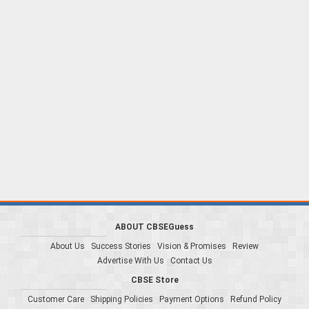
ABOUT CBSEGuess
About Us
Success Stories
Vision & Promises
Review
Advertise With Us
Contact Us
CBSE Store
Customer Care
Shipping Policies
Payment Options
Refund Policy