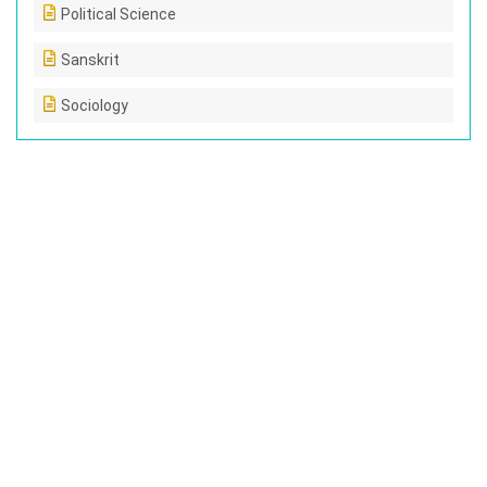
Political Science
Sanskrit
Sociology