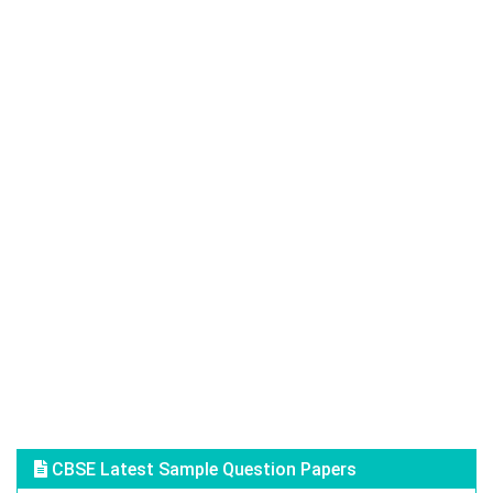
CBSE Latest Sample Question Papers