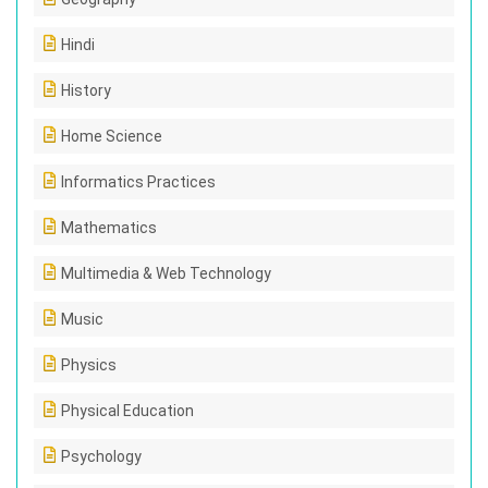
Hindi
History
Home Science
Informatics Practices
Mathematics
Multimedia & Web Technology
Music
Physics
Physical Education
Psychology