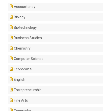
Accountancy
Biology
Biotechnology
Business Studies
Chemistry
Computer Science
Economics
English
Entrepreneurship
Fine Arts
Geography