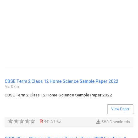
CBSE Term 2 Class 12 Home Science Sample Paper 2022
Ms. Sikha
CBSE Term 2 Class 12 Home Science Sample Paper 2022
View Paper
441.51 KB
583 Downloads