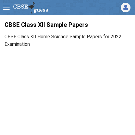
CBSE Class XII Sample Papers
CBSE Class XII Home Science Sample Papers for 2022
Examination