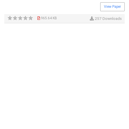
View Paper
965.64 KB
257 Downloads