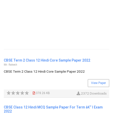
CBSE Term 2 Class 12 Hindi Core Sample Paper 2022
Mr. Rakesh
CBSE Term 2 Class 12 Hindi Core Sample Paper 2022
View Paper
378.26 KB
2372 Downloads
CBSE Class 12 Hindi MCQ Sample Paper For Term â€“ I Exam
2022