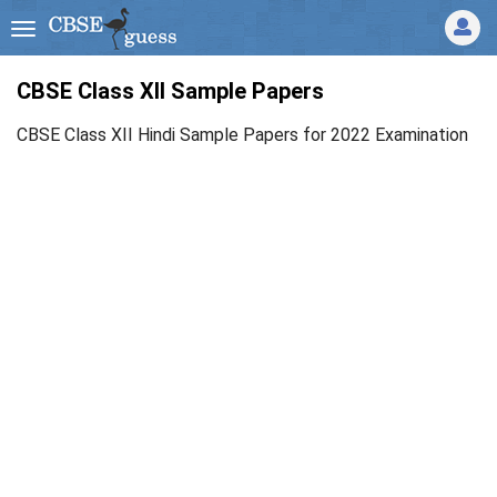
CBSE Class XII Sample Papers
CBSE Class XII Hindi Sample Papers for 2022 Examination