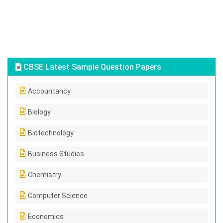
CBSE Latest Sample Question Papers
Accountancy
Biology
Biotechnology
Business Studies
Chemistry
Computer Science
Economics