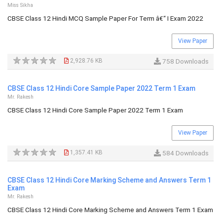
Miss Sikha
CBSE Class 12 Hindi MCQ Sample Paper For Term â€“ I Exam 2022
View Paper
2,928.76 KB
758 Downloads
CBSE Class 12 Hindi Core Sample Paper 2022 Term 1 Exam
Mr. Rakesh
CBSE Class 12 Hindi Core Sample Paper 2022 Term 1 Exam
View Paper
1,357.41 KB
584 Downloads
CBSE Class 12 Hindi Core Marking Scheme and Answers Term 1
Exam
Mr. Rakesh
CBSE Class 12 Hindi Core Marking Scheme and Answers Term 1 Exam