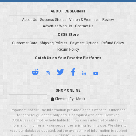
ABOUT CBSEGuess
About Us
Success Stories
Vision & Promises
Review
Advertise With Us
Contact Us
CBSE Store
Customer Care
Shipping Policies
Payment Options
Refund Policy
Return Policy
Catch Us on Your Favorite Platforms
SHOP ONLINE
Sleeping Eye Mask
Important Notice: The information provided on this website is intended
for general guidance only and is compiled with care. However,
CBSEGuess cannot be held liable for how users interpret or utilize the
information, nor for any consequences arising from its use. We strive to
keep our database updated, but the availability of information is subject
to change. Please note that CBSEGuess is an independent resource