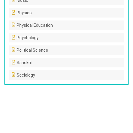
Music
Physics
Physical Education
Psychology
Political Science
Sanskrit
Sociology