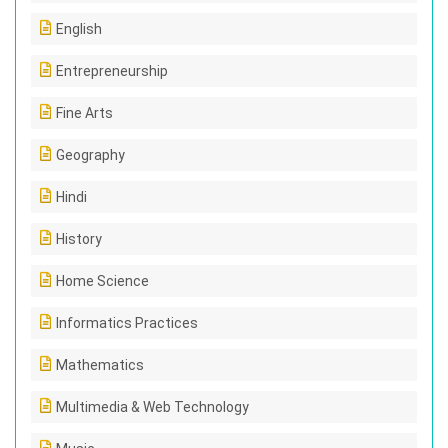
English
Entrepreneurship
Fine Arts
Geography
Hindi
History
Home Science
Informatics Practices
Mathematics
Multimedia & Web Technology