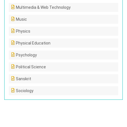
Multimedia & Web Technology
Music
Physics
Physical Education
Psychology
Political Science
Sanskrit
Sociology