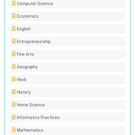
Computer Science
Economics
English
Entrepreneurship
Fine Arts
Geography
Hindi
History
Home Science
Informatics Practices
Mathematics