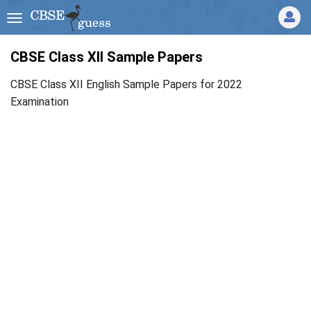
CBSE Class XII Sample Papers
CBSE Class XII English Sample Papers for 2022
Examination