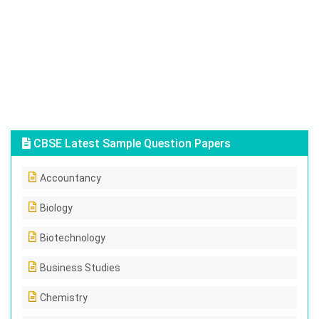
CBSE Latest Sample Question Papers
Accountancy
Biology
Biotechnology
Business Studies
Chemistry