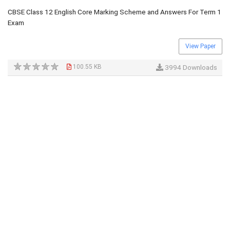
CBSE Class 12 English Core Marking Scheme and Answers For Term 1
Exam
View Paper
100.55 KB
3994 Downloads