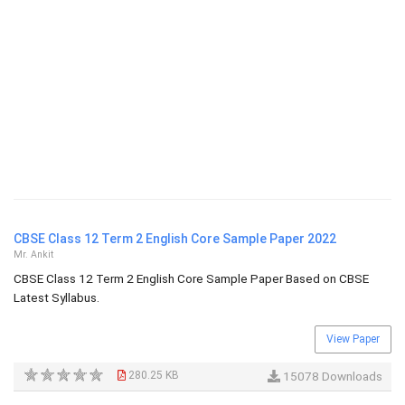
CBSE Class 12 Term 2 English Core Sample Paper 2022
Mr. Ankit
CBSE Class 12 Term 2 English Core Sample Paper Based on CBSE
Latest Syllabus.
View Paper
280.25 KB
15078 Downloads