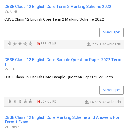
CBSE Class 12 English Core Term 2 Marking Scheme 2022
Mr. Ankit
CBSE Class 12 English Core Term 2 Marking Scheme 2022
View Paper
338.47 KB
2720 Downloads
CBSE Class 12 English Core Sample Question Paper 2022 Term
1
Mr. Rakesh
CBSE Class 12 English Core Sample Question Paper 2022 Term 1
View Paper
567.05 KB
14236 Downloads
CBSE Class 12 English Core Marking Scheme and Answers For
Term 1 Exam
Mr. Rakesh