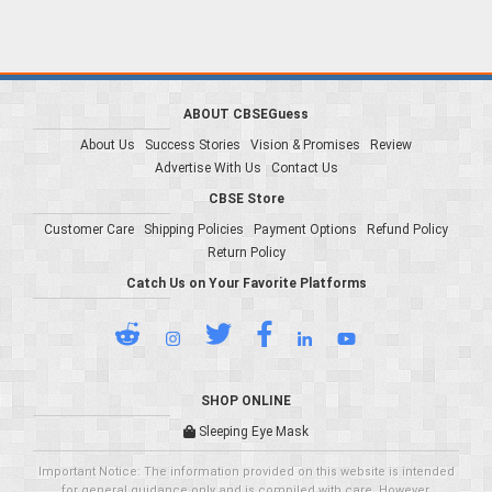
ABOUT CBSEGuess
About Us
Success Stories
Vision & Promises
Review
Advertise With Us
Contact Us
CBSE Store
Customer Care
Shipping Policies
Payment Options
Refund Policy
Return Policy
Catch Us on Your Favorite Platforms
SHOP ONLINE
Sleeping Eye Mask
Important Notice: The information provided on this website is intended
for general guidance only and is compiled with care. However,