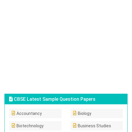
CBSE Latest Sample Question Papers
Accountancy
Biology
Biotechnology
Business Studies