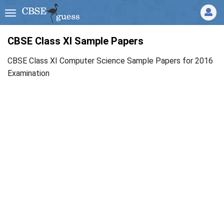
CBSE Class XI Sample Papers
CBSE Class XI Computer Science Sample Papers for 2016
Examination