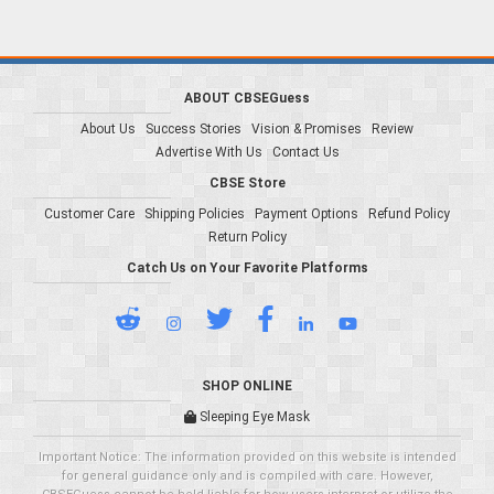
ABOUT CBSEGuess
About Us
Success Stories
Vision & Promises
Review
Advertise With Us
Contact Us
CBSE Store
Customer Care
Shipping Policies
Payment Options
Refund Policy
Return Policy
Catch Us on Your Favorite Platforms
SHOP ONLINE
Sleeping Eye Mask
Important Notice: The information provided on this website is intended
for general guidance only and is compiled with care. However,