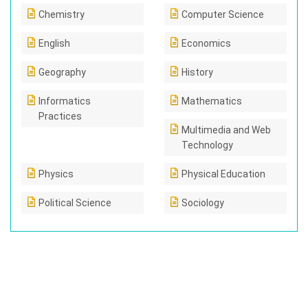
Chemistry
Computer Science
English
Economics
Geography
History
Informatics
Mathematics
Practices
Multimedia and Web
Technology
Physics
Physical Education
Political Science
Sociology