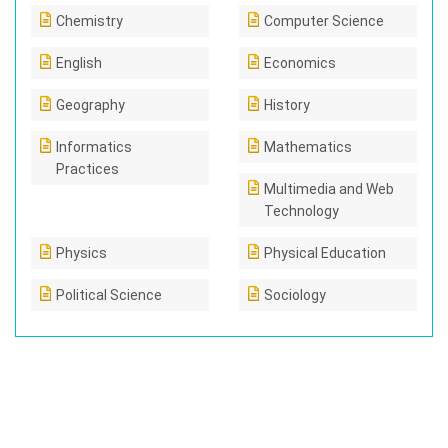
Chemistry
Computer Science
English
Economics
Geography
History
Informatics
Mathematics
Practices
Multimedia and Web
Technology
Physics
Physical Education
Political Science
Sociology