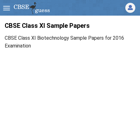
CBSE Class XI Sample Papers
CBSE Class XI Biotechnology Sample Papers for 2016
Examination