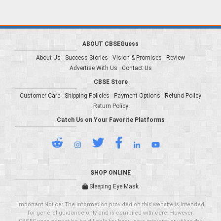
ABOUT CBSEGuess
About Us
Success Stories
Vision & Promises
Review
Advertise With Us
Contact Us
CBSE Store
Customer Care
Shipping Policies
Payment Options
Refund Policy
Return Policy
Catch Us on Your Favorite Platforms
SHOP ONLINE
Sleeping Eye Mask
Important Notice: The information provided on this website is intended
for general guidance only and is compiled with care. However,