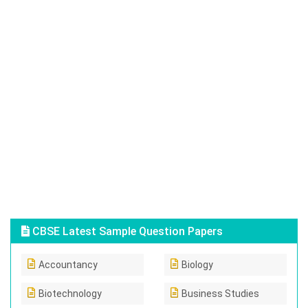
CBSE Latest Sample Question Papers
Accountancy
Biology
Biotechnology
Business Studies